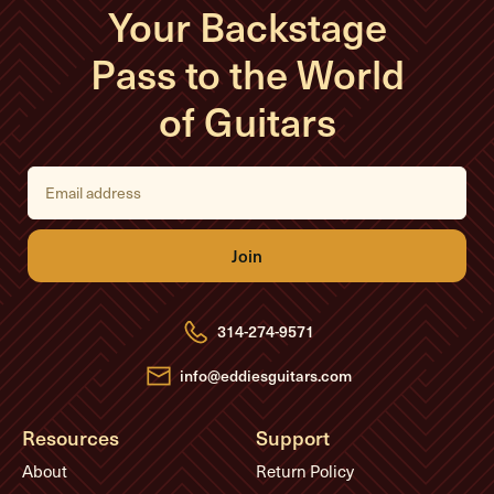
Your Backstage
Pass to the World
of Guitars
E
m
a
i
l
A
d
d
r
e
314-274-9571
s
s
info@eddiesguitars.com
Resources
Support
About
Return Policy