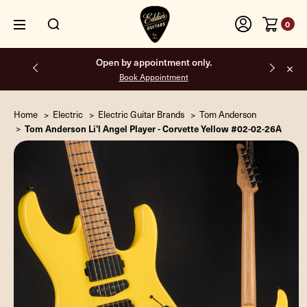
0
Free shipping on all orders inside the USA.
Home
Electric
Electric Guitar Brands
Tom Anderson
Tom Anderson Li'l Angel Player - Corvette Yellow #02-02-26A