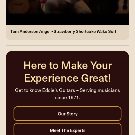
Tom Anderson Angel - Strawberry Shortcake Wake Surf
Here to Make Your
Experience Great!
Get to know Eddie’s Guitars – Serving musicians
since 1971.