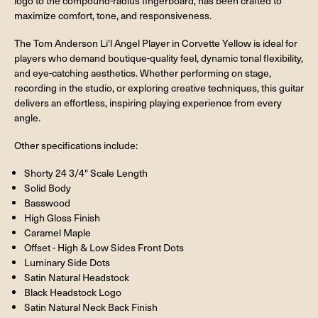
logo to the compound-radius fingerboard, has been crafted to
maximize comfort, tone, and responsiveness.
The Tom Anderson Li'l Angel Player in Corvette Yellow is ideal for
players who demand boutique-quality feel, dynamic tonal flexibility,
and eye-catching aesthetics. Whether performing on stage,
recording in the studio, or exploring creative techniques, this guitar
delivers an effortless, inspiring playing experience from every
angle.
Other specifications include:
Shorty 24 3/4" Scale Length
Solid Body
Basswood
High Gloss Finish
Caramel Maple
Offset - High & Low Sides Front Dots
Luminary Side Dots
Satin Natural Headstock
Black Headstock Logo
Satin Natural Neck Back Finish