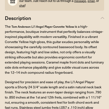
our team. Just reach out to us through a
,
, or
message
email
!
chat
Description
The
is a high-
Tom Anderson Li'l Angel Player Corvette Yellow
performance, boutique instrument that perfectly balances vintage-
inspired playability with modern versatility. Finished in a vibrant
Corvette Yellow high-gloss, this guitar exudes personality while
showcasing the carefully contoured basswood body. Its offset
design, featuring high and low sides, not only offers a visually
striking silhouette but also provides ergonomic comfort for
extended playing sessions. Caramel maple front dots and luminary
side dots enhance playability and give subtle visual cues across
the 12–14 inch compound radius fingerboard.
Designed for precision and ease of play, the Li'l Angel Player
sports a Shorty 24 3/4" scale length and a satin natural neck back
finish. The neck features an even-taper design ranging from .790
to .850 inches at the 1st and 12th frets, combined with a 1 11/16"
nut, ensuring a smooth, consistent feel for both chord work and
fast runs. Stainless steel jumbo frets (.057 x .110 inch) allow