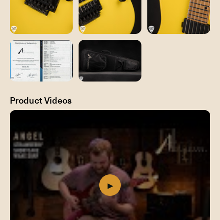
Product Videos