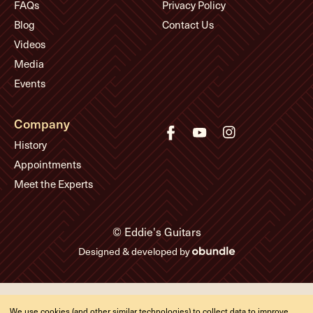
FAQs
Privacy Policy
Blog
Contact Us
Videos
Media
Events
Company
History
Appointments
Meet the Experts
© Eddie's Guitars
Designed & developed by
We use cookies (and other similar technologies) to collect data to improve