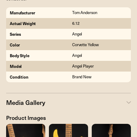
Manufacturer
Tom Anderson
Actual Weight
6.12
Series
Angel
Color
Corvette Yellow
Body Style
Angel
Model
Angel Player
Condition
Brand New
Media Gallery
Product Images