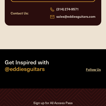
(314) 274-9571
Contact Us:
sales@eddiesguitars.com
Get Inspired with
@eddiesguitars
Follow Us
Sign up for All Access Pass