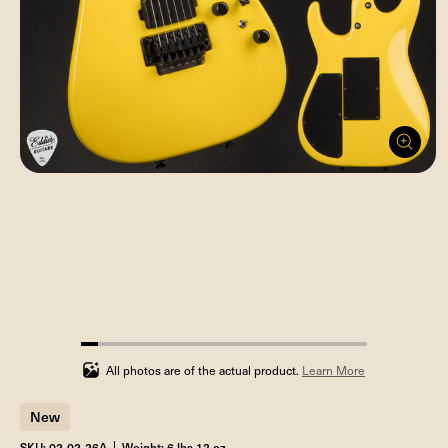
5.88235294117647%
completed
All photos are of the actual product.
Learn More
New
SKU: 02-02-26A
Weight: 6 lbs 12 oz