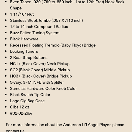
Even-Taper -.020 (.790 to .850 inch - 1st to 12th Fret) Neck Back
Shape
1 11/16" Nut
Stainless Steel, Jumbo (.057 X .110 inch)
12 to 14 inch Compound Radius
Buzz Feiten Tuning System
Black Hardware
Recessed Floating Tremolo (Baby Floyd) Bridge
Locking Tuners
2 Rear Strap Buttons
HC1+ (Black Cover) Neck Pickup
SC2 (Black Cover) Middle Pickup
HC3+ (Black Cover) Bridge Pickup
5-Way: 3=M, N+B with Splitter
Same as Hardware Color Knob Color
Black Switch Tip Color
Logo Gig Bag Case
6 lbs 12 oz
#02-02-26A
For more information about the Anderson Li'l Angel Player, please
contact us.