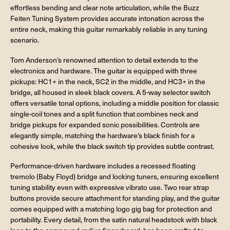
effortless bending and clear note articulation, while the Buzz
Feiten Tuning System provides accurate intonation across the
entire neck, making this guitar remarkably reliable in any tuning
scenario.
Tom Anderson’s renowned attention to detail extends to the
electronics and hardware. The guitar is equipped with three
pickups: HC1+ in the neck, SC2 in the middle, and HC3+ in the
bridge, all housed in sleek black covers. A 5-way selector switch
offers versatile tonal options, including a middle position for classic
single-coil tones and a split function that combines neck and
bridge pickups for expanded sonic possibilities. Controls are
elegantly simple, matching the hardware’s black finish for a
cohesive look, while the black switch tip provides subtle contrast.
Performance-driven hardware includes a recessed floating
tremolo (Baby Floyd) bridge and locking tuners, ensuring excellent
tuning stability even with expressive vibrato use. Two rear strap
buttons provide secure attachment for standing play, and the guitar
comes equipped with a matching logo gig bag for protection and
portability. Every detail, from the satin natural headstock with black