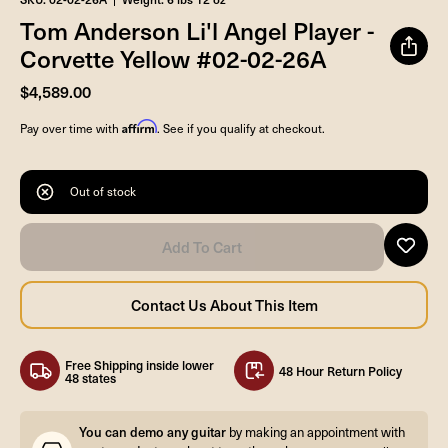
Tom Anderson Li'l Angel Player -
Corvette Yellow #02-02-26A
$4,589.00
Affirm
Pay over time with
. See if you qualify at checkout.
Out of stock
Free Shipping inside lower
48 Hour Return Policy
48 states
You can demo any guitar
by making an appointment with