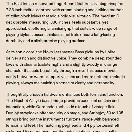
The East Indian rosewood fingerboard features a vintage-inspired
7.25 inch radius, adorned with cream binding and striking mother-
of-toilet block inlays that add a bold visual touch. The medium C
neck profile, measuring .830 inches, feels substantial yet
approachable, offering a familiar grip that suits a wide range of
playing styles. Jescar stainless steel frets ensure long-lasting
durability and a slick, precise playing surface.
At its sonic core, the Novo Jazzmaster Bass pickups by Lollar
deliver a rich and distinctive voice. They combine deep, rounded
lows with clear, articulate highs and a slightly woody midrange
character that cuts beautifully through a mix. This bass moves
easily between warm, supportive lines and more defined, melodic
playing, always maintaining a sense of clarity and personality.
Thoughtfully chosen hardware enhances both form and function.
The Hipshot A style bass bridge provides excellent sustain and
intonation, while Coronado knobs add a touch of vintage flair.
Dunlop straplocks offer security on stage, and Stringjoy 50 to 105
strings bring out the instrument’s full tonal range with balanced
tension and feel. The matching peghead and 4 ply tortoiseshell
pickguard tie everything together into a cohesive and visually