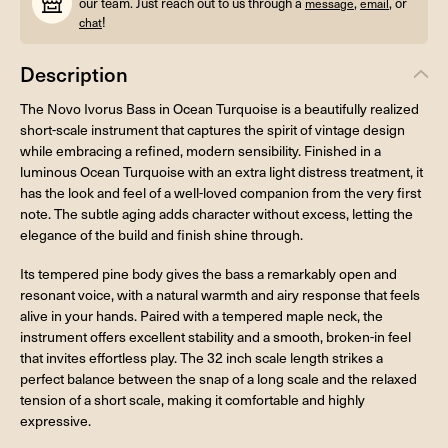
our team. Just reach out to us through a
,
, or
message
email
!
chat
Description
The Novo Ivorus Bass in Ocean Turquoise is a beautifully realized
short-scale instrument that captures the spirit of vintage design
while embracing a refined, modern sensibility. Finished in a
luminous Ocean Turquoise with an extra light distress treatment, it
has the look and feel of a well-loved companion from the very first
note. The subtle aging adds character without excess, letting the
elegance of the build and finish shine through.
Its tempered pine body gives the bass a remarkably open and
resonant voice, with a natural warmth and airy response that feels
alive in your hands. Paired with a tempered maple neck, the
instrument offers excellent stability and a smooth, broken-in feel
that invites effortless play. The 32 inch scale length strikes a
perfect balance between the snap of a long scale and the relaxed
tension of a short scale, making it comfortable and highly
expressive.