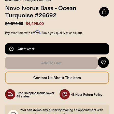
Novo Ivorus Bass - Ocean
Turquoise #26692
$4,874.00
$4,499.00
Affirm
Pay over time with
. See if you qualify at checkout.
Out of stock
Free Shipping inside lower
48 Hour Return Policy
48 states
You can demo any guitar
by making an appointment with