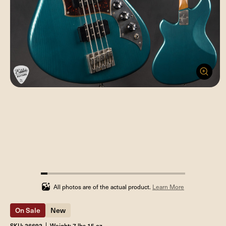
4.545454545454546%
completed
All photos are of the actual product.
Learn More
On Sale
New
SKU: 26692
Weight: 7 lbs 15 oz