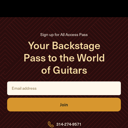
Sign up for All Access Pass
Your Backstage
Pass to the World
of Guitars
E
m
a
i
l
A
d
d
r
e
314-274-9571
s