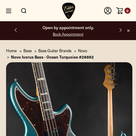
0
Open by appointment only.
Book Appointment
Home
Bass
Bass Guitar Brands
Novo
Novo Ivorus Bass - Ocean Turquoise #26692