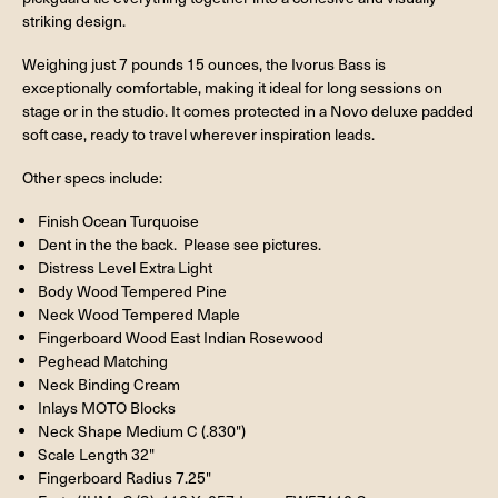
striking design.
Weighing just 7 pounds 15 ounces, the Ivorus Bass is
exceptionally comfortable, making it ideal for long sessions on
stage or in the studio. It comes protected in a Novo deluxe padded
soft case, ready to travel wherever inspiration leads.
Other specs include:
Finish Ocean Turquoise
Dent in the the back. Please see pictures.
Distress Level Extra Light
Body Wood Tempered Pine
Neck Wood Tempered Maple
Fingerboard Wood East Indian Rosewood
Peghead Matching
Neck Binding Cream
Inlays MOTO Blocks
Neck Shape Medium C (.830")
Scale Length 32"
Fingerboard Radius 7.25"