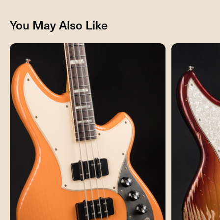
You May Also Like