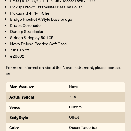
Frets (JUM - S/S) .110 X .057 Jescar FW57110-S
Pickups Novo Jazzmaster Bass by Lollar
Pickguard 4-Ply T-Shell
Bridge Hipshot A Style bass bridge
Knobs Coronado
Dunlop Straplocks
Strings Stringjoy 50-105.
Novo Deluxe Padded Soft Case
7 lbs 15 oz
#26692
For more information about the Novo instrument, please contact
us.
Manufacturer
Novo
Actual Weight
7.15
Series
Custom
Body Style
Offset
Color
Ocean Turquoise