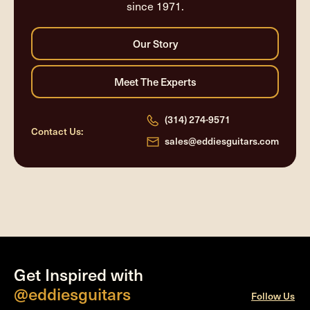
since 1971.
(314) 274-9571
Contact Us:
sales@eddiesguitars.com
Get Inspired with
@eddiesguitars
Follow Us