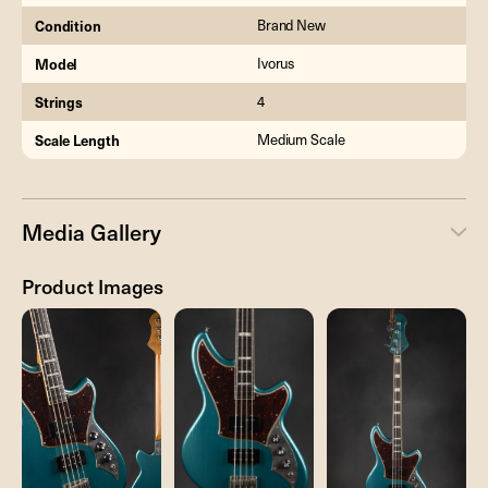
Condition
Brand New
Model
Ivorus
Strings
4
Scale Length
Medium Scale
Media Gallery
Product Images