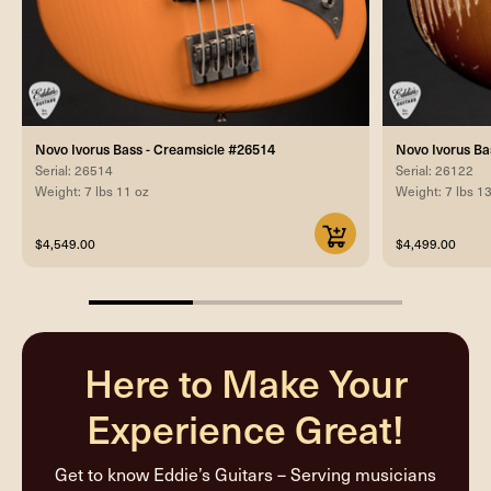
Novo Ivorus Bass - Creamsicle #26514
Novo Ivorus Ba
Serial: 26514
Serial: 26122
Weight: 7 lbs 11 oz
Weight: 7 lbs 1
$4,549.00
$4,499.00
33.33333333333333%
completed
Here to Make Your
Experience Great!
Get to know Eddie’s Guitars – Serving musicians