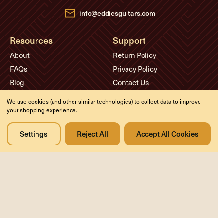
s
info@eddiesguitars.com
Resources
Support
About
Return Policy
FAQs
Privacy Policy
Blog
Contact Us
Videos
We use cookies (and other similar technologies) to collect data to improve
Media
your shopping experience.
Events
Settings
Reject All
Accept All Cookies
Company
History
Appointments
Meet the Experts