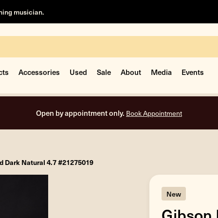
rning musician.
cts
Accessories
Used
Sale
About
Media
Events
Open by appointment only.
Book Appointment
d Dark Natural 4.7 #21275019
New
Gibson