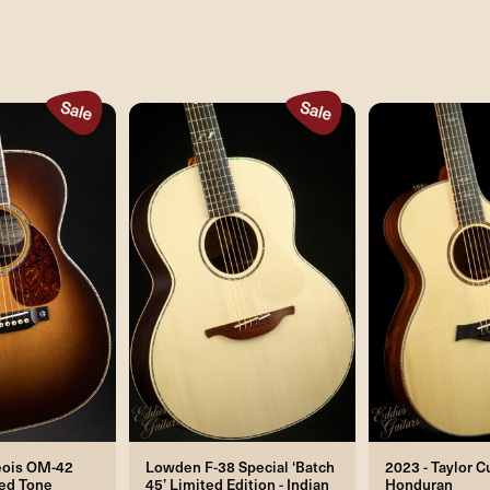
eois OM-42
Lowden F-38 Special ‘Batch
2023 - Taylor 
ged Tone
45’ Limited Edition - Indian
Honduran