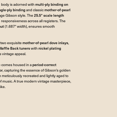
he body is adorned with
multi-ply binding on
ngle-ply binding
and classic
mother-of-pearl
tage Gibson style. The
25.5" scale length
d responsiveness across all registers. The
nut
(1.687" width), ensures smooth
 two exquisite
mother-of-pearl dove inlays
,
Waffle Back tuners
with
nickel plating
ts vintage appeal.
ve comes housed in a
period-correct
or
, capturing the essence of Gibson’s golden
n meticulously recreated and lightly aged to
 of music. A true modern vintage masterpiece,
ike.