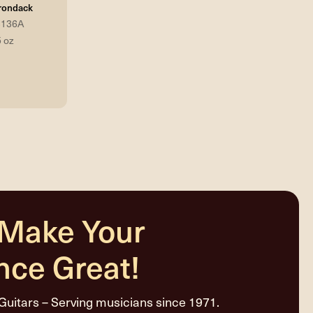
rondack
3136A
5 oz
 Make Your
nce Great!
Guitars – Serving musicians since 1971.