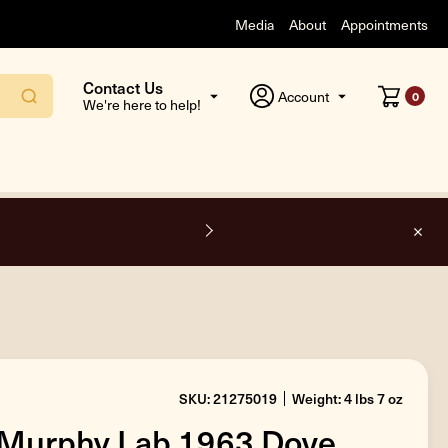
Media
About
Appointments
Contact Us
Account
0
We're here to help!
F
SKU: 21275019
Weight: 4 lbs 7 oz
 Murphy Lab 1963 Dove