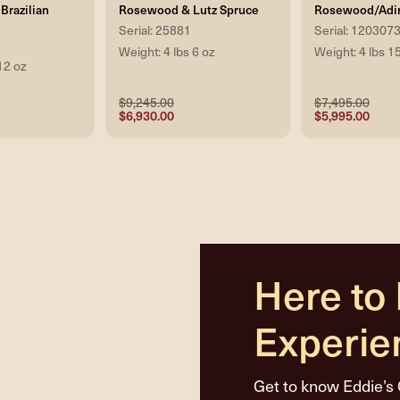
Brazilian
Rosewood & Lutz Spruce
Rosewood/Adi
Serial: 25881
Serial: 120307
Weight: 4 lbs 6 oz
Weight: 4 lbs 1
12 oz
$9,245.00
$7,495.00
$6,930.00
$5,995.00
Here to
Experie
Get to know Eddie’s 