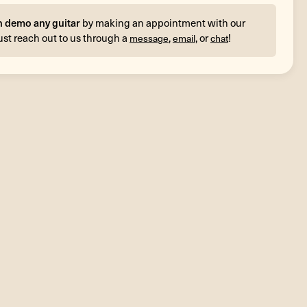
n demo any guitar
by making an appointment with our
ust reach out to us through a
,
, or
!
message
email
chat