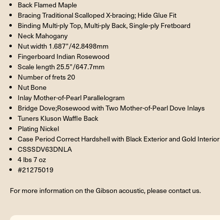
Back Flamed Maple
Bracing Traditional Scalloped X-bracing; Hide Glue Fit
Binding Multi-ply Top, Multi-ply Back, Single-ply Fretboard
Neck Mahogany
Nut width 1.687”/42.8498mm
Fingerboard Indian Rosewood
Scale length 25.5”/647.7mm
Number of frets 20
Nut Bone
Inlay Mother-of-Pearl Parallelogram
Bridge Dove;Rosewood with Two Mother-of-Pearl Dove Inlays
Tuners Kluson Waffle Back
Plating Nickel
Case Period Correct Hardshell with Black Exterior and Gold Interior
CSSSDV63DNLA
4 lbs 7 oz
#21275019
For more information on the Gibson acoustic, please contact us.