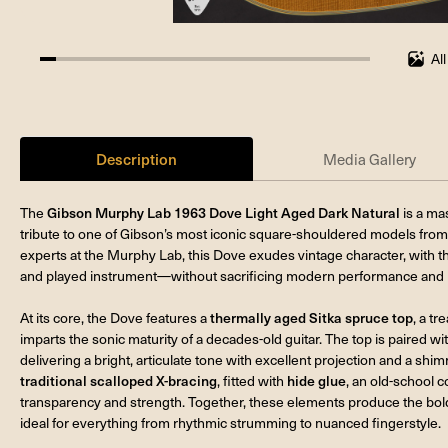
Al
4.761904761904762%
completed
Description
Media Gallery
The
Gibson Murphy Lab 1963 Dove Light Aged Dark Natural
is a mas
tribute to one of Gibson’s most iconic square-shouldered models from 
experts at the Murphy Lab, this Dove exudes vintage character, with th
and played instrument—without sacrificing modern performance and rel
At its core, the Dove features a
thermally aged Sitka spruce top
, a t
imparts the sonic maturity of a decades-old guitar. The top is paired wi
delivering a bright, articulate tone with excellent projection and a shi
traditional scalloped X-bracing
, fitted with
hide glue
, an old-school c
transparency and strength. Together, these elements produce the bol
ideal for everything from rhythmic strumming to nuanced fingerstyle.