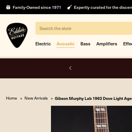
Family-Owned since 1971
Expertly curated for the disce
Search
Electric
Acoustic
Bass
Amplifiers
Effe
A.
Home
New Arrivals
Gibson Murphy Lab 1963 Dove Light Age