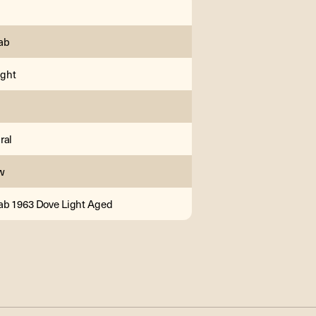
ab
ght
ral
w
b 1963 Dove Light Aged