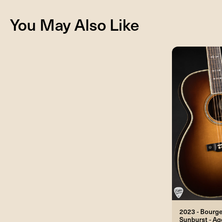
You May Also Like
2023 - Bourg
Sunburst - A