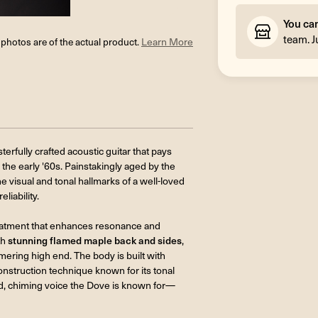
You ca
team. J
l photos are of the actual product.
Learn More
terfully crafted acoustic guitar that pays
the early '60s. Painstakingly aged by the
e visual and tonal hallmarks of a well-loved
iability.
reatment that enhances resonance and
th
stunning flamed maple back and sides
,
mmering high end. The body is built with
onstruction technique known for its tonal
d, chiming voice the Dove is known for—