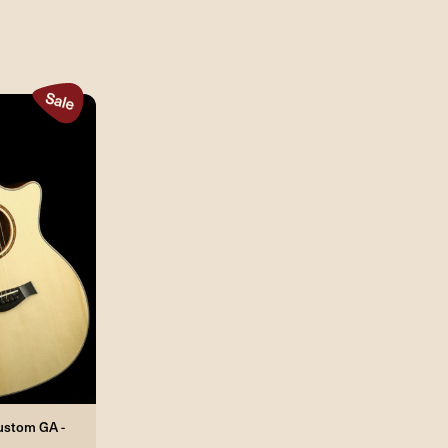
Custom GA -