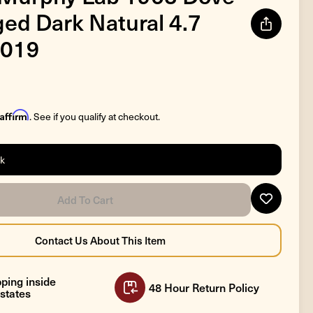
ged Dark Natural 4.7
019
Affirm
. See if you qualify at checkout.
ck
ping inside
48 Hour Return Policy
states