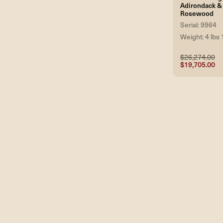
Adirondack & 
Rosewood
Serial: 9964
Weight: 4 lbs 
$26,274.00
$19,705.00