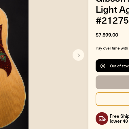
Light A
#21275
$7,899.00
Pay over time with
Out of sto
Free Ship
lower 48 