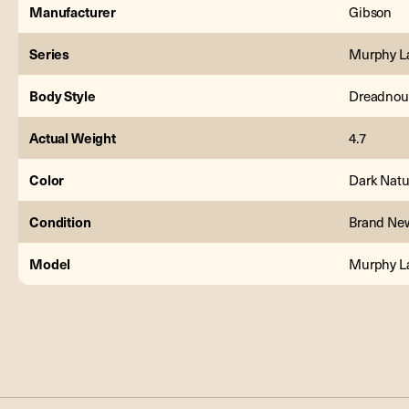
Manufacturer
Gibson
Series
Murphy L
Body Style
Dreadnou
Actual Weight
4.7
Color
Dark Natu
Condition
Brand Ne
Model
Murphy La