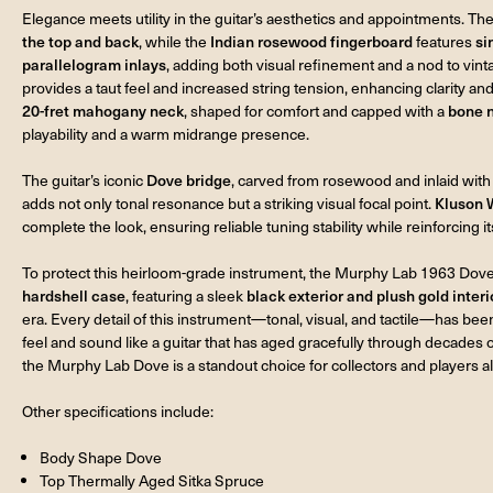
Elegance meets utility in the guitar’s aesthetics and appointments. T
the top and back
, while the
Indian rosewood fingerboard
features
si
parallelogram inlays
, adding both visual refinement and a nod to vin
provides a taut feel and increased string tension, enhancing clarity an
20-fret mahogany neck
, shaped for comfort and capped with a
bone 
playability and a warm midrange presence.
The guitar’s iconic
Dove bridge
, carved from rosewood and inlaid with
adds not only tonal resonance but a striking visual focal point.
Kluson 
complete the look, ensuring reliable tuning stability while reinforcing i
To protect this heirloom-grade instrument, the Murphy Lab 1963 Do
hardshell case
, featuring a sleek
black exterior and plush gold interi
era. Every detail of this instrument—tonal, visual, and tactile—has bee
feel and sound like a guitar that has aged gracefully through decades
the Murphy Lab Dove is a standout choice for collectors and players al
Other specifications include:
Body Shape Dove
Top Thermally Aged Sitka Spruce