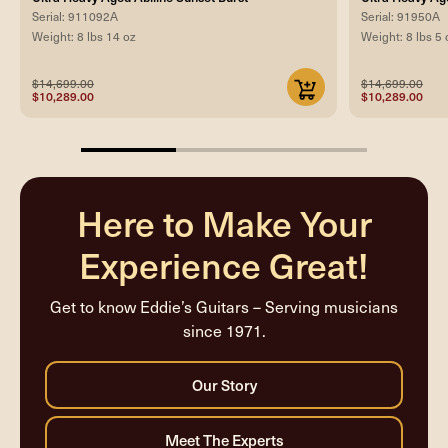
Serial: 911092A
Serial: 91950A
Weight: 8 lbs 14 oz
Weight: 8 lbs 5 
$14,699.00
$14,699.00
$10,289.00
$10,289.00
33.33333333333333%
completed
Here to Make Your
Experience Great!
Get to know Eddie’s Guitars – Serving musicians
since 1971.