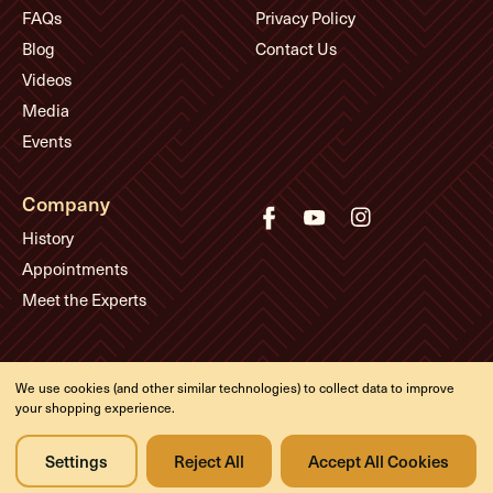
FAQs
Privacy Policy
Blog
Contact Us
Videos
Media
Events
Company
History
Appointments
Meet the Experts
© Eddie's Guitars
We use cookies (and other similar technologies) to collect data to improve
Designed & developed by
your shopping experience.
Settings
Reject All
Accept All Cookies