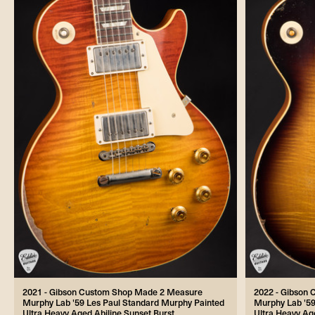
2021 - Gibson Custom Shop Made 2 Measure
2022 - Gibson
Murphy Lab '59 Les Paul Standard Murphy Painted
Murphy Lab '59
Ultra Heavy Aged Abiline Sunset Burst
Ultra Heavy Ag