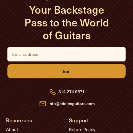
Your Backstage
Pass to the World
of Guitars
E
m
a
i
l
A
d
d
r
e
314-274-9571
s
s
info@eddiesguitars.com
Resources
Support
About
Return Policy