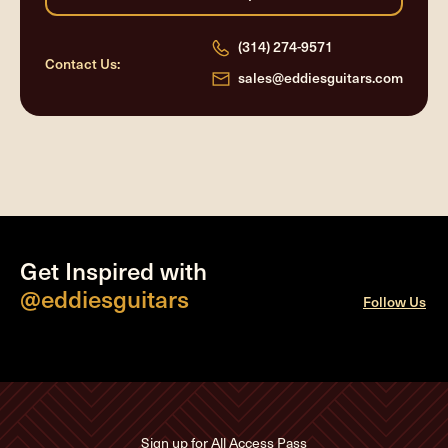
(314) 274-9571
Contact Us:
sales@eddiesguitars.com
Get Inspired with
@eddiesguitars
Follow Us
Sign up for All Access Pass