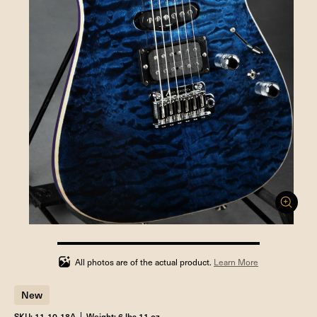
100%
completed
All photos are of the actual product.
Learn More
New
SKU: 11-10-18A
Weight: 6 lbs 11 oz