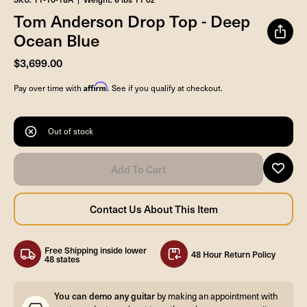
Tom Anderson Drop Top - Deep
Ocean Blue
$3,699.00
Affirm
Pay over time with
. See if you qualify at checkout.
Out of stock
Free Shipping inside lower
48 Hour Return Policy
48 states
You can demo any guitar
by making an appointment with