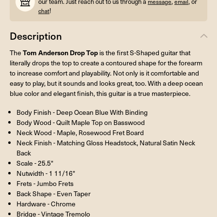
our team. Just reach out to us through a
,
, or
message
email
!
chat
Description
Tom Anderson Drop Top
The
is the first S-Shaped guitar that
literally drops the top to create a contoured shape for the forearm
to increase comfort and playability. Not only is it comfortable and
easy to play, but it sounds and looks great, too. With a deep ocean
blue color and elegant finish, this guitar is a true masterpiece.
Body Finish - Deep Ocean Blue With Binding
Body Wood - Quilt Maple Top on Basswood
Neck Wood - Maple, Rosewood Fret Board
Neck Finish - Matching Gloss Headstock, Natural Satin Neck
Back
Scale - 25.5"
Nutwidth - 1 11/16"
Frets - Jumbo Frets
Back Shape - Even Taper
Hardware - Chrome
Bridge - Vintage Tremolo