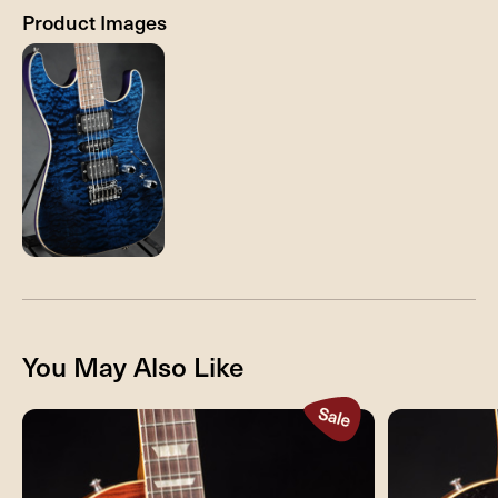
Product Images
You May Also Like