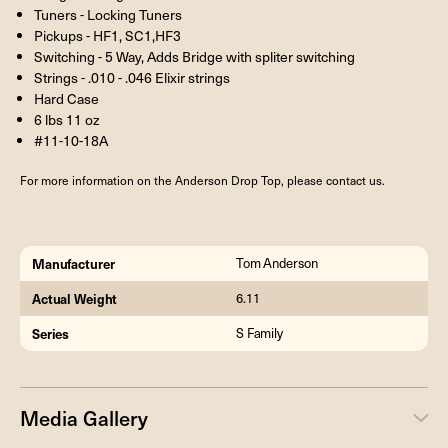
Tuners - Locking Tuners
Pickups - HF1, SC1,HF3
Switching - 5 Way, Adds Bridge with spliter switching
Strings - .010 - .046 Elixir strings
Hard Case
6 lbs 11 oz
#11-10-18A
For more information on the Anderson Drop Top, please contact us.
Manufacturer
Tom Anderson
Actual Weight
6.11
Series
S Family
Media Gallery