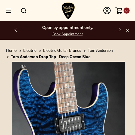
0
Open by appointment only.
Book Appointment
Home
Electric
Electric Guitar Brands
Tom Anderson
Tom Anderson Drop Top - Deep Ocean Blue