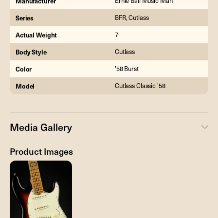
Manufacturer
Ernie Ball Music Man
Series
BFR, Cutlass
Actual Weight
7
Body Style
Cutlass
Color
'58 Burst
Model
Cutlass Classic '58
Media Gallery
Product Images