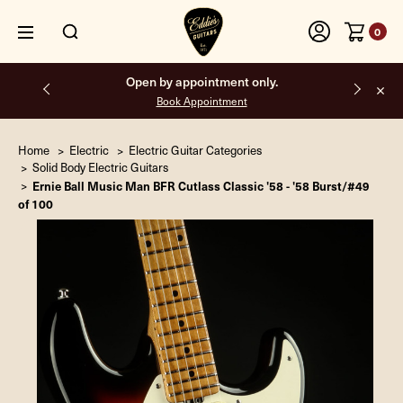
0
Open by appointment only.
Book Appointment
Home
Electric
Electric Guitar Categories
Solid Body Electric Guitars
Ernie Ball Music Man BFR Cutlass Classic '58 - '58 Burst/#49
of 100