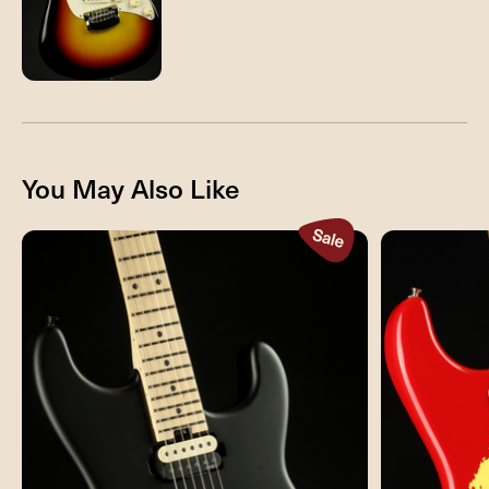
You May Also Like