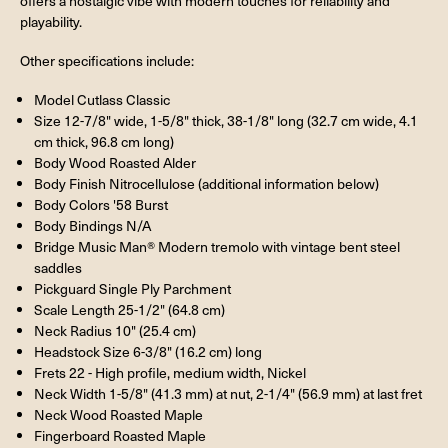
offers a nostalgic vibe with modern touches for reliability and
playability.
Other specifications include:
Model Cutlass Classic
Size 12-7/8" wide, 1-5/8" thick, 38-1/8" long (32.7 cm wide, 4.1
cm thick, 96.8 cm long)
Body Wood Roasted Alder
Body Finish Nitrocellulose (additional information below)
Body Colors '58 Burst
Body Bindings N/A
Bridge Music Man® Modern tremolo with vintage bent steel
saddles
Pickguard Single Ply Parchment
Scale Length 25-1/2" (64.8 cm)
Neck Radius 10" (25.4 cm)
Headstock Size 6-3/8" (16.2 cm) long
Frets 22 - High profile, medium width, Nickel
Neck Width 1-5/8" (41.3 mm) at nut, 2-1/4" (56.9 mm) at last fret
Neck Wood Roasted Maple
Fingerboard Roasted Maple