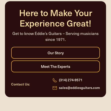
Here to Make Your
Experience Great!
Get to know Eddie’s Guitars – Serving musicians
since 1971.
(314) 274-9571
Contact Us:
sales@eddiesguitars.com