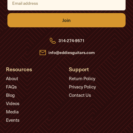
m
a
i
l
A
d
d
r
e
314-274-9571
s
s
info@eddiesguitars.com
Resources
Support
About
Return Policy
FAQs
Privacy Policy
Blog
Contact Us
Videos
Media
Events