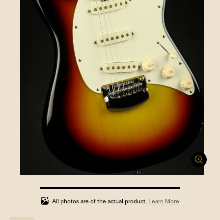
100%
completed
All photos are of the actual product.
Learn More