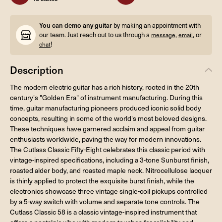
You can demo any guitar
by making an appointment with
our team. Just reach out to us through a
,
, or
message
email
!
chat
Description
The modern electric guitar has a rich history, rooted in the 20th
century's "Golden Era" of instrument manufacturing. During this
time, guitar manufacturing pioneers produced iconic solid body
concepts, resulting in some of the world's most beloved designs.
These techniques have garnered acclaim and appeal from guitar
enthusiasts worldwide, paving the way for modern innovations.
The Cutlass Classic Fifty-Eight celebrates this classic period with
vintage-inspired specifications, including a 3-tone Sunburst finish,
roasted alder body, and roasted maple neck. Nitrocellulose lacquer
is thinly applied to protect the exquisite burst finish, while the
electronics showcase three vintage single-coil pickups controlled
by a 5-way switch with volume and separate tone controls. The
Cutlass Classic 58 is a classic vintage-inspired instrument that