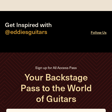
Get Inspired with
@eddiesguitars
Follow Us
Sign up for All Access Pass
Your Backstage
Pass to the World
of Guitars
E