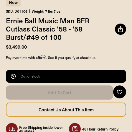
New
SKU: D01106
Weight: 7 lbs 7 oz
Ernie Ball Music Man BFR
Cutlass Classic '58 - '58
Burst/#49 of 100
$3,499.00
Affirm
Pay over time with
. See if you qualify at checkout.
Out of stock
Free Shipping inside lower
48 Hour Return Policy
48 states