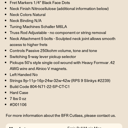
Fret Markers 1/4" Black Face Dots
Neck Finish Nitrocellulose (additional information below)
Neck Colors Natural
Neck Binding N/A
Tuning Machines Schaller M6LA
Truss Rod Adjustable - no component or string removal
Neck Attachment 5 bolts - Sculpted neck joint allows smooth
access to higher frets
Controls Passive 250kohm volume, tone and tone
Switching 5-way lever pickup selector
Pickups 50's style single coil wound with Heavy Formvar .42
AWG wire and Alnico V magnets.
Left Handed No
Strings 9p-11p-16p-24w-32w-42w (RPS 9 Slinkys #2239)
Build Code 804-N71-22-SP-CT-C1
Hard Case
7 lbs 0 oz
#D01106
For more information about the BFR Cutlass, please contact us.