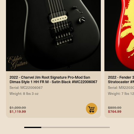
2022 - Charvel Jim Root Signature Pro-Mod San
2022 - Fender 
Dimas Style 1 HH FR M - Satin Black #MC22006067
Stratocaster 
Serial: MC22006067
Serial: MX2203
Weight: 8 lbs 3 oz
Weight: 7 lbs 1
$1,399.99
$899.99
$1,119.99
$764.99
20%
completed