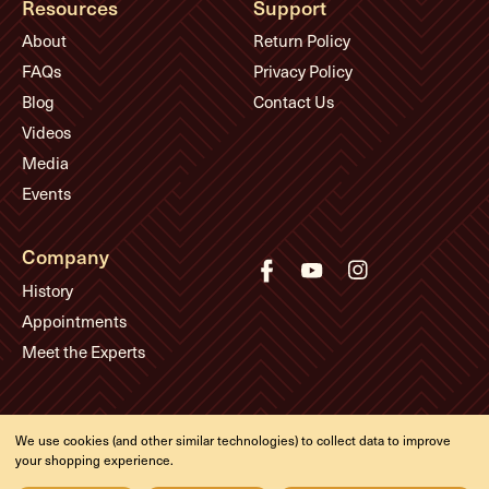
Resources
Support
About
Return Policy
FAQs
Privacy Policy
Blog
Contact Us
Videos
Media
Events
Company
History
Appointments
Meet the Experts
© Eddie's Guitars
We use cookies (and other similar technologies) to collect data to improve
Designed & developed by
your shopping experience.