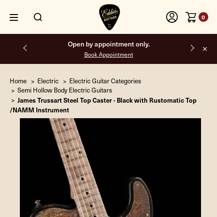
0
Open by appointment only.
Book Appointment
Home
Electric
Electric Guitar Categories
Semi Hollow Body Electric Guitars
James Trussart Steel Top Caster - Black with Rustomatic Top
/NAMM Instrument