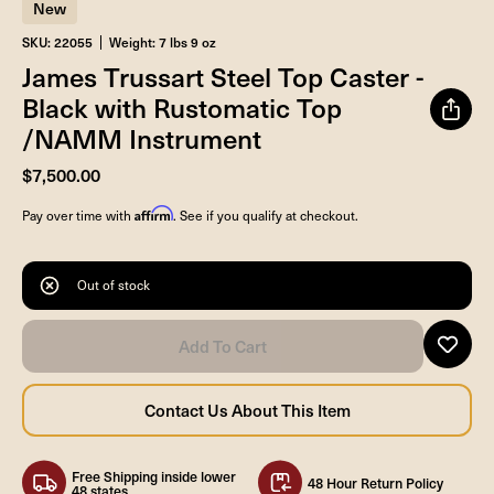
New
SKU: 22055
Weight: 7 lbs 9 oz
James Trussart Steel Top Caster -
Black with Rustomatic Top
/NAMM Instrument
$7,500.00
Affirm
Pay over time with
. See if you qualify at checkout.
Out of stock
Free Shipping inside lower
48 Hour Return Policy
48 states