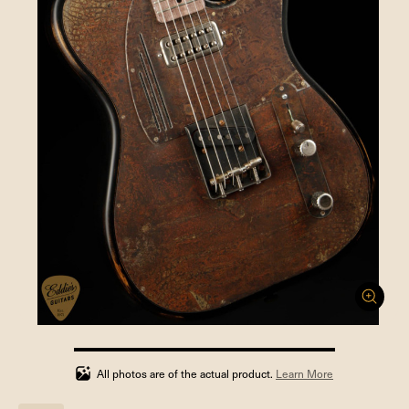
100%
completed
All photos are of the actual product.
Learn More