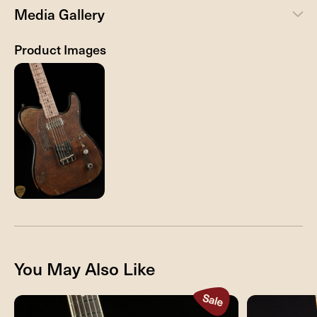
Media Gallery
Product Images
You May Also Like