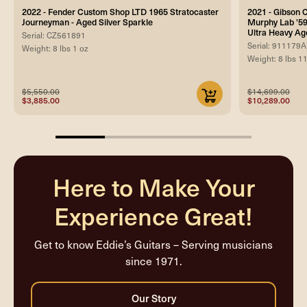
2022 - Fender Custom Shop LTD 1965 Stratocaster
2021 - Gibson
Journeyman - Aged Silver Sparkle
Murphy Lab '59
Ultra Heavy Ag
Serial: CZ561891
Serial: 911179A
Weight: 8 lbs 1 oz
Weight: 8 lbs 1
$5,550.00
$14,699.00
$3,885.00
$10,289.00
25%
completed
Here to Make Your
Experience Great!
Get to know Eddie’s Guitars – Serving musicians
since 1971.