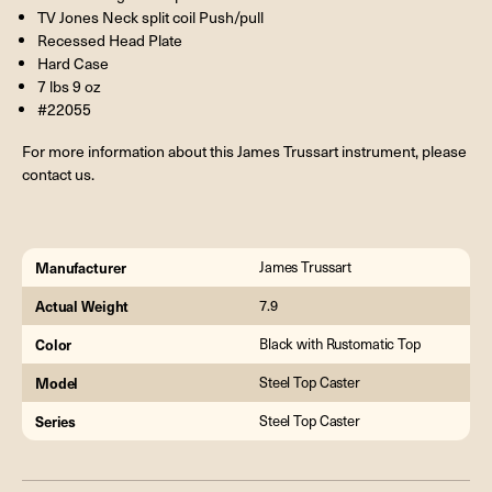
TV Jones Neck split coil Push/pull
Recessed Head Plate
Hard Case
7 lbs 9 oz
#22055
For more information about this James Trussart instrument, please
contact us.
Manufacturer
James Trussart
Actual Weight
7.9
Color
Black with Rustomatic Top
Model
Steel Top Caster
Series
Steel Top Caster