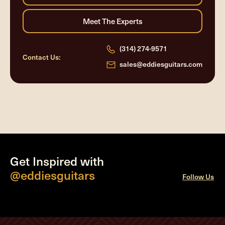
(314) 274-9571
Contact Us:
sales@eddiesguitars.com
Get Inspired with
@eddiesguitars
Follow Us