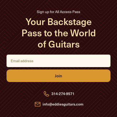
Sign up for All Access Pass
Your Backstage
Pass to the World
of Guitars
E
m
a
i
l
A
d
d
r
e
314-274-9571
s
s
info@eddiesguitars.com