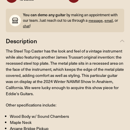
You can demo any guitar
by making an appointment with
our team. Just reach out to us through a
,
, or
message
email
!
chat
Description
The Steel Top Caster has the look and feel of a vintage instrument
while also featuring another James Trussart original invention: the
recessed steel top plate. The metal plate sits in a recessed area on
the face of the instrument, which keeps the edge of the metal plate
covered, adding comfort as well as styling. This particular guitar
was on display at the 2024 Winter NAMM Show In Anahiem,
California. We were lucky enough to acquire this show piece for
Eddie's Guitars.
Other specifications include:
Wood Body w/ Sound Chambers
Maple Neck
Arcane Bridge Pickup