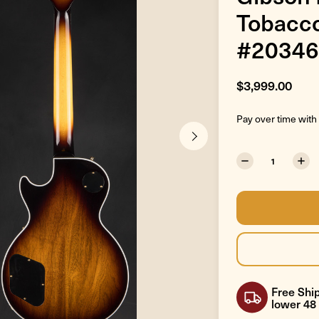
Tobacco
#20346
$3,999.00
Pay over time with
Free Ship
lower 48 