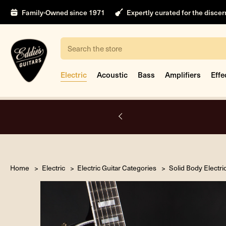
Family-Owned since 1971
Expertly curated for the disce
Search
Electric
Acoustic
Bass
Amplifiers
Effe
A.
Home
Electric
Electric Guitar Categories
Solid Body Electri