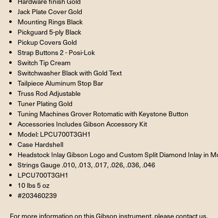
Hardware finish Gold
Jack Plate Cover Gold
Mounting Rings Black
Pickguard 5-ply Black
Pickup Covers Gold
Strap Buttons 2 - Posi-Lok
Switch Tip Cream
Switchwasher Black with Gold Text
Tailpiece Aluminum Stop Bar
Truss Rod Adjustable
Tuner Plating Gold
Tuning Machines Grover Rotomatic with Keystone Button
Accessories Includes Gibson Accessory Kit
Model: LPCU700T3GH1
Case Hardshell
Headstock Inlay Gibson Logo and Custom Split Diamond Inlay in Mo
Strings Gauge .010, .013, .017, .026, .036, .046
LPCU700T3GH1
10 lbs 5 oz
#203460239
For more information on this Gibson instrument, please contact us.