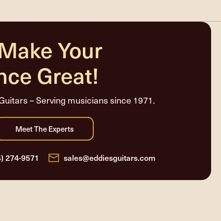
 Make Your
nce Great!
Guitars – Serving musicians since 1971.
4) 274-9571
sales@eddiesguitars.com