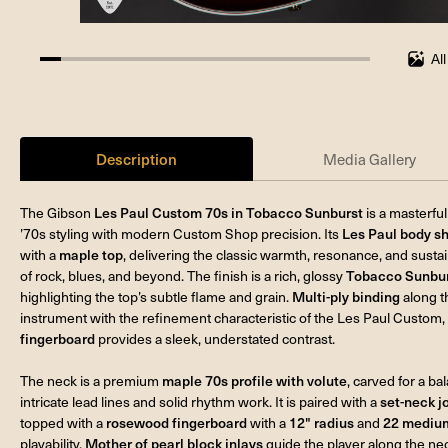
Al
6.25%
completed
Description
Media Gallery
The Gibson
Les Paul Custom 70s in Tobacco Sunburst
is a masterfu
’70s styling with modern Custom Shop precision. Its
Les Paul body s
with a
maple top
, delivering the classic warmth, resonance, and sust
of rock, blues, and beyond. The finish is a rich, glossy
Tobacco Sunburs
highlighting the top’s subtle flame and grain.
Multi-ply binding
along t
instrument with the refinement characteristic of the Les Paul Custom,
fingerboard
provides a sleek, understated contrast.
The neck is a premium
maple 70s profile with volute
, carved for a b
intricate lead lines and solid rhythm work. It is paired with a
set-neck j
topped with a
rosewood fingerboard
with a
12" radius
and
22 medium
playability.
Mother of pearl block inlays
guide the player along the ne