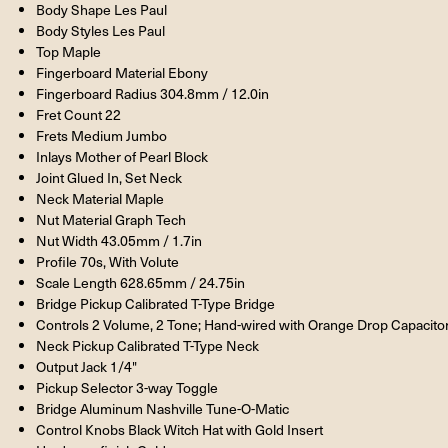
Body Shape Les Paul
Body Styles Les Paul
Top Maple
Fingerboard Material Ebony
Fingerboard Radius 304.8mm / 12.0in
Fret Count 22
Frets Medium Jumbo
Inlays Mother of Pearl Block
Joint Glued In, Set Neck
Neck Material Maple
Nut Material Graph Tech
Nut Width 43.05mm / 1.7in
Profile 70s, With Volute
Scale Length 628.65mm / 24.75in
Bridge Pickup Calibrated T-Type Bridge
Controls 2 Volume, 2 Tone; Hand-wired with Orange Drop Capacito
Neck Pickup Calibrated T-Type Neck
Output Jack 1/4"
Pickup Selector 3-way Toggle
Bridge Aluminum Nashville Tune-O-Matic
Control Knobs Black Witch Hat with Gold Insert