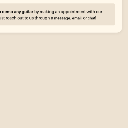
n demo any guitar
by making an appointment with our
ust reach out to us through a
,
, or
!
message
email
chat