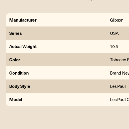
Manufacturer
Gibson
Series
USA
Actual Weight
10.5
Color
Tobacco 
Condition
Brand Ne
Body Style
Les Paul
Model
Les Paul 