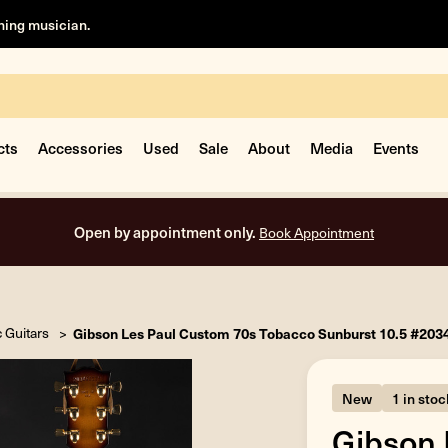
rning musician.
cts
Accessories
Used
Sale
About
Media
Events
Open by appointment only.
Book Appointment
c Guitars
Gibson Les Paul Custom 70s Tobacco Sunburst 10.5 #20
New
1 in stoc
Gibson 