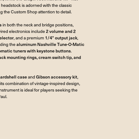
 headstock is adorned with the classic
g the Custom Shop attention to detail.
s
in both the neck and bridge positions,
wired electronics include
2 volume and 2
elector
, and a premium
1/4" output jack
,
luding the
aluminum Nashville Tune-O-Matic
omatic tuners with keystone buttons
.
lack mounting rings, cream switch tip, and
ardshell case
and
Gibson accessory kit
,
its combination of vintage-inspired design,
instrument is ideal for players seeking the
aul.