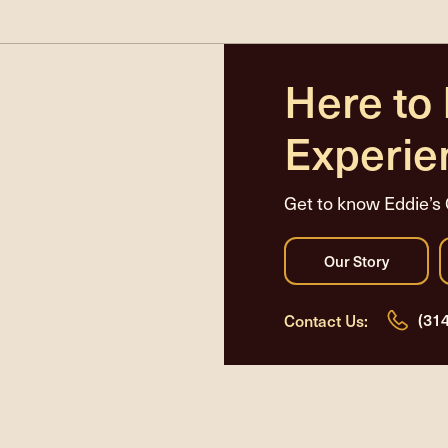
Here to
Experie
Get to know Eddie’s 
(31
Contact Us: