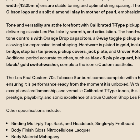
width (43.05mm)
ensure stable tuning and optimal string spacing. The
Gibson logo
and a
split diamond inlay in mother of pearl
, emphasizin
Tone and versatility are at the forefront with
Calibrated T-Type pickup
delivering classic Les Paul clarity, warmth, and articulation. The hand-
tone controls with Orange Drop capacitors
, a
3-way toggle pickup s
allowing for expressive tonal shaping. Hardware is plated in
gold
, inc
bridge
,
stop bar tailpiece
,
pickup covers
,
jack plate
, and
Grover Rot
Additional period-accurate touches, such as
black 5-ply pickguard, b
black/ gold switchwasher
, complete the iconic Custom aesthetic.
The Les Paul Custom 70s Tobacco Sunburst comes complete with a
h
ensuring it is performance-ready from the moment it is unboxed. With 
exceptional craftsmanship, and versatile Calibrated T-Type tones, this 
prestige, playability, and sonic excellence of a true Custom Shop Les P
Other specifications include:
Binding Multi-ply Top, Back, and Headstock, Single-ply Fretboard
Body Finish Gloss Nitrocellulose Lacquer
Body Material Mahogany