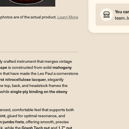
You ca
l photos are of the actual product.
Learn More
team. J
lly crafted instrument that merges vintage
hape
is constructed from solid
mahogany
ain that have made the Les Paul a cornerstone
t nitrocellulose lacquer
, elegantly
he top, back, and headstock frames the
 while
single-ply binding on the ebony
alanced, comfortable feel that supports both
oint
, glued for optimal resonance, and
-jumbo frets
, offering smooth, precise
ck, while the
Graph Tech nut
and
1.7" nut