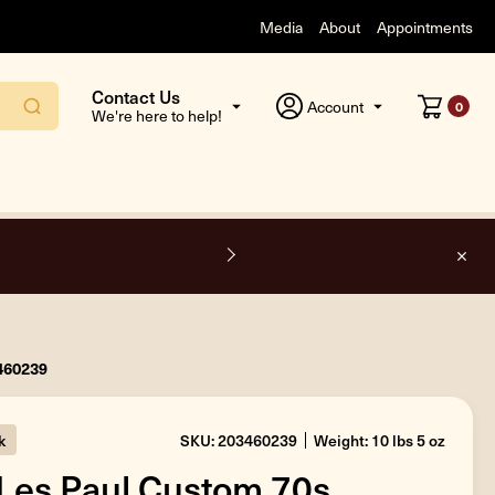
Media
About
Appointments
Contact Us
Account
0
We're here to help!
F
3460239
k
SKU: 203460239
Weight: 10 lbs 5 oz
Les Paul Custom 70s