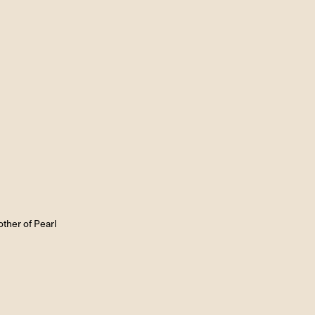
ther of Pearl