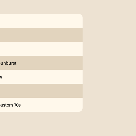
Sunburst
w
Custom 70s