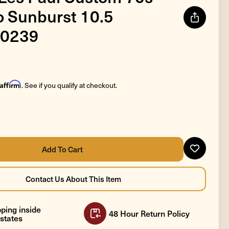
 Sunburst 10.5
0239
Affirm
. See if you qualify at checkout.
ping inside
48 Hour Return Policy
states