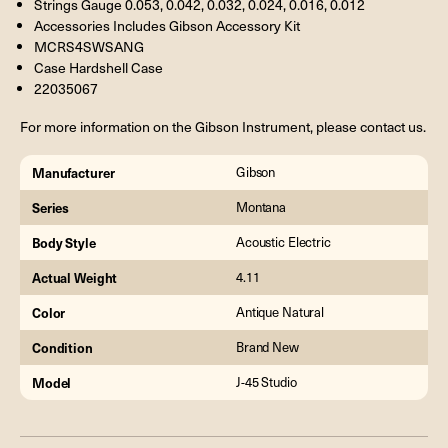
Strings Gauge 0.053, 0.042, 0.032, 0.024, 0.016, 0.012
Accessories Includes Gibson Accessory Kit
MCRS4SWSANG
Case Hardshell Case
22035067
For more information on the Gibson Instrument, please contact us.
Manufacturer
Gibson
Series
Montana
Body Style
Acoustic Electric
Actual Weight
4.11
Color
Antique Natural
Condition
Brand New
Model
J-45 Studio