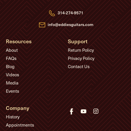
d
r
e
314-274-9571
s
s
info@eddiesguitars.com
Resources
Support
About
Return Policy
FAQs
Privacy Policy
Blog
Contact Us
Videos
Media
Events
Company
History
Appointments