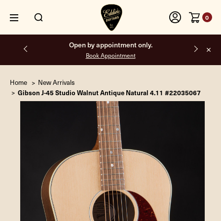
0
Free shipping on all orders inside the USA.
Home
New Arrivals
Gibson J-45 Studio Walnut Antique Natural 4.11 #22035067