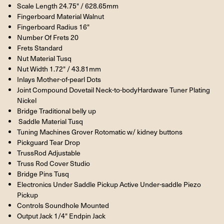
Scale Length 24.75" / 628.65mm
Fingerboard Material Walnut
Fingerboard Radius 16"
Number Of Frets 20
Frets Standard
Nut Material Tusq
Nut Width 1.72" / 43.81mm
Inlays Mother-of-pearl Dots
Joint Compound Dovetail Neck-to-bodyHardware Tuner Plating
Nickel
Bridge Traditional belly up
Saddle Material Tusq
Tuning Machines Grover Rotomatic w/ kidney buttons
Pickguard Tear Drop
TrussRod Adjustable
Truss Rod Cover Studio
Bridge Pins Tusq
Electronics Under Saddle Pickup Active Under-saddle Piezo
Pickup
Controls Soundhole Mounted
Output Jack 1/4" Endpin Jack