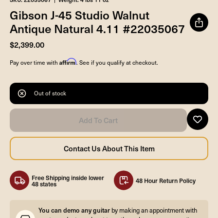
Gibson J-45 Studio Walnut
Antique Natural 4.11 #22035067
$2,399.00
Affirm
Pay over time with
. See if you qualify at checkout.
Out of stock
Free Shipping inside lower
48 Hour Return Policy
48 states
You can demo any guitar
by making an appointment with