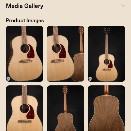
Media Gallery
Product Images