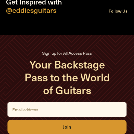
Get Inspired with
@eddiesguitars
Follow Us
Sign up for All Access Pass
Your Backstage
Pass to the World
of Guitars
E
m
a
i
l
A
d