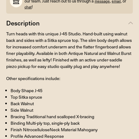
our team. Just reach out to us through a
,
, or
message
email
!
chat
Description
Turn heads with this unique J-45 Studio. Hand-built using walnut
back and sides with a Sitka spruce top. The slim body depth allows
for increased comfort underarm and the flatter fingerboard allows
finer playability. Available in both Antique Natural and Walnut Burst
finishes, as well as lefty! Finished with an active under-saddle
piezo pickup for easy studio quality plug and play anywhere!
Other specifications include:
Body Shape J-45
Top Sitka spruce
Back Walnut
Side Walnut
Bracing Traditional hand scalloped X-bracing
Binding Multi-ply top, single-ply back
Finish NitrocelluloseNeck Material Mahogany
Profile Advanced Response