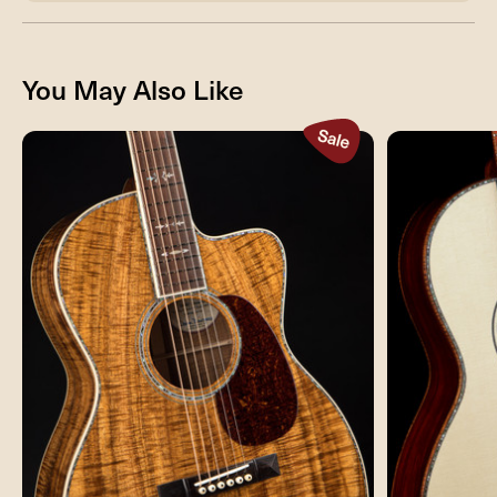
You May Also Like