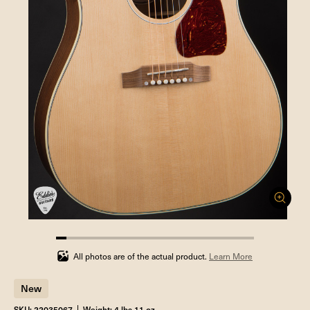
5.263157894736842%
completed
All photos are of the actual product.
Learn More
New
SKU: 22035067
Weight: 4 lbs 11 oz