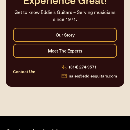
Get to know Eddie’s Guitars – Serving musicians
since 1971.
(314) 274-9571
Contact Us:
sales@eddiesguitars.com