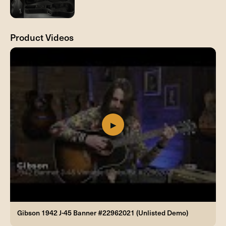
Product Videos
Gibson 1942 J-45 Banner #22962021 (Unlisted Demo)