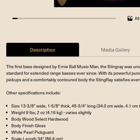
Al
4.761904761904762%
completed
Description
Media Gallery
The first bass designed by Ernie Ball Music Man, the Stingray was un
standard for extended range basses ever since. With its powerful punch
pickups and a comfortably contoured body the StingRay satisfies eve
Other specifications include:
Size 13-3/8" wide, 1-5/8" thick, 45-3/4" long (34.0 cm wide, 4.1 cm 
Weight 9 lbs, 2 oz (4.16 kg) - varies slightly
Body Wood Select Hardwood
Body Finish Gloss
White Pearl Pickguard
Scale Length 34" (86.4 cm)