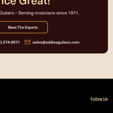
Guitars – Serving musicians since 1971.
4) 274-9571
sales@eddiesguitars.com
Follow Us