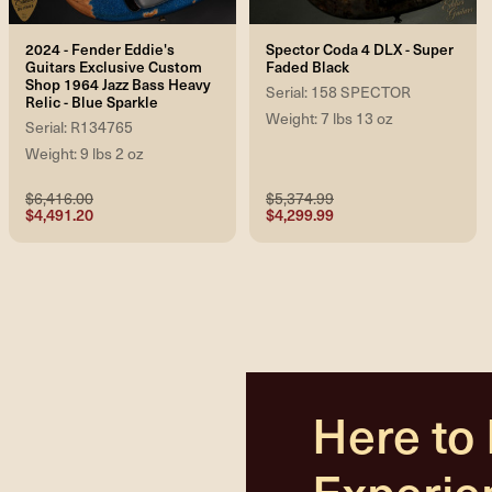
2024 - Fender Eddie's
Spector Coda 4 DLX - Super
Guitars Exclusive Custom
Faded Black
Shop 1964 Jazz Bass Heavy
Serial: 158 SPECTOR
Relic - Blue Sparkle
Weight: 7 lbs 13 oz
Serial: R134765
Weight: 9 lbs 2 oz
$6,416.00
$5,374.99
$4,491.20
$4,299.99
Here to
Experie