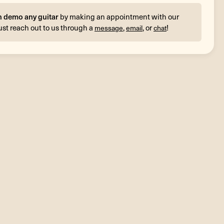
n demo any guitar
by making an appointment with our
ust reach out to us through a
,
, or
!
message
email
chat