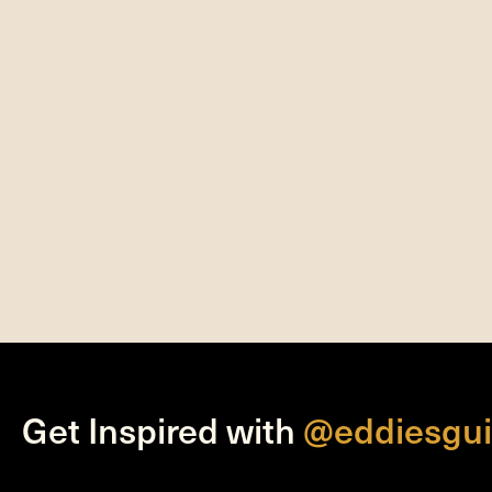
Get Inspired with
@eddiesgui