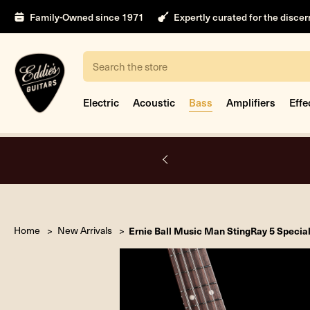
Family-Owned since 1971
Expertly curated for the disce
Search
Electric
Acoustic
Bass
Amplifiers
Effe
A.
Home
New Arrivals
Ernie Ball Music Man StingRay 5 Specia