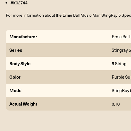
#K02744
For more information about the Ernie Ball Music Man StingRay 5 Specia
Manufacturer
Ernie Bal
Series
Stingray 5
Body Style
5 String
Color
Purple Su
Model
StingRay 
Actual Weight
8.10