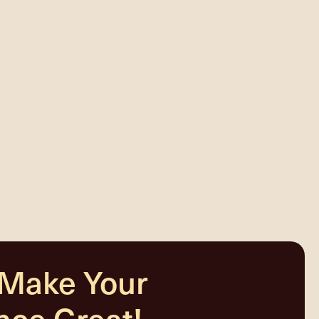
 Make Your
nce Great!