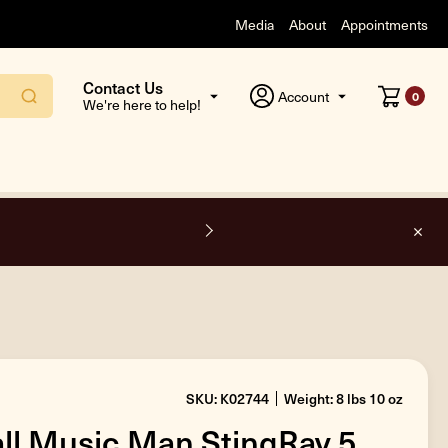
Media
About
Appointments
Contact Us
Account
0
We're here to help!
F
SKU: K02744
Weight: 8 lbs 10 oz
all Music Man StingRay 5