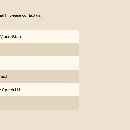
l H, please contact us.
l Music Man
nset
5 Special H