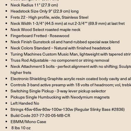
Neck Radius 11" (27.9 cm)
Headstock Size Only 9" (22.9 cm) long
Frets 22 - High profile, wide, Stainless Steel
Neck Width 1-3/4" (44.5 mm) at nut 2-3/4"" (69.9 mm) at last fret
Neck Wood Select roasted maple neck
Fingerboard Fretted - Rosewood
Neck Finish Gunstock oil and hand-rubbed special wax blend
Neck Colors Standard – Natural with finished headstock
Tuning Machines Custom Music Man, lightweight with tapered stri
Truss Rod Adjustable - no component or string removal
Neck Attachment 5 bolts - perfect alignment with no shifting; Sculp
higher frets
Electronic Shielding Graphite acrylic resin coated body cavity and 
Controls 3-band active preamp with 18 volts of headroom; vol, trebl
Switching Single Pickup - 3-way lever pickup selector
Pickups Single Humbucking with Neodymium magnets
Left Handed No
Strings 45w-65w-80w-100w-130w (Regular Slinky Bass #2836)
Build Code 207-77-20-05-MB-CR
EBMM/Mono Case
8 lbs 10 oz