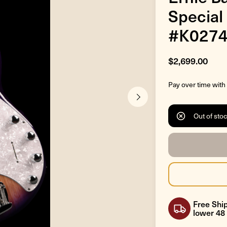
Special
#K027
$2,699.00
Pay over time with
Out of sto
Free Ship
lower 48 