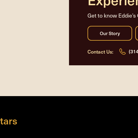
Get to know Eddie’s 
(31
Contact Us:
tars