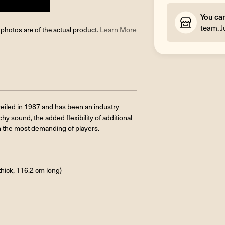
You ca
team. J
l photos are of the actual product.
Learn More
veiled in 1987 and has been an industry
y sound, the added flexibility of additional
n the most demanding of players.
thick, 116.2 cm long)