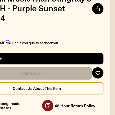
 H - Purple Sunset
44
Affirm
. See if you qualify at checkout.
ck
ping inside
48 Hour Return Policy
states