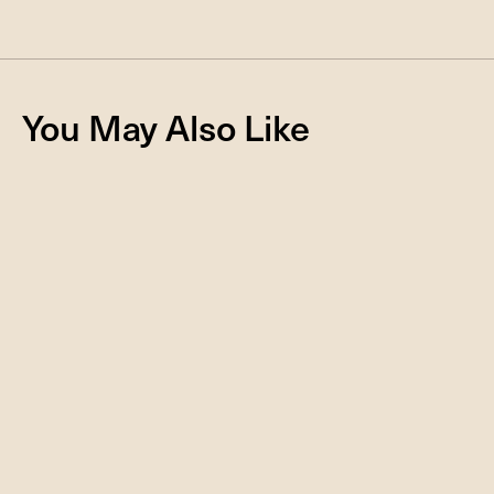
You May Also Like