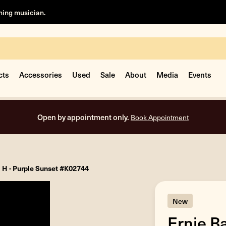
rning musician.
cts
Accessories
Used
Sale
About
Media
Events
Open by appointment only.
Book Appointment
l H - Purple Sunset #K02744
New
Ernie B