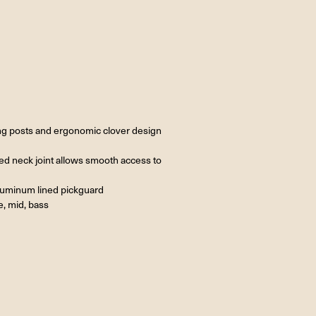
ng posts and ergonomic clover design
ted neck joint allows smooth access to
aluminum lined pickguard
e, mid, bass