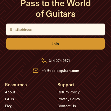
Pass to the World
of Guitars
E
m
a
i
l
A
d
d
r
e
314-274-9571
s
s
info@eddiesguitars.com
Resources
Support
About
Return Policy
FAQs
Privacy Policy
Blog
Contact Us