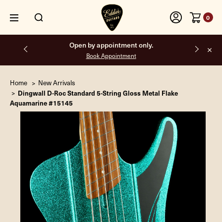
0
Open by appointment only.
Book Appointment
Home
New Arrivals
Dingwall D-Roc Standard 5-String Gloss Metal Flake
Aquamarine #15145