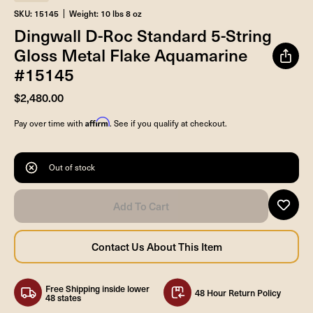
SKU: 15145
Weight: 10 lbs 8 oz
Dingwall D-Roc Standard 5-String
Gloss Metal Flake Aquamarine
#15145
$2,480.00
Affirm
Pay over time with
. See if you qualify at checkout.
Out of stock
Free Shipping inside lower
48 Hour Return Policy
48 states