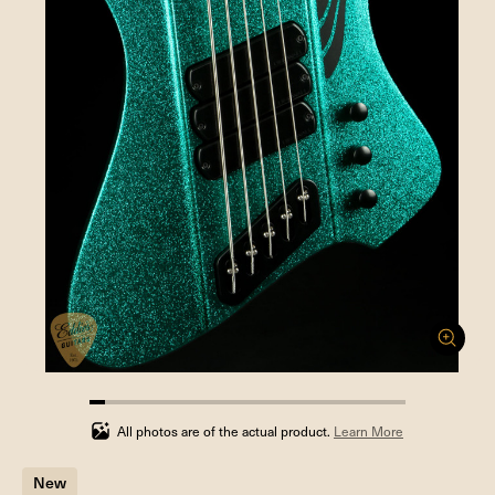
5%
completed
All photos are of the actual product.
Learn More
New