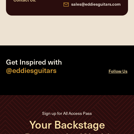
sales@eddiesguitars.com
Get Inspired with
@eddiesguitars
Follow Us
Sign up for All Access Pass
Your Backstage