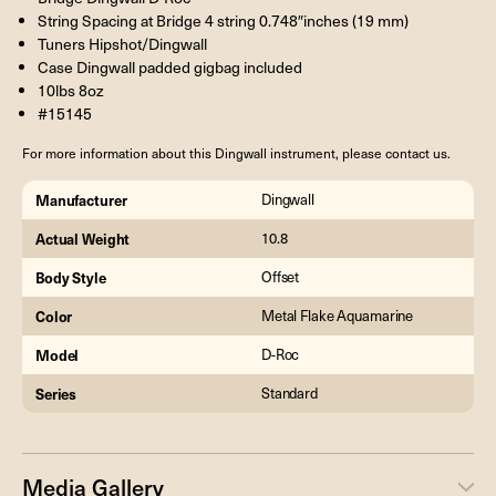
String Spacing at Bridge 4 string 0.748″inches (19 mm)
Tuners Hipshot/Dingwall
Case Dingwall padded gigbag included
10lbs 8oz
#15145
For more information about this Dingwall instrument, please contact us.
Manufacturer
Dingwall
Actual Weight
10.8
Body Style
Offset
Color
Metal Flake Aquamarine
Model
D-Roc
Series
Standard
Media Gallery