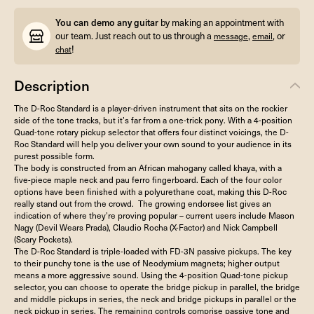
You can demo any guitar
by making an appointment with
our team. Just reach out to us through a
,
, or
message
email
!
chat
Description
The D-Roc Standard is a player-driven instrument that sits on the rockier
side of the tone tracks, but it’s far from a one-trick pony. With a 4-position
Quad-tone rotary pickup selector that offers four distinct voicings, the D-
Roc Standard will help you deliver your own sound to your audience in its
purest possible form.
The body is constructed from an African mahogany called khaya, with a
five-piece maple neck and pau ferro fingerboard. Each of the four color
options have been finished with a polyurethane coat, making this D-Roc
really stand out from the crowd. The growing endorsee list gives an
indication of where they’re proving popular – current users include Mason
Nagy (Devil Wears Prada), Claudio Rocha (X-Factor) and Nick Campbell
(Scary Pockets).
The D-Roc Standard is triple-loaded with FD-3N passive pickups. The key
to their punchy tone is the use of Neodymium magnets; higher output
means a more aggressive sound. Using the 4-position Quad-tone pickup
selector, you can choose to operate the bridge pickup in parallel, the bridge
and middle pickups in series, the neck and bridge pickups in parallel or the
neck pickup in series. The remaining controls comprise passive tone and