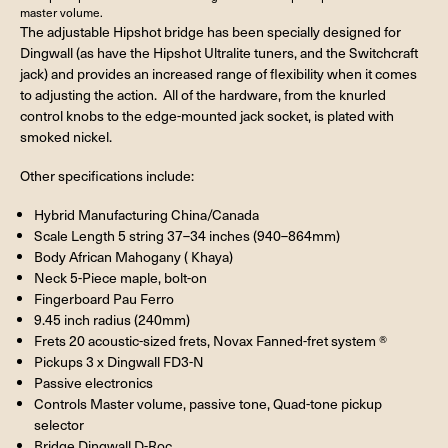
master volume.
The adjustable Hipshot bridge has been specially designed for
Dingwall (as have the Hipshot Ultralite tuners, and the Switchcraft
jack) and provides an increased range of flexibility when it comes
to adjusting the action. All of the hardware, from the knurled
control knobs to the edge-mounted jack socket, is plated with
smoked nickel.
Other specifications include:
Hybrid Manufacturing China/Canada
Scale Length 5 string 37–34 inches (940–864mm)
Body African Mahogany ( Khaya)
Neck 5-Piece maple, bolt-on
Fingerboard Pau Ferro
9.45 inch radius (240mm)
Frets 20 acoustic-sized frets, Novax Fanned-fret system ®
Pickups 3 x Dingwall FD3-N
Passive electronics
Controls Master volume, passive tone, Quad-tone pickup
selector
Bridge Dingwall D-Roc