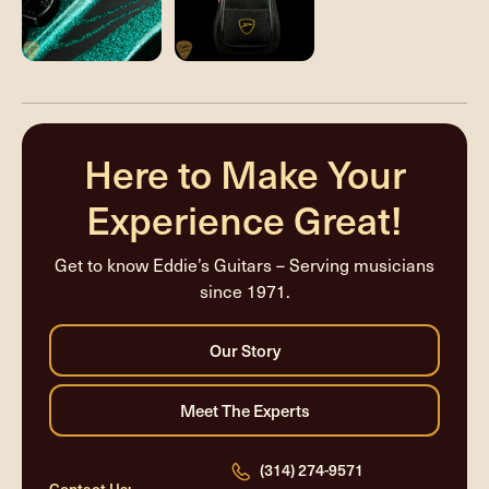
Here to Make Your
Experience Great!
Get to know Eddie’s Guitars – Serving musicians
since 1971.
(314) 274-9571
Contact Us: