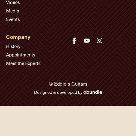
Videos
Media
Events
Company
History
Appointments
Meet the Experts
© Eddie's Guitars
Designed & developed by