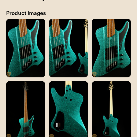
Product Images