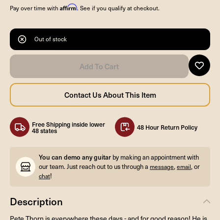
Affirm
Pay over time with
. See if you qualify at checkout.
Out of stock
Free Shipping inside lower
48 Hour Return Policy
48 states
You can demo any guitar
by making an appointment with
our team. Just reach out to us through a
,
, or
message
email
!
chat
Description
Pete Thorn is everywhere these days - and for good reason! He is