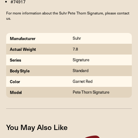
#74917
For more information about the Suhr Pete Thorn Signature, please contact
us.
Manufacturer
Suhr
Actual Weight
7.8
Series
Signature
Body Style
Standard
Color
Garnet Red
Model
Pete Thorn Signature
You May Also Like