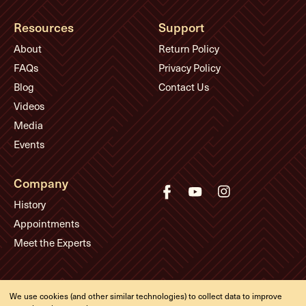
Resources
Support
About
Return Policy
FAQs
Privacy Policy
Blog
Contact Us
Videos
Media
Events
Company
History
Appointments
Meet the Experts
© Eddie's Guitars
We use cookies (and other similar technologies) to collect data to improve