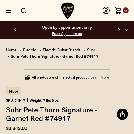
0
Open by appointment only.
Book Appointment
Home
Electric
Electric Guitar Brands
Suhr
Suhr Pete Thorn Signature - Garnet Red #74917
Infinity%
completed
All photos are of the actual product.
Learn More
New
SKU: 74917
Weight: 7 lbs 8 oz
Suhr Pete Thorn Signature -
Garnet Red #74917
$3,849.00