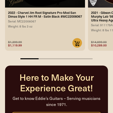
2022 - Charvel Jim Root Signature Pro-Mod San
2021 - Gibson
Dimas Style 1 HH FR M - Satin Black #MC22006067
Murphy Lab '59
Ultra Heavy Ag
Serial: MC22006067
Serial: 911179A
Weight: 8 lbs 3 oz
Weight: 8 lbs 1
$1,399.99
$14,699.00
$1,119.99
$10,289.00
25%
completed
Here to Make Your
Experience Great!
Get to know Eddie’s Guitars – Serving musicians
since 1971.