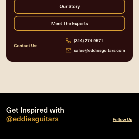
(314) 274-9571
Contact Us:
sales@eddiesguitars.com
Get Inspired with
@eddiesguitars
Follow Us