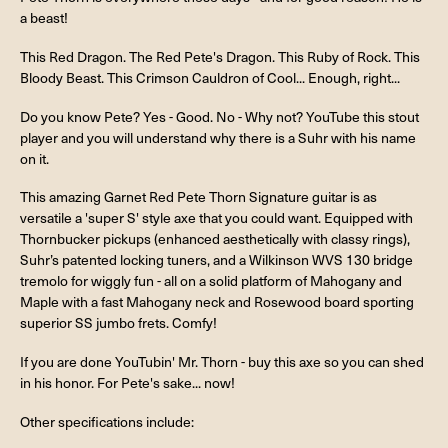
a beast!
This Red Dragon. The Red Pete's Dragon. This Ruby of Rock. This
Bloody Beast. This Crimson Cauldron of Cool... Enough, right...
Do you know Pete? Yes - Good. No - Why not? YouTube this stout
player and you will understand why there is a Suhr with his name
on it.
This amazing Garnet Red Pete Thorn Signature guitar is as
versatile a 'super S' style axe that you could want. Equipped with
Thornbucker pickups (enhanced aesthetically with classy rings),
Suhr’s patented locking tuners, and a Wilkinson WVS 130 bridge
tremolo for wiggly fun - all on a solid platform of Mahogany and
Maple with a fast Mahogany neck and Rosewood board sporting
superior SS jumbo frets. Comfy!
If you are done YouTubin' Mr. Thorn - buy this axe so you can shed
in his honor. For Pete's sake... now!
Other specifications include: