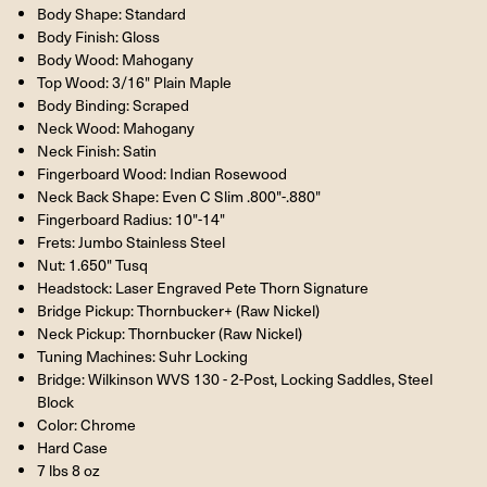
Body Shape: Standard
Body Finish: Gloss
Body Wood: Mahogany
Top Wood: 3/16" Plain Maple
Body Binding: Scraped
Neck Wood: Mahogany
Neck Finish: Satin
Fingerboard Wood: Indian Rosewood
Neck Back Shape: Even C Slim .800"-.880"
Fingerboard Radius: 10"-14"
Frets: Jumbo Stainless Steel
Nut: 1.650" Tusq
Headstock: Laser Engraved Pete Thorn Signature
Bridge Pickup: Thornbucker+ (Raw Nickel)
Neck Pickup: Thornbucker (Raw Nickel)
Tuning Machines: Suhr Locking
Bridge: Wilkinson WVS 130 - 2-Post, Locking Saddles, Steel
Block
Color: Chrome
Hard Case
7 lbs 8 oz