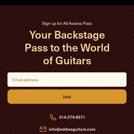
Sign up for All Access Pass
Your Backstage
Pass to the World
of Guitars
E
m
a
i
l
A
d
d
r
e
314-274-9571
s
s
info@eddiesguitars.com