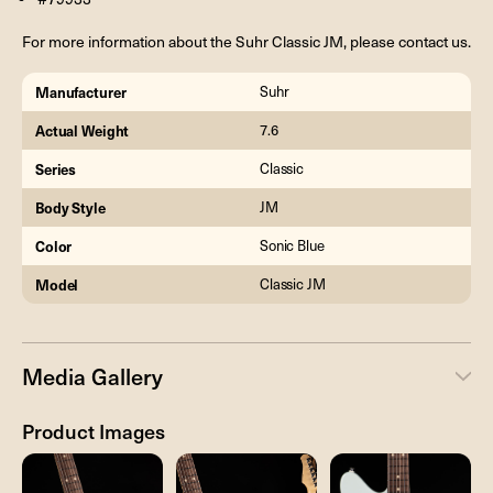
For more information about the Suhr Classic JM, please contact us.
Manufacturer
Suhr
Actual Weight
7.6
Series
Classic
Body Style
JM
Color
Sonic Blue
Model
Classic JM
Media Gallery
Product Images