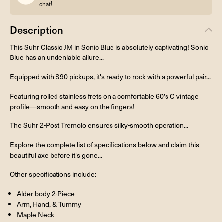
!
chat
Description
This Suhr Classic JM in Sonic Blue is absolutely captivating! Sonic
Blue has an undeniable allure...
Equipped with S90 pickups, it's ready to rock with a powerful pair...
Featuring rolled stainless frets on a comfortable 60's C vintage
profile—smooth and easy on the fingers!
The Suhr 2-Post Tremolo ensures silky-smooth operation...
Explore the complete list of specifications below and claim this
beautiful axe before it's gone...
Other specifications include:
Alder body 2-Piece
Arm, Hand, & Tummy
Maple Neck