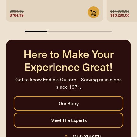
$899.99
$14,699.00
$764.99
$10,289.00
25%
completed
Here to Make Your
Experience Great!
Get to know Eddie’s Guitars – Serving musicians
since 1971.
(314) 274-9571