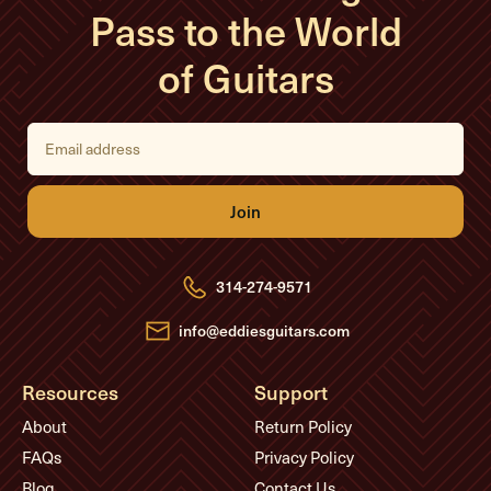
Pass to the World
of Guitars
E
m
a
i
l
A
d
d
r
e
314-274-9571
s
s
info@eddiesguitars.com
Resources
Support
About
Return Policy
FAQs
Privacy Policy
Blog
Contact Us