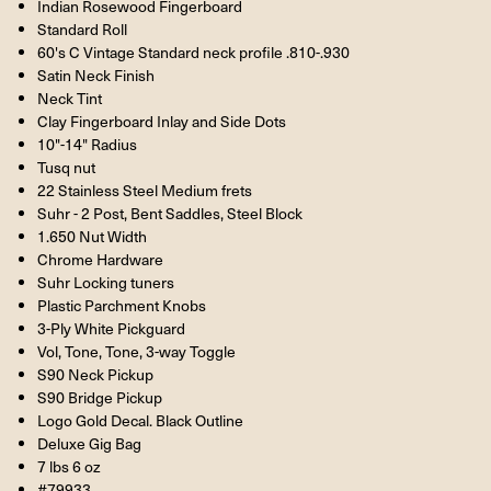
Indian Rosewood Fingerboard
Standard Roll
60's C Vintage Standard neck profile .810-.930
Satin Neck Finish
Neck Tint
Clay Fingerboard Inlay and Side Dots
10"-14" Radius
Tusq nut
22 Stainless Steel Medium frets
Suhr - 2 Post, Bent Saddles, Steel Block
1.650 Nut Width
Chrome Hardware
Suhr Locking tuners
Plastic Parchment Knobs
3-Ply White Pickguard
Vol, Tone, Tone, 3-way Toggle
S90 Neck Pickup
S90 Bridge Pickup
Logo Gold Decal. Black Outline
Deluxe Gig Bag
7 lbs 6 oz
#79933