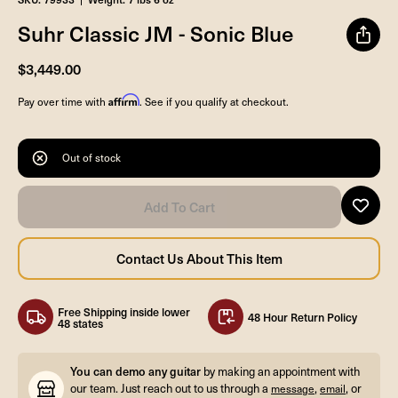
Suhr Classic JM - Sonic Blue
$3,449.00
Affirm
Pay over time with
. See if you qualify at checkout.
Out of stock
Free Shipping inside lower
48 Hour Return Policy
48 states
You can demo any guitar
by making an appointment with
our team. Just reach out to us through a
,
, or
message
email