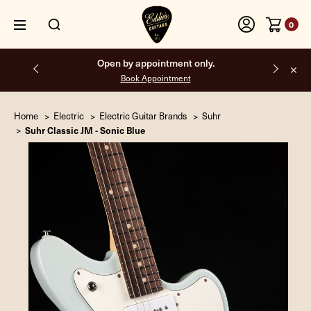
0
Free shipping on all orders inside the USA.
Home
Electric
Electric Guitar Brands
Suhr
Suhr Classic JM - Sonic Blue