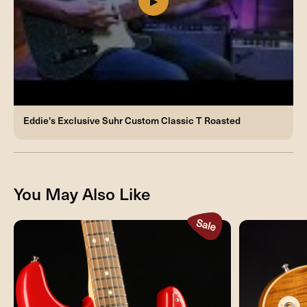
Eddie's Exclusive Suhr Custom Classic T Roasted
You May Also Like