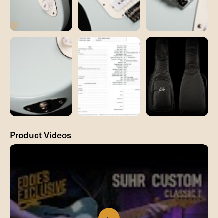
Product Videos