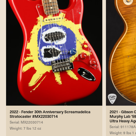
2022 - Fender 30th Anniversary Screamadelica
2021 - Gibson
Stratocaster #MX22030714
Murphy Lab '59
Ultra Heavy A
Serial: MX22030714
Serial: 911178A
Weight: 7 lbs 12 oz
Weight: 9 lbs 1 