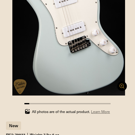
5.555555555555555%
completed
All photos are of the actual product.
Learn More
New
SKU: 79933
Weight: 7 lbs 6 oz