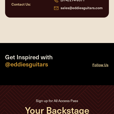
Contact Us:
sales@eddiesguitars.com
Get Inspired with
@eddiesguitars
Follow Us
Sign up for All Access Pass
Your Backstage