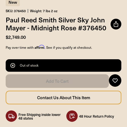
New
SKU: 376450
Weight: 7 lbs 2 oz
Paul Reed Smith Silver Sky John
Mayer - Midnight Rose #376450
$2,749.00
Affirm
Pay over time with
. See if you qualify at checkout.
Out of stock
Free Shipping inside lower
48 Hour Return Policy
48 states