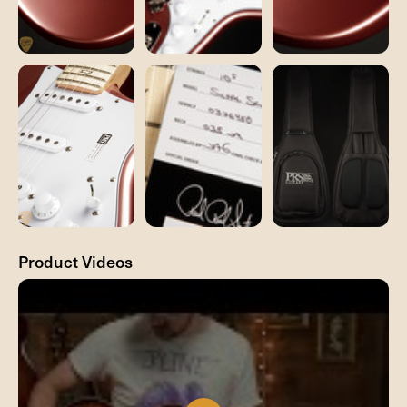
Product Videos