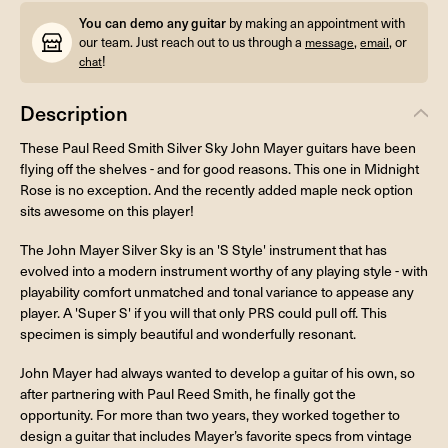
You can demo any guitar
by making an appointment with
our team. Just reach out to us through a
,
, or
message
email
!
chat
Description
These Paul Reed Smith Silver Sky John Mayer guitars have been
flying off the shelves - and for good reasons. This one in Midnight
Rose is no exception. And the recently added maple neck option
sits awesome on this player!
The John Mayer Silver Sky is an 'S Style' instrument that has
evolved into a modern instrument worthy of any playing style - with
playability comfort unmatched and tonal variance to appease any
player. A 'Super S' if you will that only PRS could pull off. This
specimen is simply beautiful and wonderfully resonant.
John Mayer had always wanted to develop a guitar of his own, so
after partnering with Paul Reed Smith, he finally got the
opportunity. For more than two years, they worked together to
design a guitar that includes Mayer’s favorite specs from vintage