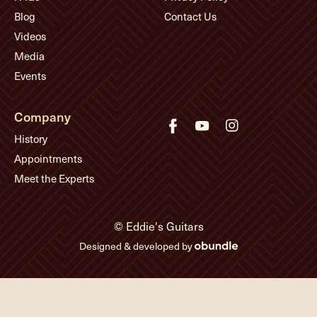
Blog
Contact Us
Videos
Media
Events
Company
History
Appointments
Meet the Experts
© Eddie's Guitars
Designed & developed by