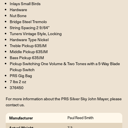
Inlays Small Birds
Hardware
Nut Bone
Bridge Steel Tremolo
String Spacing 2 9/64”
Tuners Vintage Style, Locking
Hardware Type Nickel
Treble Pickup 635JM
Middle Pickup 635JM
Bass Pickup 635JM
Pickup Switching One Volume & Two Tones with a 5-Way Blade
Pickup Switch
PRS Gig Bag
7 lbs 2 oz
376450
For more information about the PRS Silver Sky John Mayer, please
contact us.
Manufacturer
Paul Reed Smith
Actual Weight
7.2