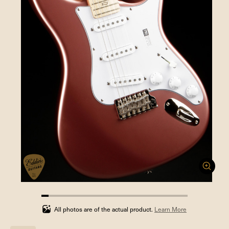
4.761904761904762%
completed
All photos are of the actual product.
Learn More