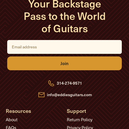
Your Backstage
Pass to the World
of Guitars
E
m
a
i
l
A
d
d
r
e
314-274-9571
s
s
info@eddiesguitars.com
Resources
Support
About
Return Policy
FAQs
Privacy Policy