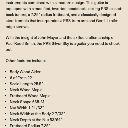
instruments combined with a modern design. This guitar is
equipped with a modified, inverted headstock, locking PRS closed-
back tuners, a 7.25” radius fretboard, and a classically designed
steel tremolo that incorporates a PRS trem arm and Gen III knife-
edge screws.
With the insight of John Mayer and the skilled craftsmanship of
Paul Reed Smith, the PRS Silver Sky is a guitar you need to check
out!
Other features include:
Body Wood Alder
# of Frets 22
Scale Length 25.5”
Neck Wood Maple
Fretboard Wood Maple
Neck Shape 635JM
Nut Width 1 21/32”
Neck Width at the Body 2 7/32”
Neck Depth at the Nut 53/64”
Fretboard Radius 7.25”