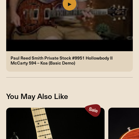
Paul Reed Smith Private Stock #9951 Hollowbody II
McCarty 594 – Koa (Basic Demo)
You May Also Like