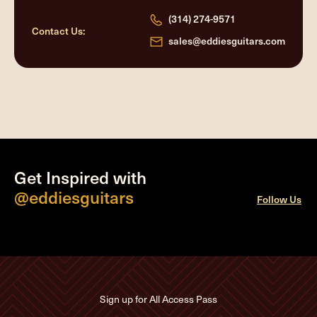
(314) 274-9571
Contact Us:
sales@eddiesguitars.com
Get Inspired with
@eddiesguitars
Follow Us
Sign up for All Access Pass