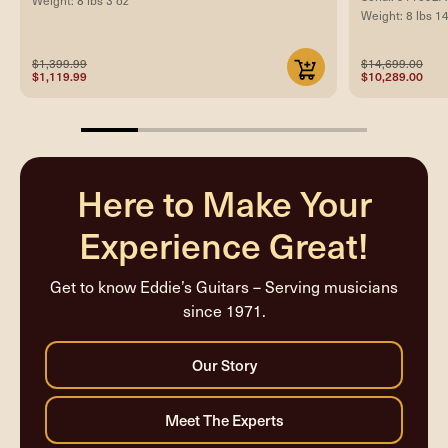
Weight: 8 lbs 3 oz
Weight: 8 lbs 1
$1,399.99
$14,699.00
$1,119.99
$10,289.00
20%
completed
Here to Make Your
Experience Great!
Get to know Eddie’s Guitars – Serving musicians
since 1971.