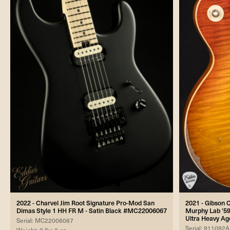
2022 - Charvel Jim Root Signature Pro-Mod San
2021 - Gibson
Dimas Style 1 HH FR M - Satin Black #MC22006067
Murphy Lab '59
Ultra Heavy Ag
Serial: MC22006067
Serial: 911092A