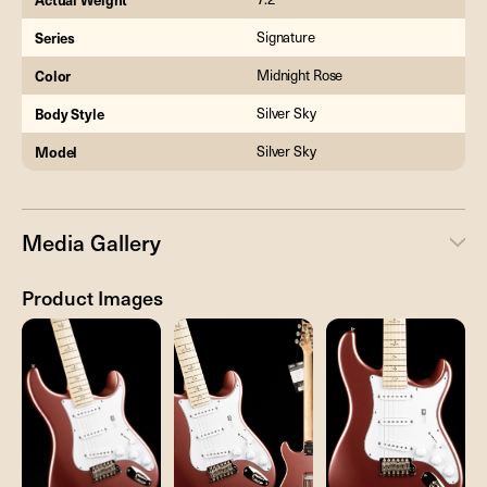
Series
Signature
Color
Midnight Rose
Body Style
Silver Sky
Model
Silver Sky
Media Gallery
Product Images