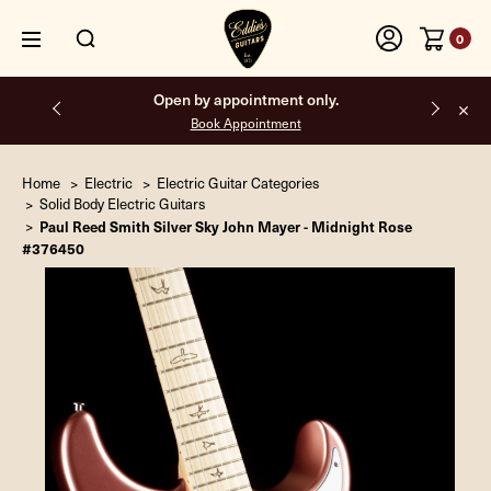
0
Free shipping on all orders inside the USA.
Home
Electric
Electric Guitar Categories
Solid Body Electric Guitars
Paul Reed Smith Silver Sky John Mayer - Midnight Rose
#376450