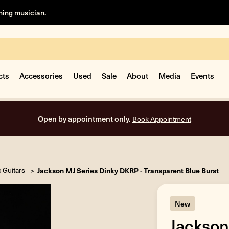
rning musician.
cts
Accessories
Used
Sale
About
Media
Events
Open by appointment only.
Book Appointment
c Guitars
Jackson MJ Series Dinky DKRP - Transparent Blue Burst
New
Jackson