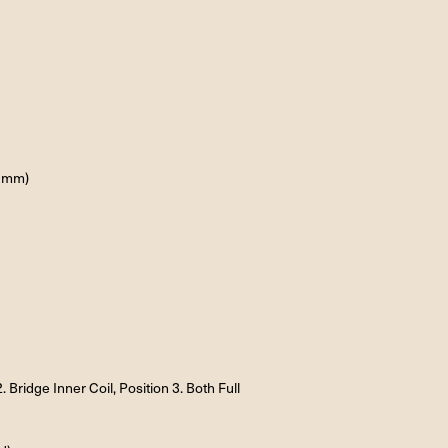
4 mm)
. Bridge Inner Coil, Position 3. Both Full