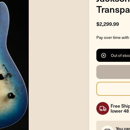
Transpa
$2,299.99
Pay over time with
Out of sto
Free Ship
lower 48 
You ca