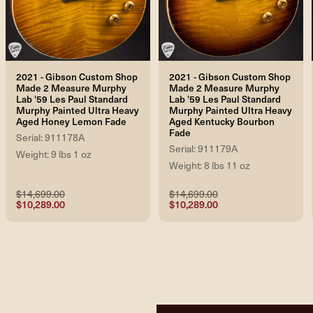
2021 - Gibson Custom Shop
2021 - Gibson Custom Shop
Made 2 Measure Murphy
Made 2 Measure Murphy
Lab '59 Les Paul Standard
Lab '59 Les Paul Standard
Murphy Painted Ultra Heavy
Murphy Painted Ultra Heavy
Aged Honey Lemon Fade
Aged Kentucky Bourbon
Fade
Serial: 911178A
Serial: 911179A
Weight: 9 lbs 1 oz
Weight: 8 lbs 11 oz
$14,699.00
$14,699.00
$10,289.00
$10,289.00