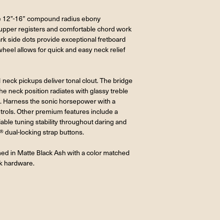
 the 12”-16” compound radius ebony
e upper registers and comfortable chord work
rk side dots provide exceptional fretboard
heel allows for quick and easy neck relief
ck pickups deliver tonal clout. The bridge
he neck position radiates with glassy treble
s. Harness the sonic horsepower with a
trols. Other premium features include a
ble tuning stability throughout daring and
 dual-locking strap buttons.
hed in Matte Black Ash with a color matched
k hardware.