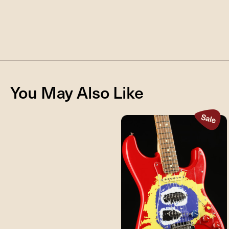
You May Also Like