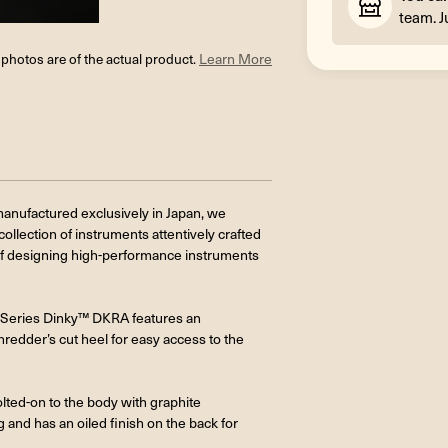
team. J
l photos are of the actual product.
Learn More
anufactured exclusively in Japan, we
ollection of instruments attentively crafted
f designing high-performance instruments
MJ Series Dinky™ DKRA features an
edder’s cut heel for easy access to the
lted-on to the body with graphite
g and has an oiled finish on the back for