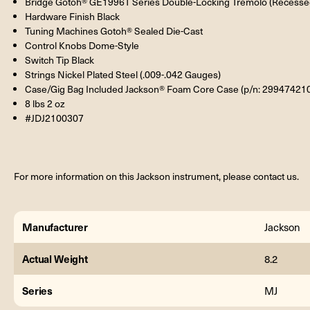
Bridge Gotoh® GE1996T Series Double-Locking Tremolo (Recesse
Hardware Finish Black
Tuning Machines Gotoh® Sealed Die-Cast
Control Knobs Dome-Style
Switch Tip Black
Strings Nickel Plated Steel (.009-.042 Gauges)
Case/Gig Bag Included Jackson® Foam Core Case (p/n: 29947421
8 lbs 2 oz
#JDJ2100307
For more information on this Jackson instrument, please contact us.
Manufacturer
Jackson
Actual Weight
8.2
Series
MJ