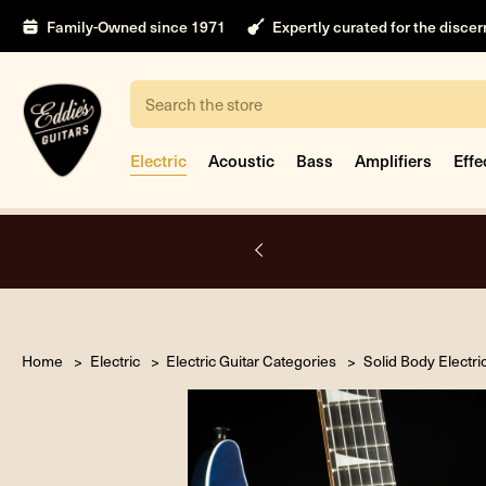
Family-Owned since 1971
Expertly curated for the disce
Search
Electric
Acoustic
Bass
Amplifiers
Effe
A.
Home
Electric
Electric Guitar Categories
Solid Body Electri