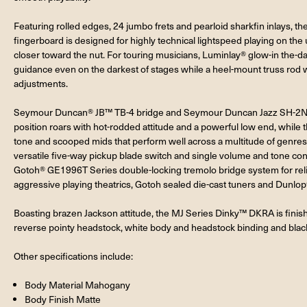
Featuring rolled edges, 24 jumbo frets and pearloid sharkfin inlays,
fingerboard is designed for highly technical lightspeed playing on th
closer toward the nut. For touring musicians, Luminlay® glow-in the-da
guidance even on the darkest of stages while a heel-mount truss rod w
adjustments.
Seymour Duncan® JB™ TB-4 bridge and Seymour Duncan Jazz SH-2N ne
position roars with hot-rodded attitude and a powerful low end, while t
tone and scooped mids that perform well across a multitude of genre
versatile five-way pickup blade switch and single volume and tone con
Gotoh® GE1996T Series double-locking tremolo bridge system for relia
aggressive playing theatrics, Gotoh sealed die-cast tuners and Dunlop®
Boasting brazen Jackson attitude, the MJ Series Dinky™ DKRA is finis
reverse pointy headstock, white body and headstock binding and blac
Other specifications include:
Body Material Mahogany
Body Finish Matte