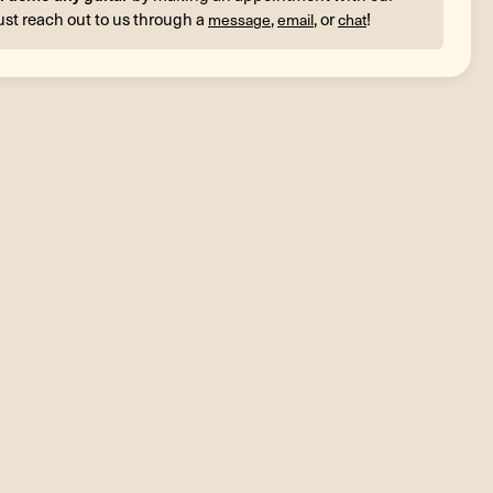
ust reach out to us through a
,
, or
!
message
email
chat