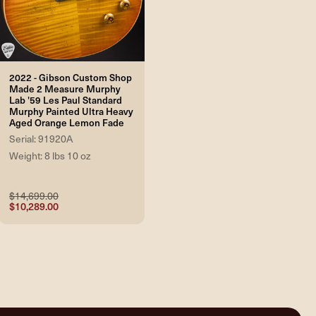
2022 - Gibson Custom Shop
Made 2 Measure Murphy
Lab '59 Les Paul Standard
Murphy Painted Ultra Heavy
Aged Orange Lemon Fade
Serial: 91920A
Weight: 8 lbs 10 oz
$14,699.00
$10,289.00