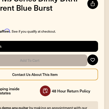
rent Blue Burst
Affirm
. See if you qualify at checkout.
ck
ping inside
48 Hour Return Policy
states
n demo any guitar
by making an appointment with our