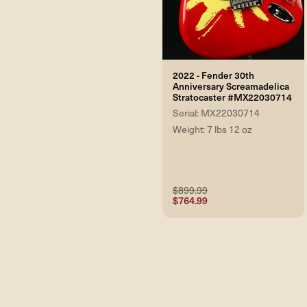
2022 - Fender 30th
Anniversary Screamadelica
Stratocaster #MX22030714
Serial: MX22030714
Weight: 7 lbs 12 oz
$899.99
$764.99