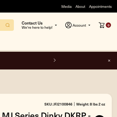
Media
About
Appointments
Contact Us
Account
0
We're here to help!
F
SKU: JFJ2100846
Weight: 8 lbs 2 oz
 MJ Series Dinky DKRP -