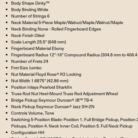
Body Shape Dinky™
Body Binding White
Number of Strings 6
Neck Material 5-Piece Maple/Walnut/Maple/Walnut/Maple
Neck Binding None - Rolled Fingerboard Edges
Neck Finish Oiled
Scale Length 25.5" (648 mm)
Fingerboard Material Ebony
Fingerboard Radius 12"-16" Compound Radius (304.8 mm to 406.
Number of Frets 24
Fret Size Jumbo
Nut Material Floyd Rose® R3 Locking
Nut Width 1.6875" (42.86 mm)
Position Inlays Pearloid Sharkfin
Truss Rod Nut Heel-Mount Truss Rod Adjustment Wheel
Bridge Pickup Seymour Duncan® JB™ TB-4
Neck Pickup Seymour Duncan® Jazz SH-2N
Controls Volume, Tone
Switching 5-Position Blade: Position 1. Full Bridge Pickup, Position 2
Pickups, Position 4. Neck Inner Coil, Position 5. Full Neck Pickup
Configuration HH