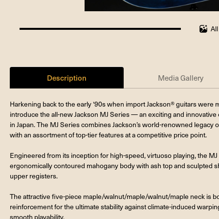
Al
100%
completed
Description
Media Gallery
Harkening back to the early ‘90s when import Jackson® guitars were m
introduce the all-new Jackson MJ Series — an exciting and innovative c
in Japan. The MJ Series combines Jackson’s world-renowned legacy o
with an assortment of top-tier features at a competitive price point.
Engineered from its inception for high-speed, virtuoso playing, the 
ergonomically contoured mahogany body with ash top and sculpted shr
upper registers.
The attractive five-piece maple/walnut/maple/walnut/maple neck is bo
reinforcement for the ultimate stability against climate-induced warpin
smooth playability.