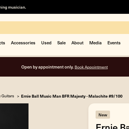
rning musician.
cts
Accessories
Used
Sale
About
Media
Events
Free shipping on all orders inside the USA.
c Guitars
Ernie Ball Music Man BFR Majesty - Malachite #9/100
New
Ernie B