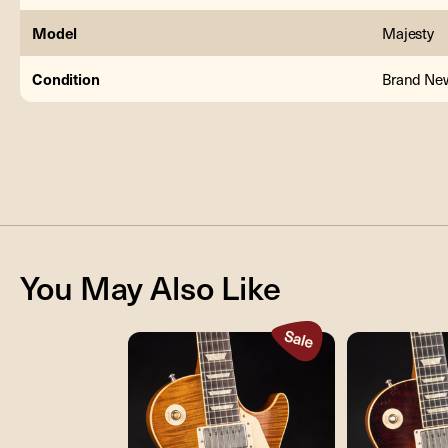
Model
Majesty
Condition
Brand Ne
You May Also Like