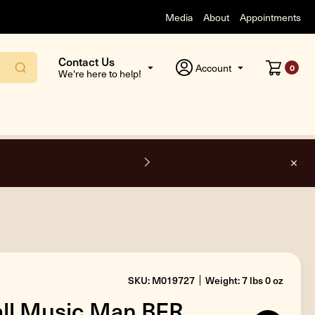
Media
About
Appointments
Contact Us
Account
0
We're here to help!
O
SKU: M019727
Weight: 7 lbs 0 oz
all Music Man BFR