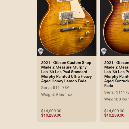
2021 - Gibson Custom Shop
2021 - Gibso
Made 2 Measure Murphy
Made 2 Meas
Lab '59 Les Paul Standard
Lab '59 Les P
Murphy Painted Ultra Heavy
Murphy Paint
Aged Honey Lemon Fade
Aged Kentuck
Fade
Serial: 911178A
Serial: 91117
Weight: 9 lbs 1 oz
Weight: 8 lbs 
$14,699.00
$14,699.00
$10,289.00
$10,289.00