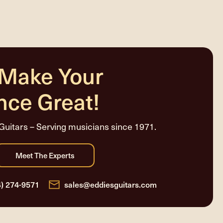
 Make Your
nce Great!
Guitars – Serving musicians since 1971.
4) 274-9571
sales@eddiesguitars.com