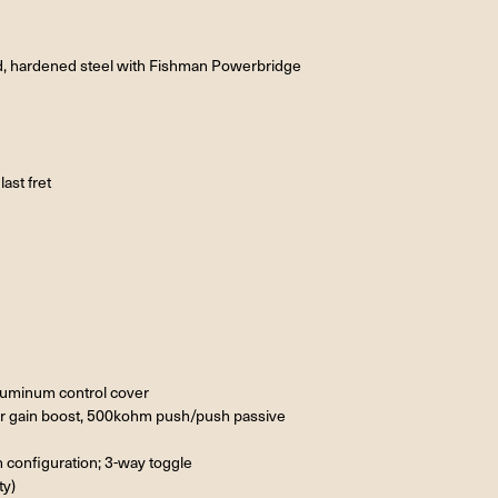
ed, hardened steel with Fishman Powerbridge
ast fret
aluminum control cover
r gain boost, 500kohm push/push passive
n configuration; 3-way toggle
ty)