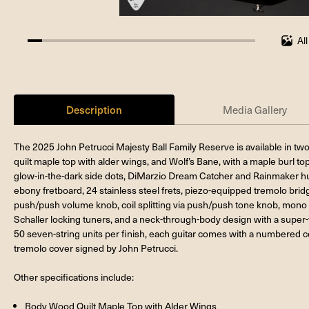
Al
6.25%
completed
Description
Media Gallery
The 2025 John Petrucci Majesty Ball Family Reserve is available in two 
quilt maple top with alder wings, and Wolf’s Bane, with a maple burl to
glow-in-the-dark side dots, DiMarzio Dream Catcher and Rainmaker 
ebony fretboard, 24 stainless steel frets, piezo-equipped tremolo brid
push/push volume knob, coil splitting via push/push tone knob, mono a
Schaller locking tuners, and a neck-through-body design with a super-th
50 seven-string units per finish, each guitar comes with a numbered cer
tremolo cover signed by John Petrucci.
Other specifications include:
Body Wood Quilt Maple Top with Alder Wings