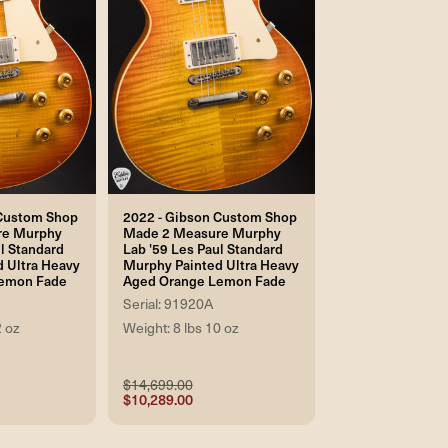
 Custom Shop
2022 - Gibson Custom Shop
re Murphy
Made 2 Measure Murphy
l Standard
Lab '59 Les Paul Standard
 Ultra Heavy
Murphy Painted Ultra Heavy
emon Fade
Aged Orange Lemon Fade
Serial: 91920A
2 oz
Weight: 8 lbs 10 oz
$14,699.00
$10,289.00