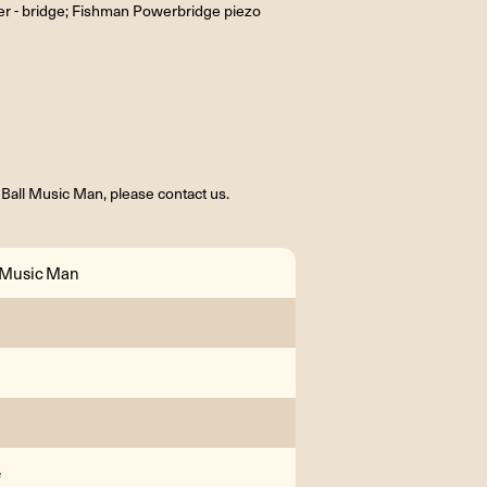
er - bridge; Fishman Powerbridge piezo
 Ball Music Man, please contact us.
l Music Man
e