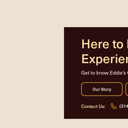
Here to
Experie
Get to know Eddie’s 
(31
Contact Us: