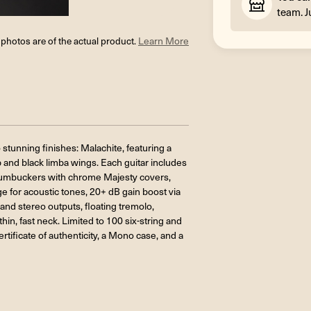
team. J
l photos are of the actual product.
Learn More
stunning finishes: Malachite, featuring a
p and black limba wings. Each guitar includes
humbuckers with chrome Majesty covers,
ge for acoustic tones, 20+ dB gain boost via
nd stereo outputs, floating tremolo,
in, fast neck. Limited to 100 six-string and
tificate of authenticity, a Mono case, and a