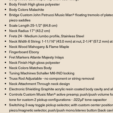
Body Finish High gloss polyester
Body Colors Malachite
Bridge Custom John Petrucci Music Man® floating tremolo of plat
piezo saddles
Scale Length 25-1/2" (64.8 cm)
Neck Radius 17" (43.2 cm)
Frets 24 - Medium Jumbo profile, Stainless Steel
Neck Width 6 String: 1-11/16" (43.0 mm) at nut, 2-1/4" (57.2 mm) at l
Neck Wood Mahogany & Flame Maple
Fingerboard Ebony
Fret Markers Atlante Majesty Inlays
Neck Finish High gloss polyester
Neck Colors Matches Body
Tuning Machines Schaller M6-IND locking
Truss Rod Adjustable - no component or string removal
Neck Attachment Through neck design
Electronic Shielding Graphite acrylic resin coated body cavity and 
Controls Custom Music Man® active preamp; push/push volume fo
tone for custom 2 pickup configurations - .022µF tone capacitor
Switching 3-way toggle pickup selector, with custom center positio
piezo/magnetic selector, push/push mono/stereo button (back cavi