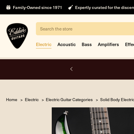
Family-Owned since 1971
Expertly curated for the disce
Search
Electric
Acoustic
Bass
Amplifiers
Effe
nt
Home
Electric
Electric Guitar Categories
Solid Body Electri