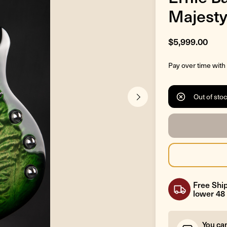
Majesty
$5,999.00
Pay over time with
Out of sto
Free Ship
lower 48 
You ca