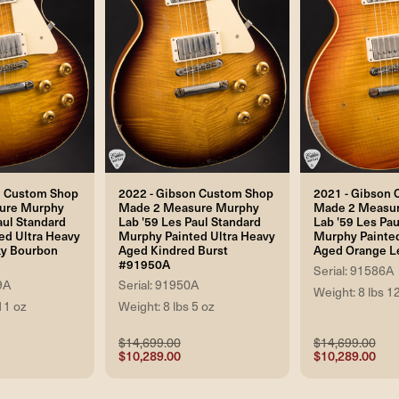
n Custom Shop
2022 - Gibson Custom Shop
2021 - Gibson
ure Murphy
Made 2 Measure Murphy
Made 2 Measu
aul Standard
Lab '59 Les Paul Standard
Lab '59 Les Pau
ed Ultra Heavy
Murphy Painted Ultra Heavy
Murphy Painted
y Bourbon
Aged Kindred Burst
Aged Orange L
#91950A
Serial: 91586A
9A
Serial: 91950A
Weight: 8 lbs 1
11 oz
Weight: 8 lbs 5 oz
$14,699.00
$14,699.00
$10,289.00
$10,289.00