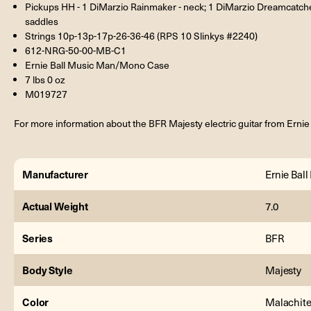
Pickups HH - 1 DiMarzio Rainmaker - neck; 1 DiMarzio Dreamcatch
saddles
Strings 10p-13p-17p-26-36-46 (RPS 10 Slinkys #2240)
612-NRG-50-00-MB-C1
Ernie Ball Music Man/Mono Case
7 lbs 0 oz
M019727
For more information about the BFR Majesty electric guitar from Ernie
Manufacturer
Ernie Bal
Actual Weight
7.0
Series
BFR
Body Style
Majesty
Color
Malachit