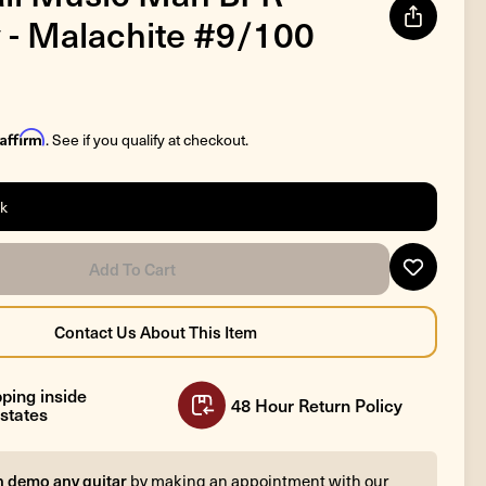
 - Malachite #9/100
Affirm
. See if you qualify at checkout.
ck
ping inside
48 Hour Return Policy
states
n demo any guitar
by making an appointment with our