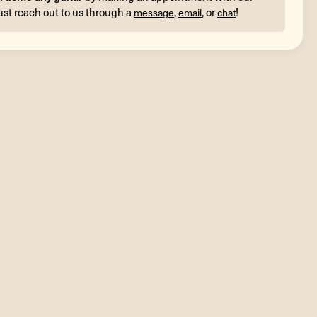
ust reach out to us through a
,
, or
!
message
email
chat