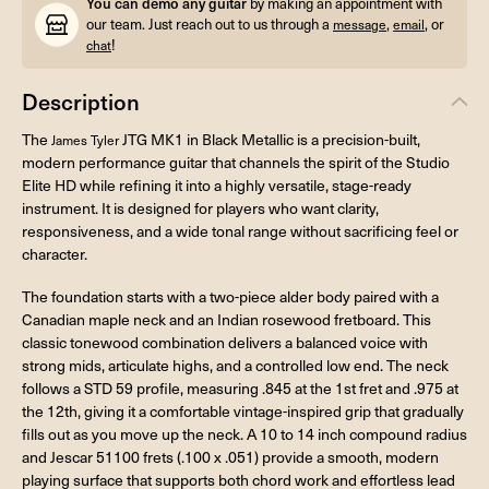
You can demo any guitar
by making an appointment with
our team. Just reach out to us through a
,
, or
message
email
!
chat
Description
The
JTG MK1 in Black Metallic is a precision-built,
James Tyler
modern performance guitar that channels the spirit of the Studio
Elite HD while refining it into a highly versatile, stage-ready
instrument. It is designed for players who want clarity,
responsiveness, and a wide tonal range without sacrificing feel or
character.
The foundation starts with a two-piece alder body paired with a
Canadian maple neck and an Indian rosewood fretboard. This
classic tonewood combination delivers a balanced voice with
strong mids, articulate highs, and a controlled low end. The neck
follows a STD 59 profile, measuring .845 at the 1st fret and .975 at
the 12th, giving it a comfortable vintage-inspired grip that gradually
fills out as you move up the neck. A 10 to 14 inch compound radius
and Jescar 51100 frets (.100 x .051) provide a smooth, modern
playing surface that supports both chord work and effortless lead