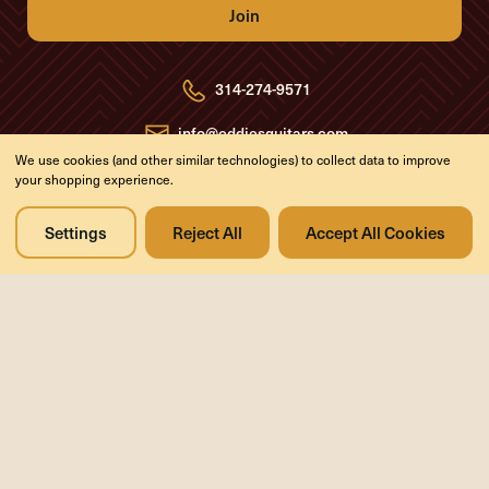
A
d
d
r
e
314-274-9571
s
s
info@eddiesguitars.com
We use cookies (and other similar technologies) to collect data to improve
your shopping experience.
Resources
Support
About
Return Policy
Settings
Reject All
Accept All Cookies
FAQs
Privacy Policy
Blog
Contact Us
Videos
Media
Events
Company
History