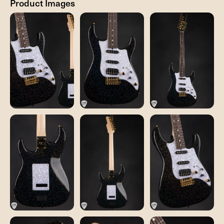
Product Images