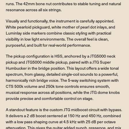
runs. The 42mm bone nut contributes to stable tuning and natural
resonance across all six strings.
Visually and functionally, the instrument is carefully appointed.
White pearloid pickguard, white mother of pearl dot inlays, and
Luminlay side markers combine classic styling with practical
visibility in low light environments. The overall feel is clean,
purposeful, and built for real-world performance.
The pickup configuration is HSS, anchored by a JTG5000 neck
pickup and JTG5000 middle pickup, paired with a JTG Super
Humbucker in the bridge position. This layout offers a wide tonal
spectrum, from glassy, detailed single-coil sounds to a powerful,
harmonically rich bridge voice. The 5-way switching system with
CTS 500k volume and 250k tone controls ensures smooth,
musical response across all positions, while the JTG dome knobs
provide precise and comfortable control on stage.
A standout feature is the custom JTG midboost circuit with bypass.
It delivers a 2 dB boost centered at 150 Hz and 450 Hz, combined
with a low pass shaping curve at 4.5 kHz with 25 dB per octave
attenuation. This gives the guitar added punch, presence, and mix