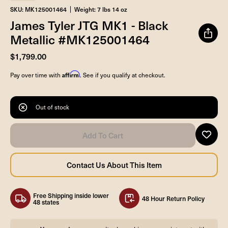
SKU: MK125001464
Weight: 7 lbs 14 oz
James Tyler JTG MK1 - Black
Metallic #MK125001464
$1,799.00
Affirm
Pay over time with
. See if you qualify at checkout.
Out of stock
Free Shipping inside lower
48 Hour Return Policy
48 states