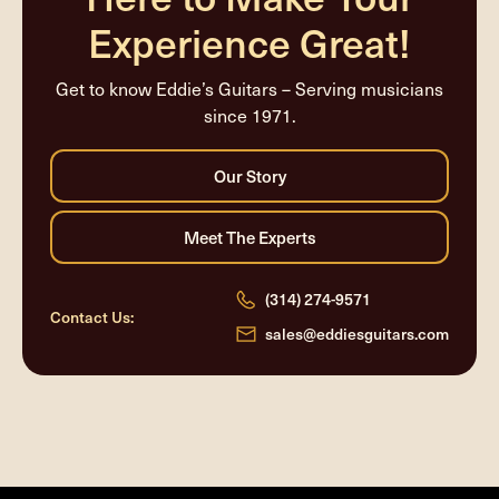
Experience Great!
Get to know Eddie’s Guitars – Serving musicians
since 1971.
(314) 274-9571
Contact Us:
sales@eddiesguitars.com