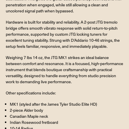
penetration when engaged, while still allowing a clean and
uncolored signal path when bypassed.
Hardware is built for stability and reliability. A 2-post JTG tremolo
bridge offers smooth vibrato response with solid return-to-pitch
performance, supported by custom JTG locking tuners for
excellent tuning stability. Strung with D’Addario 10-46 strings, the
setup feels familiar, responsive, and immediately playable.
Weighing 7 lbs 14 oz, the JTG MK1 strikes an ideal balance
between comfort and resonance. It is a focused, high-performance
instrument that blends boutique craftsmanship with practical
versatility, designed to handle everything from studio precision
work to demanding live performance.
Other specifications include:
MK1 (styled after the James Tyler Studio Elite HD)
2-piece Alder body
Canadian Maple neck
Indian Rosewood fretboard
10-14 Radius