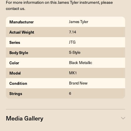
For more information on this James Tyler instrument, please
contact us.
Manufacturer
James Tyler
Actual Weight
7.14
Series
JTG
Body Style
S-Style
Color
Black Metallic
Model
MK1
Condition
Brand New
Strings
6
Media Gallery