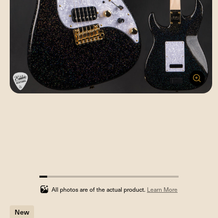
5.555555555555555%
completed
All photos are of the actual product.
Learn More
New