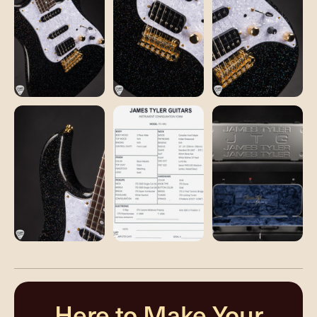
Here to Make Your