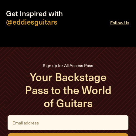
Get Inspired with
@eddiesguitars
Follow Us
Sign up for All Access Pass
Your Backstage
Pass to the World
of Guitars
E
m
a
i
l