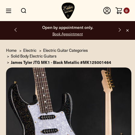
0
Open by appointment only.
Book Appointment
Home
Electric
Electric Guitar Categories
Solid Body Electric Guitars
James Tyler JTG MK1 - Black Metallic #MK125001464