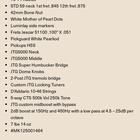
STD 59 neck 1st fret .845 12th fret .975
42mm Bone Nut
White Mother of Pearl Dots
Luminlay side markers
Frets Jescar 51100 .100″ X .051
Pickguard White Pearliod
Pickups HSS
JTG5000 Neck
JTG5000 Middle
JTG Super Humbucker Bridge
JTG Dome Knobs
2-Post JTG tremolo bridge
Custom JTG Locking Tuners
D’Addario 10-46 Strings
5-way CTS 500k Vol 250k Tone
JTG custom midboost with bypass
2dB boost at 150Hz and 450Hz with a low pass at 4.5 – 25dB per
octave
7 lbs 14 oz
#MK125001464