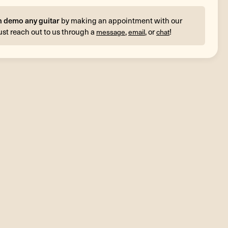
n demo any guitar
by making an appointment with our
ust reach out to us through a
,
, or
!
message
email
chat