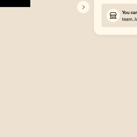
You ca
team. J