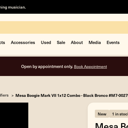
rning musician.
cts
Accessories
Used
Sale
About
Media
Events
Free shipping on all orders in
fiers
Mesa Boogie Mark VII 1x12 Combo - Black Bronco #M7-002
New
1 in stoc
Mesa Bo