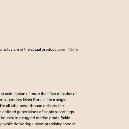
l photos are of the actual product.
Learn More
e culmination of more than five decades of
he legendary Mark Series into a single,
 this all tube powerhouse delivers the
 defined generations of iconic recordings
d housed in a rugged marine grade Baltic
ing while delivering uncompromising tone at