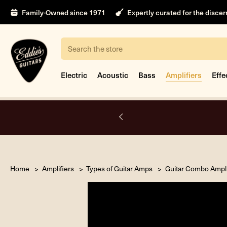
Family-Owned since 1971
Expertly curated for the disce
Search
Electric
Acoustic
Bass
Amplifiers
Effe
nt only.
Book Appointment
Home
Amplifiers
Types of Guitar Amps
Guitar Combo Ampli