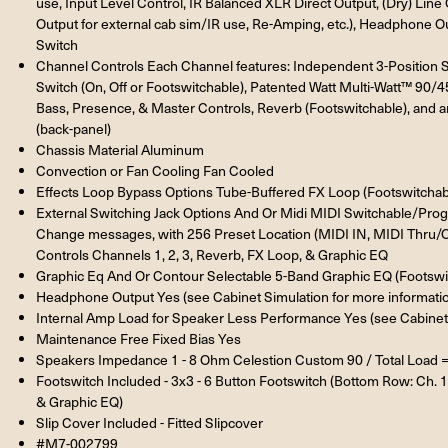
use, Input Level Control, IR Balanced XLR Direct Output, (Dry) Li
Output for external cab sim/IR use, Re-Amping, etc.), Headphone Ou
Switch
Channel Controls Each Channel features: Independent 3-Position
Switch (On, Off or Footswitchable), Patented Watt Multi-Watt™ 90/
Bass, Presence, & Master Controls, Reverb (Footswitchable), and a
(back-panel)
Chassis Material Aluminum
Convection or Fan Cooling Fan Cooled
Effects Loop Bypass Options Tube-Buffered FX Loop (Footswitchab
External Switching Jack Options And Or Midi MIDI Switchable/Pr
Change messages, with 256 Preset Location (MIDI IN, MIDI Thru/O
Controls Channels 1, 2, 3, Reverb, FX Loop, & Graphic EQ
Graphic Eq And Or Contour Selectable 5-Band Graphic EQ (Footswit
Headphone Output Yes (see Cabinet Simulation for more informati
Internal Amp Load for Speaker Less Performance Yes (see Cabinet 
Maintenance Free Fixed Bias Yes
Speakers Impedance 1 - 8 Ohm Celestion Custom 90 / Total Load 
Footswitch Included - 3x3 - 6 Button Footswitch (Bottom Row: Ch. 1
& Graphic EQ)
Slip Cover Included - Fitted Slipcover
#M7-002799