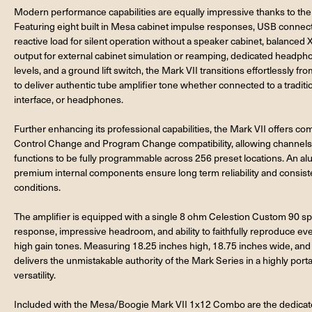
Modern performance capabilities are equally impressive thanks to th
Featuring eight built in Mesa cabinet impulse responses, USB connectivi
reactive load for silent operation without a speaker cabinet, balanced
output for external cabinet simulation or reamping, dedicated headpho
levels, and a ground lift switch, the Mark VII transitions effortlessly f
to deliver authentic tube amplifier tone whether connected to a traditi
interface, or headphones.
Further enhancing its professional capabilities, the Mark VII offers 
Control Change and Program Change compatibility, allowing channels, 
functions to be fully programmable across 256 preset locations. An al
premium internal components ensure long term reliability and consi
conditions.
The amplifier is equipped with a single 8 ohm Celestion Custom 90 s
response, impressive headroom, and ability to faithfully reproduce e
high gain tones. Measuring 18.25 inches high, 18.75 inches wide, a
delivers the unmistakable authority of the Mark Series in a highly port
versatility.
Included with the Mesa/Boogie Mark VII 1x12 Combo are the dedicate