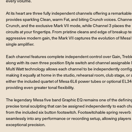
every volume.
At its heart are three fully independent channels offering a remarkabl
provides sparkling Clean, warm Fat, and biting Crunch voices. Channe
Crunch, and the exclusive Mark VII mode, while Channel 3 places the 
circuits at your fingertips. From pristine cleans and edge of breakup t
aggressive modern gain, the Mark VII captures the evolution of Mesa'
single amplifier.
Each channel features complete independent control over Gain, Trebl
along with its own three position Style switch and channel assignable
Multi Watt technology allows each channel to be independently configur
making it equally at home in the studio, rehearsal room, club stage, 
either the included quartet of Mesa 6L6 power tubes or optional EL34s u
providing even greater tonal flexibility.
The legendary Mesa five band Graphic EQ remains one of the defining 
precise tonal sculpting that can be assigned independently to each chan
from the included six button footswitch. Footswitchable spring reverb 
seamlessly into any performance or recording setup, allowing players t
exceptional precision.