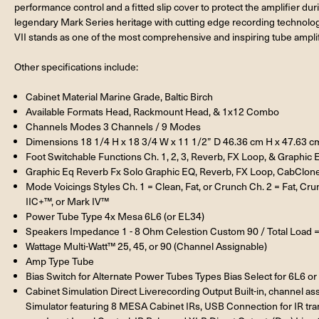
performance control and a fitted slip cover to protect the amplifier d
legendary Mark Series heritage with cutting edge recording technology 
VII stands as one of the most comprehensive and inspiring tube amplif
Other specifications include:
Cabinet Material Marine Grade, Baltic Birch
Available Formats Head, Rackmount Head, & 1x12 Combo
Channels Modes 3 Channels / 9 Modes
Dimensions 18 1/4 H x 18 3/4 W x 11 1/2” D 46.36 cm H x 47.63 c
Foot Switchable Functions Ch. 1, 2, 3, Reverb, FX Loop, & Graphic 
Graphic Eq Reverb Fx Solo Graphic EQ, Reverb, FX Loop, CabClone
Mode Voicings Styles Ch. 1 = Clean, Fat, or Crunch Ch. 2 = Fat, Cr
IIC+™, or Mark IV™
Power Tube Type 4x Mesa 6L6 (or EL34)
Speakers Impedance 1 - 8 Ohm Celestion Custom 90 / Total Load 
Wattage Multi-Watt™ 25, 45, or 90 (Channel Assignable)
Amp Type Tube
Bias Switch for Alternate Power Tubes Types Bias Select for 6L6 o
Cabinet Simulation Direct Liverecording Output Built-in, channel
Simulator featuring 8 MESA Cabinet IRs, USB Connection for IR tran