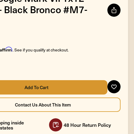
 Black Bronco #M7-
Affirm
. See if you qualify at checkout.
ping inside
48 Hour Return Policy
states