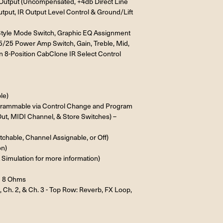
ne Output (Uncompensated, +4db Direct Line
tput, IR Output Level Control & Ground/Lift
 Style Mode Switch, Graphic EQ Assignment
45/25 Power Amp Switch, Gain, Treble, Mid,
n 8-Position CabClone IR Select Control
le)
ogrammable via Control Change and Program
ut, MIDI Channel, & Store Switches) –
chable, Channel Assignable, or Off)
on)
Simulation for more information)
= 8 Ohms
, Ch. 2, & Ch. 3 - Top Row: Reverb, FX Loop,