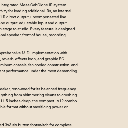
e integrated Mesa CabClone IR system.
ty for loading additional IRs, an internal
 XLR direct output, uncompensated line
ne output, adjustable input and output
rom stage to studio. Every feature is designed
onal speaker, front of house, recording
comprehensive MIDI implementation with
reverb, effects loop, and graphic EQ
uminum chassis, fan cooled construction, and
stent performance under the most demanding
peaker, renowned for its balanced frequency
verything from shimmering cleans to crushing
nd 11.5 inches deep, the compact 1x12 combo
able format without sacrificing power or
d 3x3 six button footswitch for complete