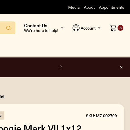
Media
About
Appointments
Contact Us
Account
0
We're here to help!
side the USA.
799
k
SKU: M7-002799
ogie Mark VII 1x12