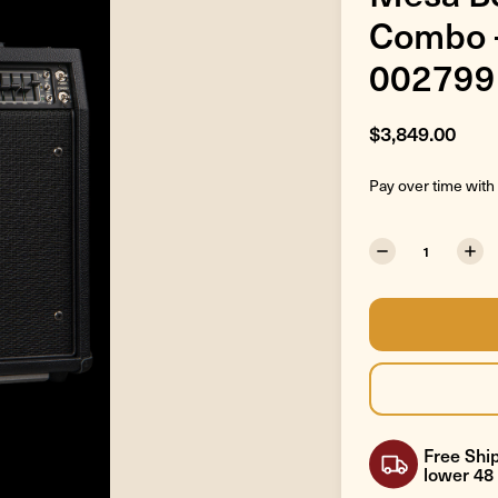
Combo -
002799
$3,849.00
Pay over time with
Free Ship
lower 48 