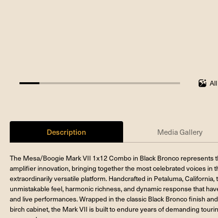
Al
12.5%
completed
Description
Media Gallery
The Mesa/Boogie Mark VII 1x12 Combo in Black Bronco represents th
amplifier innovation, bringing together the most celebrated voices in t
extraordinarily versatile platform. Handcrafted in Petaluma, California,
unmistakable feel, harmonic richness, and dynamic response that have
and live performances. Wrapped in the classic Black Bronco finish an
birch cabinet, the Mark VII is built to endure years of demanding tour