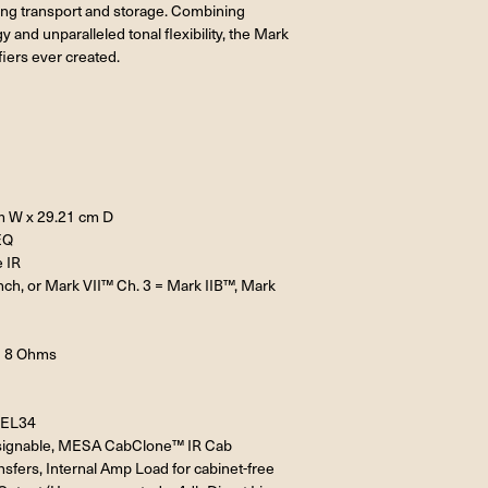
uring transport and storage. Combining
and unparalleled tonal flexibility, the Mark
iers ever created.
m W x 29.21 cm D
EQ
 IR
unch, or Mark VII™ Ch. 3 = Mark IIB™, Mark
= 8 Ohms
r EL34
 assignable, MESA CabClone™ IR Cab
sfers, Internal Amp Load for cabinet-free