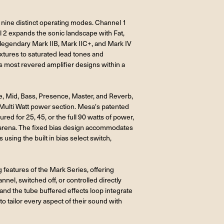
e nine distinct operating modes. Channel 1
l 2 expands the sonic landscape with Fat,
legendary Mark IIB, Mark IIC+, and Mark IV
extures to saturated lead tones and
s most revered amplifier designs within a
e, Mid, Bass, Presence, Master, and Reverb,
 Multi Watt power section. Mesa's patented
ed for 25, 45, or the full 90 watts of power,
or arena. The fixed bias design accommodates
sing the built in bias select switch,
features of the Mark Series, offering
nel, switched off, or controlled directly
and the tube buffered effects loop integrate
o tailor every aspect of their sound with