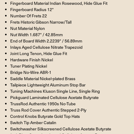
Fingerboard Material Indian Rosewood, Hide Glue Fit
Fingerboard Radius 12"
Number Of Frets 22
Frets Historic Gibson Narrow/Tall
Nut Material Nylon
Nut Width 1.687" / 42.85mm
End of Board Width 2.2239" / 56.89mm
Inlays Aged Cellulose Nitrate Trapezoid
Joint Long Tenon, Hide Glue Fit
Hardware Finish Nickel
Tuner Plating Nickel
Bridge No-Wire ABR-1
Saddle Material Nickel-plated Brass
Tailpiece Lightweight Aluminum Stop Bar
Tuning Machines Kluson Single Line, Single Ring
Pickguard Laminated Cellulose Acetate Butyrate
TrussRod Authentic 1950s No-Tube
Truss Rod Cover Authentic Stepped 2-Ply
Control Knobs Butyrate Gold Top Hats
Switch Tip Amber Catalin
Switchwasher Silkscreened Cellulose Acetate Butyrate