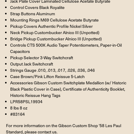
Jack Plate Cover Laminated Cellulose Acetate Butyrate
Control Covers Black Royalite
Strap Buttons Aluminum
Mounting Rings M69 Cellulose Acetate Butyrate
Pickup Covers Authentic Profile Nickel Silver
Neck Pickup Custombucker Alnico III (Unpotted)
Bridge Pickup Custombucker Alnico III (Unpotted)
Controls CTS 500K Audio Taper Potentiometers, Paper-in-Oil
Capacitors
Pickup Selector 3-Way Switchcraft
Output Jack Switchcraft
Strings Gauge .010, .013, .017, .026, .036, .046
Case Brown/Pink Lifton Reissue 5-Latch
Accessories Gibson Custom Switchplate Medallion (w/ Historic
Black Plastic Cover in Case), Certificate of Authenticity Booklet,
Historic Reissue Hang Tags
LPR58PSL19934
8 lbs 8 oz
#83164
For more information on the Gibson Custom Shop '58 Les Paul
Standard, please contact us.