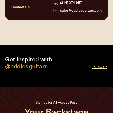
(314) 274-9571
Contact Us:
sales@eddiesguitars.com
Get Inspired with
@eddiesguitars
Follow Us
Sign up for All Access Pass
Your Backstage