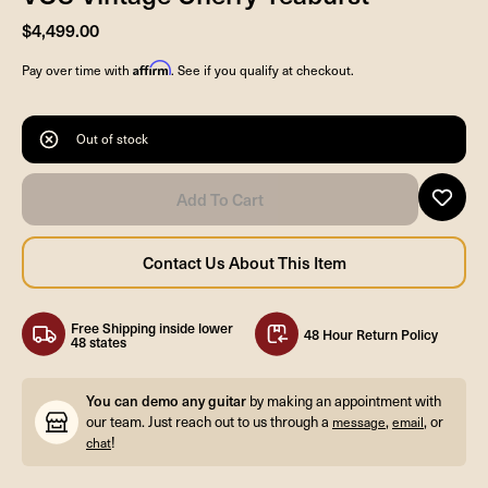
$4,499.00
Affirm
Pay over time with
. See if you qualify at checkout.
Out of stock
Free Shipping inside lower
48 Hour Return Policy
48 states
You can demo any guitar
by making an appointment with
our team. Just reach out to us through a
,
, or
message
email
!
chat