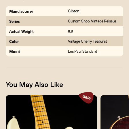
Manufacturer
Gibson
Series
Custom Shop, Vintage Reissue
Actual Weight
8.8
Color
Vintage Cherry Teaburst
Model
Les Paul Standard
You May Also Like