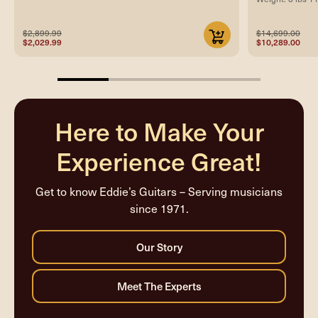
$2,899.99
$14,699.00
$2,029.99
$10,289.00
25%
completed
Here to Make Your
Experience Great!
Get to know Eddie’s Guitars – Serving musicians
since 1971.