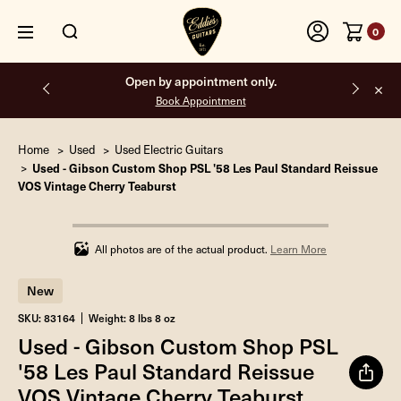
0
Free shipping on all orders inside the USA.
Home
Used
Used Electric Guitars
Used - Gibson Custom Shop PSL '58 Les Paul Standard Reissue
VOS Vintage Cherry Teaburst
Infinity%
completed
All photos are of the actual product.
Learn More
New
SKU: 83164
Weight: 8 lbs 8 oz
Used - Gibson Custom Shop PSL
'58 Les Paul Standard Reissue
VOS Vintage Cherry Teaburst