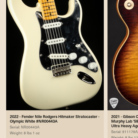
2022 - Fender Nile Rodgers Hitmaker Stratocaster -
2021 - Gibson
Olympic White #NR00443A
Murphy Lab '59
Ultra Heavy Ag
Serial: NR00443A
Serial: 911179A
Weight: 8 lbs 1 oz
Weight: 8 lbs 1