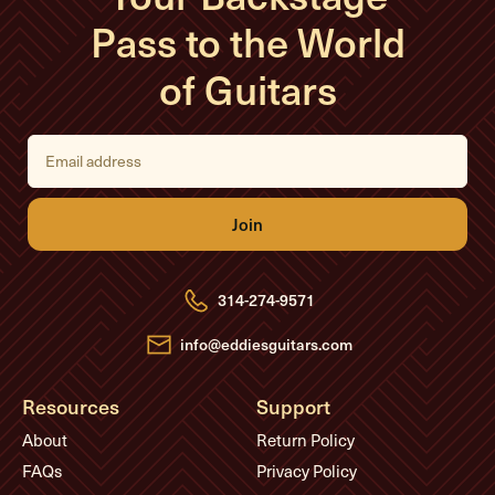
Pass to the World
of Guitars
E
m
a
i
l
A
d
d
r
e
314-274-9571
s
s
info@eddiesguitars.com
Resources
Support
About
Return Policy
FAQs
Privacy Policy