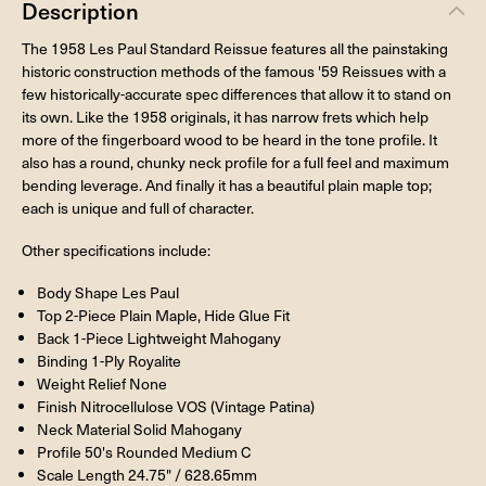
Description
The 1958 Les Paul Standard Reissue features all the painstaking
historic construction methods of the famous '59 Reissues with a
few historically-accurate spec differences that allow it to stand on
its own. Like the 1958 originals, it has narrow frets which help
more of the fingerboard wood to be heard in the tone profile. It
also has a round, chunky neck profile for a full feel and maximum
bending leverage. And finally it has a beautiful plain maple top;
each is unique and full of character.
Other specifications include:
Body Shape Les Paul
Top 2-Piece Plain Maple, Hide Glue Fit
Back 1-Piece Lightweight Mahogany
Binding 1-Ply Royalite
Weight Relief None
Finish Nitrocellulose VOS (Vintage Patina)
Neck Material Solid Mahogany
Profile 50's Rounded Medium C
Scale Length 24.75" / 628.65mm