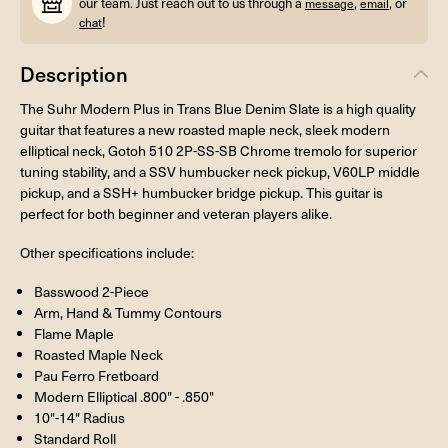
our team. Just reach out to us through a
,
, or
message
email
!
chat
Description
The Suhr Modern Plus in Trans Blue Denim Slate is a high quality
guitar that features a new roasted maple neck, sleek modern
elliptical neck, Gotoh 510 2P-SS-SB Chrome tremolo for superior
tuning stability, and a SSV humbucker neck pickup, V60LP middle
pickup, and a SSH+ humbucker bridge pickup. This guitar is
perfect for both beginner and veteran players alike.
Other specifications include:
Basswood 2-Piece
Arm, Hand & Tummy Contours
Flame Maple
Roasted Maple Neck
Pau Ferro Fretboard
Modern Elliptical .800" - .850"
10"-14" Radius
Standard Roll