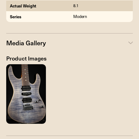
Actual Weight
8.1
Series
Modern
Media Gallery
Product Images