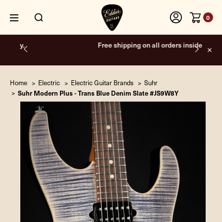
0
Free shipping on all orders inside the USA.
Home
Electric
Electric Guitar Brands
Suhr
Suhr Modern Plus - Trans Blue Denim Slate #JS9W8Y