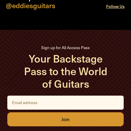
@eddiesguitars
Follow Us
Sign up for All Access Pass
Your Backstage
Pass to the World
of Guitars
E
m
a
i
l
A
d
d