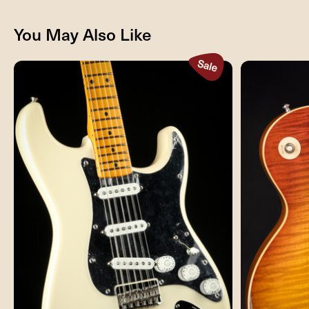
You May Also Like