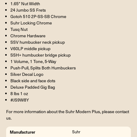
1.65" Nut Width
24 Jumbo SS Frets
Gotoh 510 2P-SS-SB Chrome
Suhr Locking Chrome
Tusq Nut
Chrome Hardware
SSV humbucker neck pickup
V60LP middle pickup
SSH+ humbucker bridge pickup
1 Volume, 1 Tone, 5-Way
Push-Pull, Splits Both Humbuckers
Silver Decal Logo
Black side and face dots
Deluxe Padded Gig Bag
8 lbs 1 oz
#JS9W8Y
For more information about the Suhr Modern Plus, please contact
us.
Manufacturer
Suhr