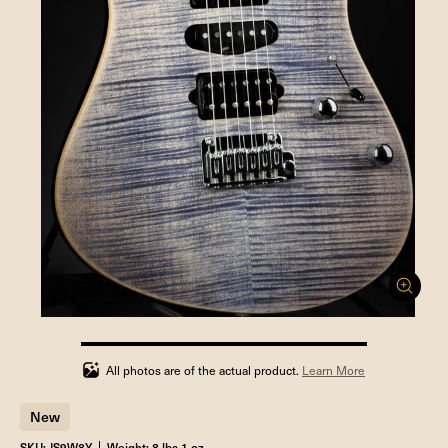
100%
completed
All photos are of the actual product.
Learn More
New
SKU: JS9W8Y
Weight: 8 lbs 1 oz