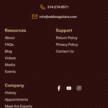
r
e
314-274-9571
s
s
info@eddiesguitars.com
Resources
Support
About
Return Policy
FAQs
Privacy Policy
Blog
Contact Us
Videos
Media
Events
Company
History
Appointments
Meet the Experts