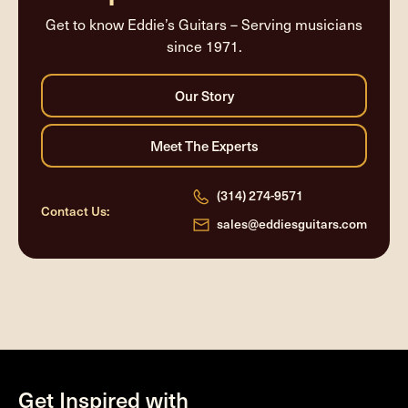
Get to know Eddie’s Guitars – Serving musicians
since 1971.
(314) 274-9571
Contact Us:
sales@eddiesguitars.com
Get Inspired with