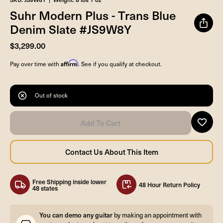
Suhr Modern Plus - Trans Blue
Denim Slate #JS9W8Y
$3,299.00
Affirm
Pay over time with
. See if you qualify at checkout.
Out of stock
Free Shipping inside lower
48 Hour Return Policy
48 states
You can demo any guitar
by making an appointment with