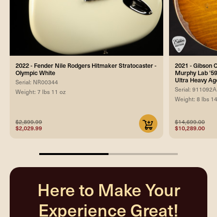
2022 - Fender Nile Rodgers Hitmaker Stratocaster -
2021 - Gibson
Olympic White
Murphy Lab '59
Ultra Heavy Ag
Serial: NR00344
Serial: 911092A
Weight: 7 lbs 11 oz
Weight: 8 lbs 1
$2,899.99
$14,699.00
$2,029.99
$10,289.00
50%
completed
Here to Make Your
Experience Great!