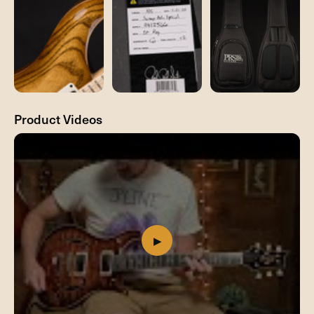
Product Videos