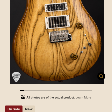
5.555555555555555%
completed
All photos are of the actual product.
Learn More
On Sale
New