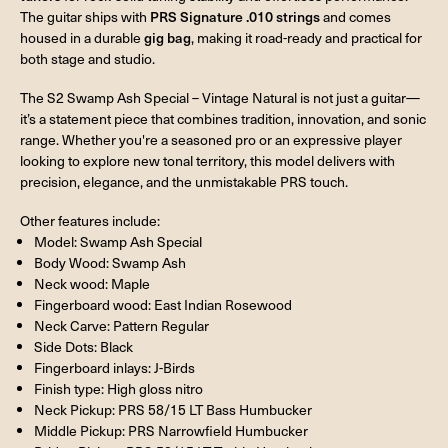
The guitar ships with
PRS Signature .010 strings
and comes
housed in a durable
gig bag
, making it road-ready and practical for
both stage and studio.
The S2 Swamp Ash Special – Vintage Natural is not just a guitar—
it’s a statement piece that combines tradition, innovation, and sonic
range. Whether you're a seasoned pro or an expressive player
looking to explore new tonal territory, this model delivers with
precision, elegance, and the unmistakable PRS touch.
Other features include:
Model: Swamp Ash Special
Body Wood: Swamp Ash
Neck wood: Maple
Fingerboard wood: East Indian Rosewood
Neck Carve: Pattern Regular
Side Dots: Black
Fingerboard inlays: J-Birds
Finish type: High gloss nitro
Neck Pickup: PRS 58/15 LT Bass Humbucker
Middle Pickup: PRS Narrowfield Humbucker