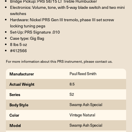
Bridge Pickup: PRS 58/15 LT Treble Humbucker
Electronics: Volume, tone, with 5-way blade switch and two mini
switches
Hardware: Nickel PRS Gen III tremolo, phase III set screw
locking tuning pegs
Set-Up: PRS Signature .010
Case type: Gig Bag
8 lbs 5 oz
#412566
For more information about this PRS instrument, please contact us.
Manufacturer
Paul Reed Smith
Actual Weight
8.5
Series
S2
Body Style
Swamp Ash Special
Color
Vintage Natural
Model
Swamp Ash Special