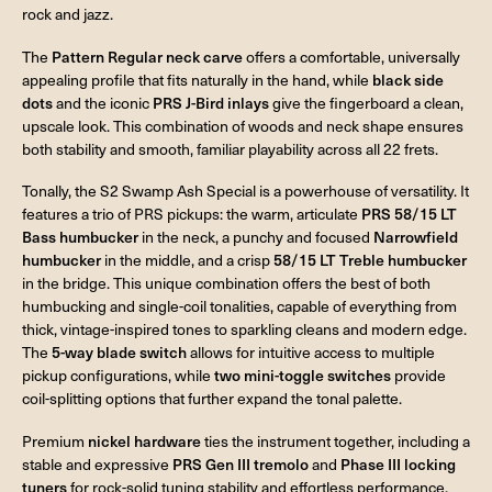
rock and jazz.
The
Pattern Regular neck carve
offers a comfortable, universally
appealing profile that fits naturally in the hand, while
black side
dots
and the iconic
PRS J-Bird inlays
give the fingerboard a clean,
upscale look. This combination of woods and neck shape ensures
both stability and smooth, familiar playability across all 22 frets.
Tonally, the S2 Swamp Ash Special is a powerhouse of versatility. It
features a trio of PRS pickups: the warm, articulate
PRS 58/15 LT
Bass humbucker
in the neck, a punchy and focused
Narrowfield
humbucker
in the middle, and a crisp
58/15 LT Treble humbucker
in the bridge. This unique combination offers the best of both
humbucking and single-coil tonalities, capable of everything from
thick, vintage-inspired tones to sparkling cleans and modern edge.
The
5-way blade switch
allows for intuitive access to multiple
pickup configurations, while
two mini-toggle switches
provide
coil-splitting options that further expand the tonal palette.
Premium
nickel hardware
ties the instrument together, including a
stable and expressive
PRS Gen III tremolo
and
Phase III locking
tuners
for rock-solid tuning stability and effortless performance.