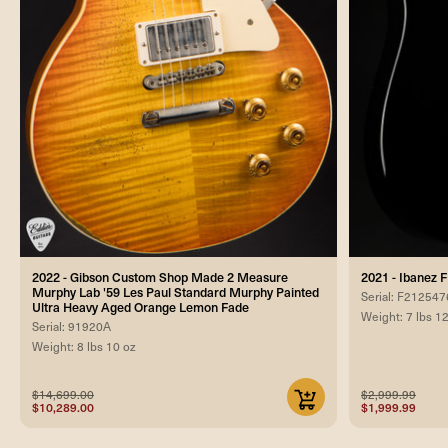
2022 - Gibson Custom Shop Made 2 Measure
2021 - Ibanez 
Murphy Lab '59 Les Paul Standard Murphy Painted
Serial: F212547
Ultra Heavy Aged Orange Lemon Fade
Weight: 7 lbs 1
Serial: 91920A
Weight: 8 lbs 10 oz
$14,699.00
$2,999.99
$10,289.00
$1,999.99