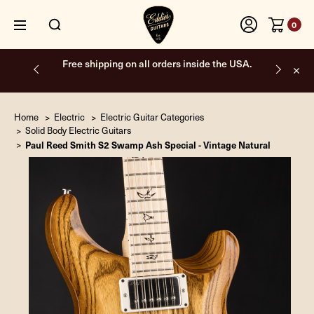
0
Free shipping on all orders inside the USA.
Home
Electric
Electric Guitar Categories
Solid Body Electric Guitars
Paul Reed Smith S2 Swamp Ash Special - Vintage Natural