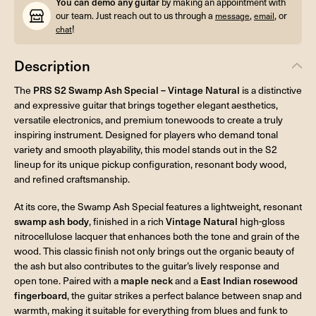
You can demo any guitar
by making an appointment with
our team. Just reach out to us through a
,
, or
message
email
!
chat
Description
The
PRS S2 Swamp Ash Special – Vintage Natural
is a distinctive
and expressive guitar that brings together elegant aesthetics,
versatile electronics, and premium tonewoods to create a truly
inspiring instrument. Designed for players who demand tonal
variety and smooth playability, this model stands out in the S2
lineup for its unique pickup configuration, resonant body wood,
and refined craftsmanship.
At its core, the Swamp Ash Special features a lightweight, resonant
swamp ash body
, finished in a rich
Vintage Natural
high-gloss
nitrocellulose lacquer that enhances both the tone and grain of the
wood. This classic finish not only brings out the organic beauty of
the ash but also contributes to the guitar’s lively response and
open tone. Paired with a
maple neck
and a
East Indian rosewood
fingerboard
, the guitar strikes a perfect balance between snap and
warmth, making it suitable for everything from blues and funk to