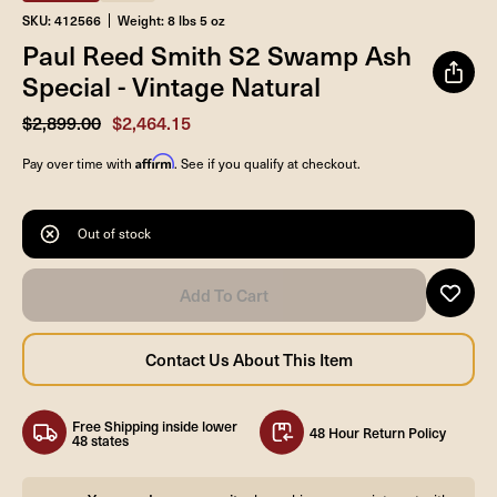
SKU: 412566
Weight: 8 lbs 5 oz
Paul Reed Smith S2 Swamp Ash
Special - Vintage Natural
$2,899.00
$2,464.15
Affirm
Pay over time with
. See if you qualify at checkout.
Out of stock
Free Shipping inside lower
48 Hour Return Policy
48 states