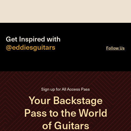
Get Inspired with
@eddiesguitars
Follow Us
Sign up for All Access Pass
Your Backstage
Pass to the World
of Guitars