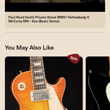
Paul Reed Smith Private Stock #9951 Hollowbody II
McCarty 594 – Koa (Basic Demo)
You May Also Like