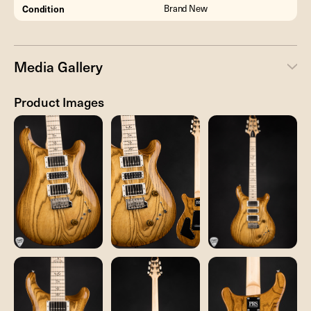
Condition
Brand New
Media Gallery
Product Images