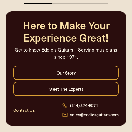
33.33333333333333%
completed
Here to Make Your
Experience Great!
Get to know Eddie’s Guitars – Serving musicians
since 1971.
(314) 274-9571
Contact Us:
sales@eddiesguitars.com