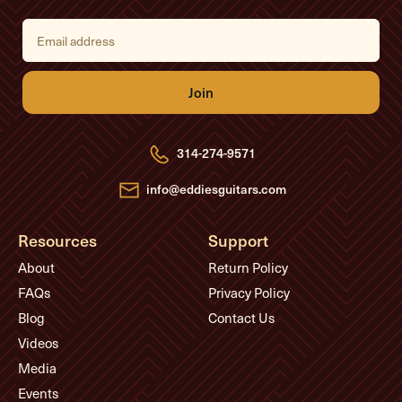
E
m
a
i
l
A
d
d
r
e
314-274-9571
s
s
info@eddiesguitars.com
Resources
Support
About
Return Policy
FAQs
Privacy Policy
Blog
Contact Us
Videos
Media
Events