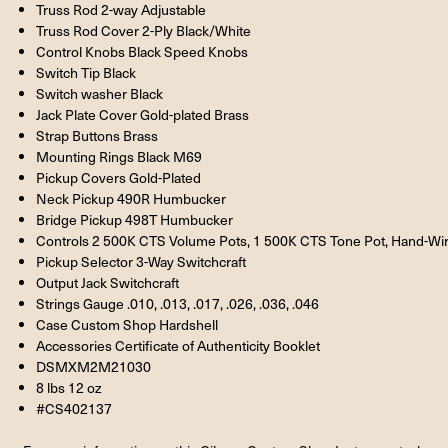
Truss Rod 2-way Adjustable
Truss Rod Cover 2-Ply Black/White
Control Knobs Black Speed Knobs
Switch Tip Black
Switch washer Black
Jack Plate Cover Gold-plated Brass
Strap Buttons Brass
Mounting Rings Black M69
Pickup Covers Gold-Plated
Neck Pickup 490R Humbucker
Bridge Pickup 498T Humbucker
Controls 2 500K CTS Volume Pots, 1 500K CTS Tone Pot, Hand-Wi
Pickup Selector 3-Way Switchcraft
Output Jack Switchcraft
Strings Gauge .010, .013, .017, .026, .036, .046
Case Custom Shop Hardshell
Accessories Certificate of Authenticity Booklet
DSMXM2M21030
8 lbs 12 oz
#CS402137