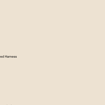
red Harness