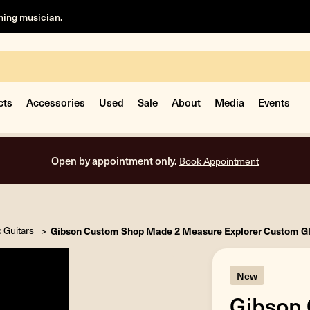
rning musician.
cts
Accessories
Used
Sale
About
Media
Events
Free shipping on all orders inside the USA.
c Guitars
Gibson Custom Shop Made 2 Measure Explorer Custom Gl
New
Gibson