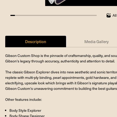
Al
5.263157894736842%
completed
Description
Media Gallery
Gibson Custom Shop is the pinnacle of craftsmanship, quality, and so
Gibson's legacy through accuracy, authenticity and attention to detail.
The classic Gibson Explorer dives into new aesthetic and sonic territo
replete with multi-ply binding, pearl appointments, gold hardware, and 
electrifying, upscale look which brings with it Gibson's signature playab
Gibson Custom's unwavering commitment to building the best guitars 
Other features include:
Body Style Explorer
Body Shape Designer