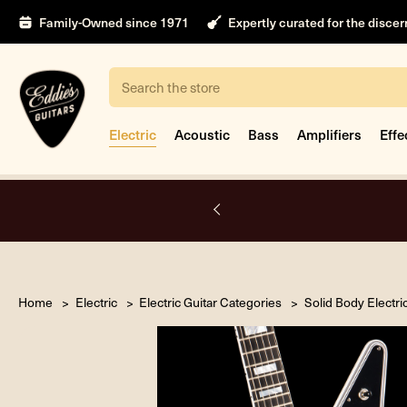
Family-Owned since 1971
Expertly curated for the disce
Search
Electric
Acoustic
Bass
Amplifiers
Effe
nt
Home
Electric
Electric Guitar Categories
Solid Body Electri