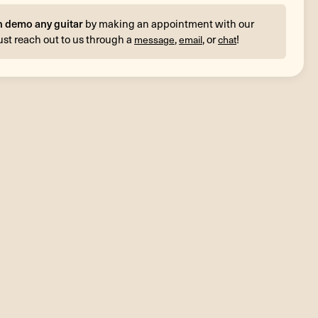
n demo any guitar
by making an appointment with our
ust reach out to us through a
,
, or
!
message
email
chat