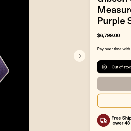
Measure
Purple 
$6,799.00
Pay over time with
Out of sto
Free Ship
lower 48 