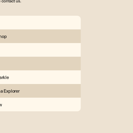
 contact us.
hop
arkle
a Explorer
w