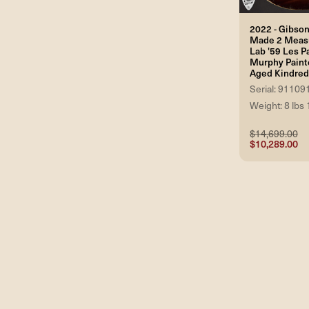
2022 - Gibso
Made 2 Meas
Lab '59 Les P
Murphy Paint
Aged Kindred
Serial: 91109
Weight: 8 lbs 
$14,699.00
$10,289.00