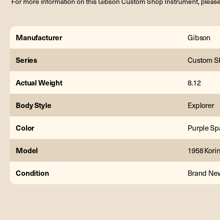
For more information on this Gibson Custom Shop Instrument, please
Manufacturer
Gibson
Series
Custom S
Actual Weight
8.12
Body Style
Explorer
Color
Purple Sp
Model
1958 Korin
Condition
Brand Ne