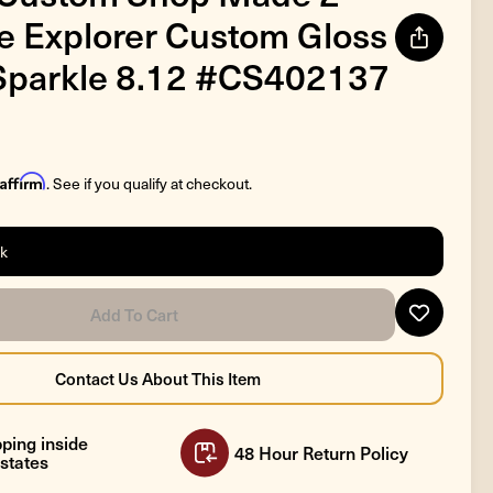
 Explorer Custom Gloss
Sparkle 8.12 #CS402137
Affirm
. See if you qualify at checkout.
ck
ping inside
48 Hour Return Policy
states