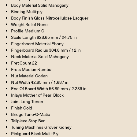
Body Material Solid Mahogany
Binding Multi-ply
Body Finish Gloss Nitrocellulose Lacquer
Weight Relief None
Profile Medium C
Scale Length 628.65 mm / 24.75 in
Fingerboard Material Ebony
Fingerboard Radius 304.8 mm / 12 in
Neck Material Solid Mahogany
Fret Count 22
Frets Medium-Jumbo
Nut Material Corian
Nut Width 42.85 mm / 1.687 in
End Of Board Width 56.89 mm / 2.239 in
Inlays Mother of Pearl Block
Joint Long Tenon
Finish Gold
Bridge Tune-O-Matic
Tailpiece Stop Bar
Tuning Machines Grover Kidney
Pickguard Black Multi-Ply