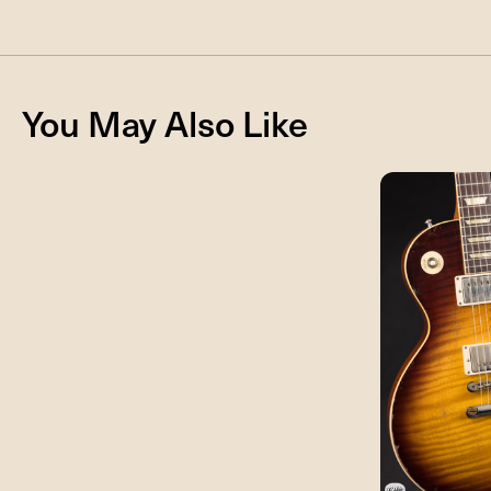
You May Also Like