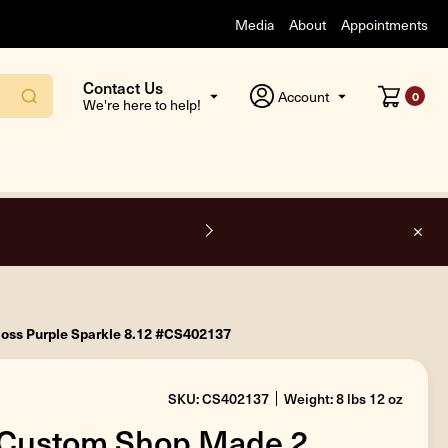
Media
About
Appointments
Contact Us
Account
0
We're here to help!
O
oss Purple Sparkle 8.12 #CS402137
SKU: CS402137
Weight: 8 lbs 12 oz
 Custom Shop Made 2