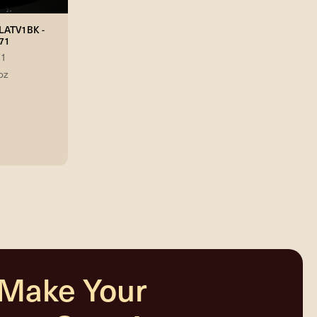
FLATV1BK -
71
71
oz
 Make Your