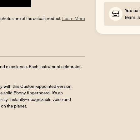
You ca
team. J
l photos are of the actual product.
Learn More
und excellence. Each instrument celebrates
ry with this Custom-appointed version,
a solid Ebony fingerboard. It's an
ility, instantly-recognizable voice and
on the planet.