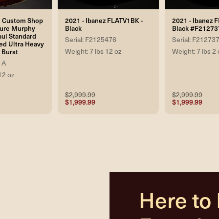
n Custom Shop
2021 - Ibanez FLATV1BK -
2021 - Ibanez 
ure Murphy
Black
Black #F21273
aul Standard
Serial: F2125476
Serial: F21273
ed Ultra Heavy
Weight: 7 lbs 12 oz
Weight: 7 lbs 2 
 Burst
1A
12 oz
$2,999.99
$2,999.99
$1,999.99
$1,999.99
Here to