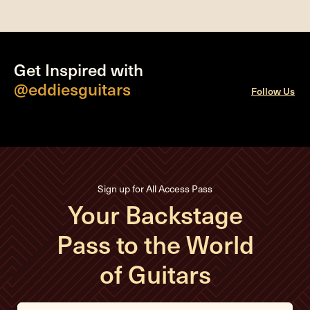
Get Inspired with
@eddiesguitars
Follow Us
Sign up for All Access Pass
Your Backstage
Pass to the World
of Guitars
E