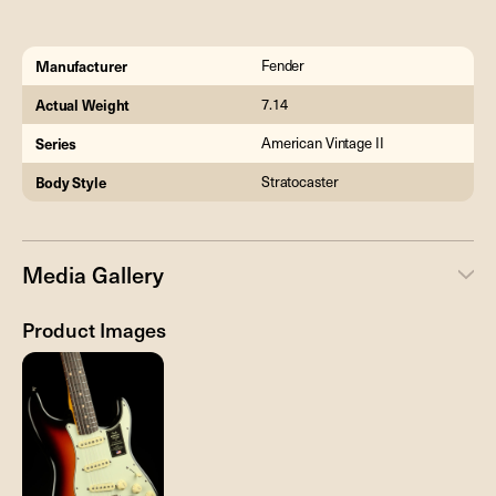
Manufacturer
Fender
Actual Weight
7.14
Series
American Vintage II
Body Style
Stratocaster
Media Gallery
Product Images