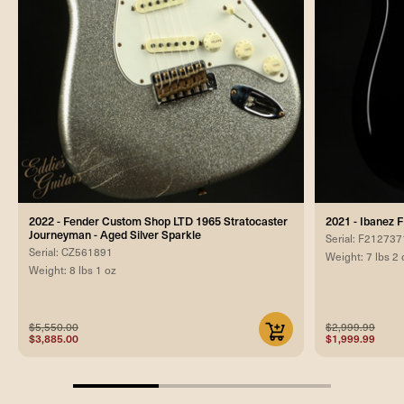
2022 - Fender Custom Shop LTD 1965 Stratocaster
2021 - Ibanez
Journeyman - Aged Silver Sparkle
Serial: F212737
Serial: CZ561891
Weight: 7 lbs 2 
Weight: 8 lbs 1 oz
$5,550.00
$2,999.99
$3,885.00
$1,999.99
33.33333333333333%