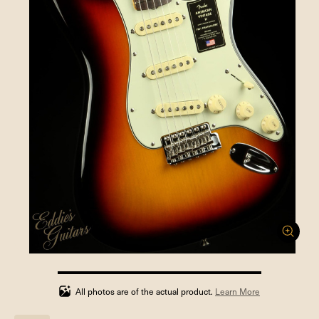
100%
completed
All photos are of the actual product.
Learn More