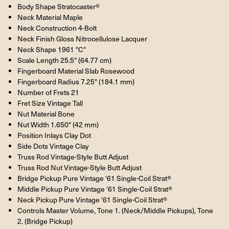
Body Shape Stratocaster®
Neck Material Maple
Neck Construction 4-Bolt
Neck Finish Gloss Nitrocellulose Lacquer
Neck Shape 1961 "C"
Scale Length 25.5" (64.77 cm)
Fingerboard Material Slab Rosewood
Fingerboard Radius 7.25" (184.1 mm)
Number of Frets 21
Fret Size Vintage Tall
Nut Material Bone
Nut Width 1.650" (42 mm)
Position Inlays Clay Dot
Side Dots Vintage Clay
Truss Rod Vintage-Style Butt Adjust
Truss Rod Nut Vintage-Style Butt Adjust
Bridge Pickup Pure Vintage '61 Single-Coil Strat®
Middle Pickup Pure Vintage '61 Single-Coil Strat®
Neck Pickup Pure Vintage '61 Single-Coil Strat®
Controls Master Volume, Tone 1. (Neck/Middle Pickups), Tone
2. (Bridge Pickup)