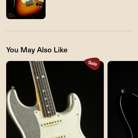
You May Also Like