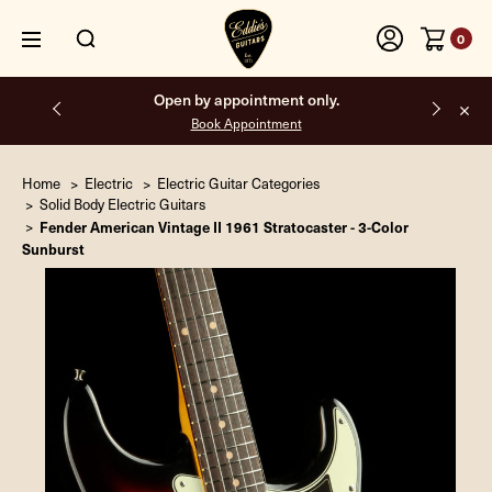
0
Open by appointment only.
Book Appointment
Home
Electric
Electric Guitar Categories
Solid Body Electric Guitars
Fender American Vintage II 1961 Stratocaster - 3-Color
Sunburst