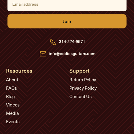
m
a
i
l
A
d
d
r
e
314-274-9571
s
s
info@eddiesguitars.com
Resources
Support
About
Return Policy
FAQs
Privacy Policy
Blog
Contact Us
Videos
Media
Events