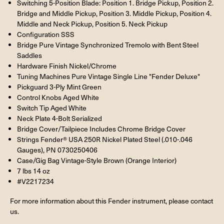
Switching 5-Position Blade: Position 1. Bridge Pickup, Position 2.
Bridge and Middle Pickup, Position 3. Middle Pickup, Position 4.
Middle and Neck Pickup, Position 5. Neck Pickup
Configuration SSS
Bridge Pure Vintage Synchronized Tremolo with Bent Steel
Saddles
Hardware Finish Nickel/Chrome
Tuning Machines Pure Vintage Single Line "Fender Deluxe"
Pickguard 3-Ply Mint Green
Control Knobs Aged White
Switch Tip Aged White
Neck Plate 4-Bolt Serialized
Bridge Cover/Tailpiece Includes Chrome Bridge Cover
Strings Fender® USA 250R Nickel Plated Steel (.010-.046
Gauges), PN 0730250406
Case/Gig Bag Vintage-Style Brown (Orange Interior)
7 lbs 14 oz
#V2217234
For more information about this Fender instrument, please contact
us.