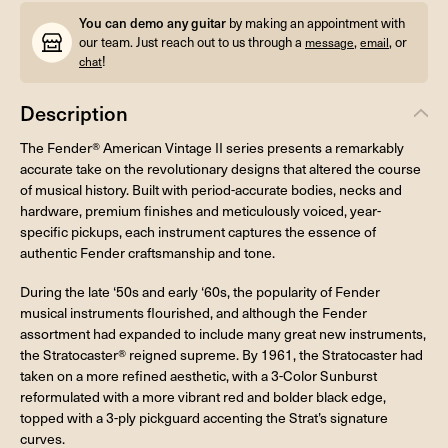
You can demo any guitar
by making an appointment with
our team. Just reach out to us through a
,
, or
message
email
!
chat
Description
The Fender® American Vintage II series presents a remarkably
accurate take on the revolutionary designs that altered the course
of musical history. Built with period-accurate bodies, necks and
hardware, premium finishes and meticulously voiced, year-
specific pickups, each instrument captures the essence of
authentic Fender craftsmanship and tone.
During the late ‘50s and early ‘60s, the popularity of Fender
musical instruments flourished, and although the Fender
assortment had expanded to include many great new instruments,
the Stratocaster® reigned supreme. By 1961, the Stratocaster had
taken on a more refined aesthetic, with a 3-Color Sunburst
reformulated with a more vibrant red and bolder black edge,
topped with a 3-ply pickguard accenting the Strat’s signature
curves.