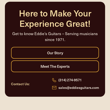
completed
Here to Make Your
Experience Great!
Get to know Eddie’s Guitars – Serving musicians
since 1971.
(314) 274-9571
Contact Us:
sales@eddiesguitars.com