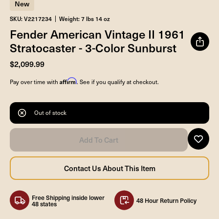
New
SKU: V2217234
Weight: 7 lbs 14 oz
Fender American Vintage II 1961
Stratocaster - 3-Color Sunburst
$2,099.99
Affirm
Pay over time with
. See if you qualify at checkout.
Out of stock
Free Shipping inside lower
48 Hour Return Policy
48 states