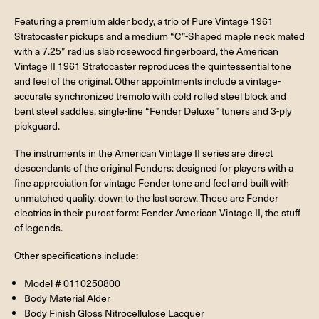
Featuring a premium alder body, a trio of Pure Vintage 1961
Stratocaster pickups and a medium “C”-Shaped maple neck mated
with a 7.25” radius slab rosewood fingerboard, the American
Vintage II 1961 Stratocaster reproduces the quintessential tone
and feel of the original. Other appointments include a vintage-
accurate synchronized tremolo with cold rolled steel block and
bent steel saddles, single-line “Fender Deluxe” tuners and 3-ply
pickguard.
The instruments in the American Vintage II series are direct
descendants of the original Fenders: designed for players with a
fine appreciation for vintage Fender tone and feel and built with
unmatched quality, down to the last screw. These are Fender
electrics in their purest form: Fender American Vintage II, the stuff
of legends.
Other specifications include:
Model # 0110250800
Body Material Alder
Body Finish Gloss Nitrocellulose Lacquer