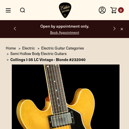
0
Open by appointment only.
Book Appointment
Home
Electric
Electric Guitar Categories
Semi Hollow Body Electric Guitars
Collings I-35 LC Vintage - Blonde #232040