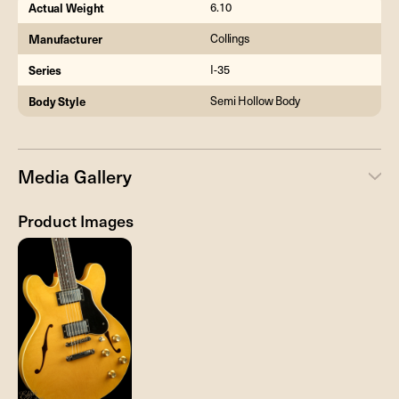
Actual Weight
6.10
Manufacturer
Collings
Series
I-35
Body Style
Semi Hollow Body
Media Gallery
Product Images