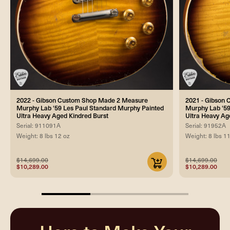
2022 - Gibson Custom Shop Made 2 Measure
2021 - Gibson
Murphy Lab '59 Les Paul Standard Murphy Painted
Murphy Lab '59
Ultra Heavy Aged Kindred Burst
Ultra Heavy Ag
Serial: 911091A
Serial: 91952A
Weight: 8 lbs 12 oz
Weight: 8 lbs 1
$14,699.00
$14,699.00
$10,289.00
$10,289.00
33.33333333333333%
completed