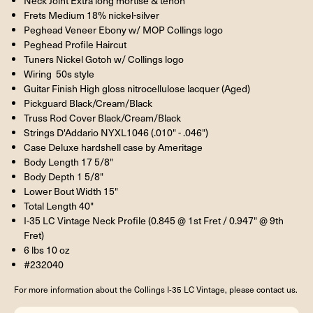
Neck Joint Extra long mortise & tenon
Frets Medium 18% nickel-silver
Peghead Veneer Ebony w/ MOP Collings logo
Peghead Profile Haircut
Tuners Nickel Gotoh w/ Collings logo
Wiring 50s style
Guitar Finish High gloss nitrocellulose lacquer (Aged)
Pickguard Black/Cream/Black
Truss Rod Cover Black/Cream/Black
Strings D'Addario NYXL1046 (.010" - .046")
Case Deluxe hardshell case by Ameritage
Body Length 17 5/8"
Body Depth 1 5/8"
Lower Bout Width 15"
Total Length 40"
I-35 LC Vintage Neck Profile (0.845 @ 1st Fret / 0.947" @ 9th
Fret)
6 lbs 10 oz
#232040
For more information about the Collings I-35 LC Vintage, please contact us.