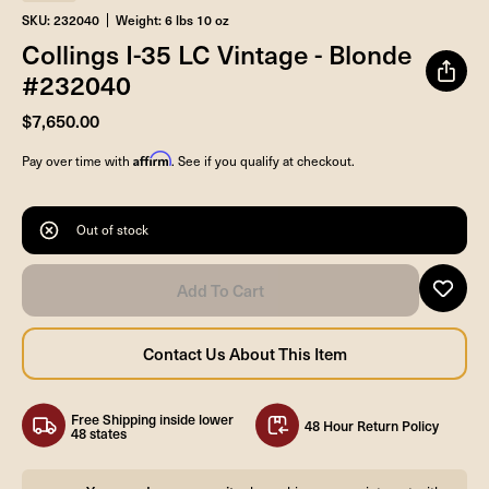
SKU: 232040
Weight: 6 lbs 10 oz
Collings I-35 LC Vintage - Blonde
#232040
$7,650.00
Affirm
Pay over time with
. See if you qualify at checkout.
Out of stock
Free Shipping inside lower
48 Hour Return Policy
48 states