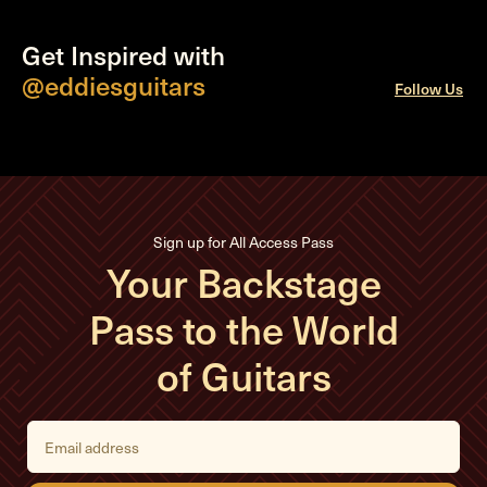
Get Inspired with
@eddiesguitars
Follow Us
Sign up for All Access Pass
Your Backstage
Pass to the World
of Guitars
E
m
a
i