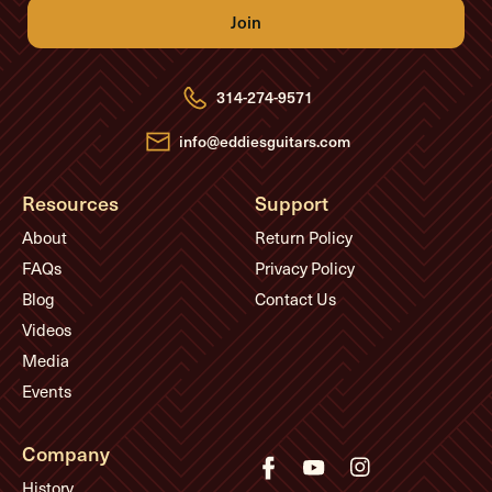
l
A
d
d
r
e
314-274-9571
s
s
info@eddiesguitars.com
Resources
Support
About
Return Policy
FAQs
Privacy Policy
Blog
Contact Us
Videos
Media
Events
Company
History