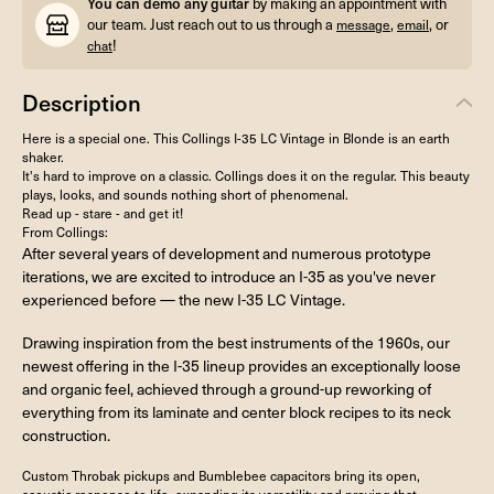
You can demo any guitar
by making an appointment with
our team. Just reach out to us through a
,
, or
message
email
!
chat
Description
Here is a special one. This Collings I-35 LC Vintage in Blonde is an earth
shaker.
It's hard to improve on a classic. Collings does it on the regular. This beauty
plays, looks, and sounds nothing short of phenomenal.
Read up - stare - and get it!
From Collings:
After several years of development and numerous prototype
iterations, we are excited to introduce an I-35 as you've never
experienced before — the new I-35 LC Vintage.
Drawing inspiration from the best instruments of the 1960s, our
newest offering in the I-35 lineup provides an exceptionally loose
and organic feel, achieved through a ground-up reworking of
everything from its laminate and center block recipes to its neck
construction.
Custom Throbak pickups and Bumblebee capacitors bring its open,
acoustic response to life, expanding its versatility and proving that,