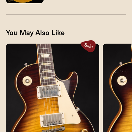
You May Also Like