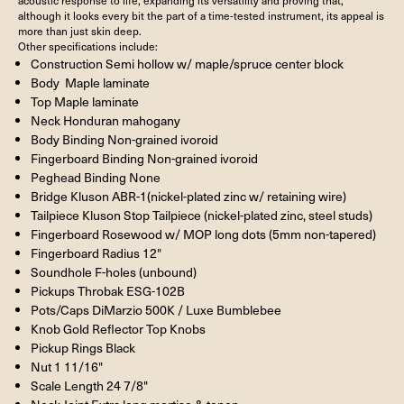
although it looks every bit the part of a time-tested instrument, its appeal is
more than just skin deep.
Other specifications include:
Construction Semi hollow w/ maple/spruce center block
Body Maple laminate
Top Maple laminate
Neck Honduran mahogany
Body Binding Non-grained ivoroid
Fingerboard Binding Non-grained ivoroid
Peghead Binding None
Bridge Kluson ABR-1(nickel-plated zinc w/ retaining wire)
Tailpiece Kluson Stop Tailpiece (nickel-plated zinc, steel studs)
Fingerboard Rosewood w/ MOP long dots (5mm non-tapered)
Fingerboard Radius 12"
Soundhole F-holes (unbound)
Pickups Throbak ESG-102B
Pots/Caps DiMarzio 500K / Luxe Bumblebee
Knob Gold Reflector Top Knobs
Pickup Rings Black
Nut 1 11/16"
Scale Length 24 7/8"