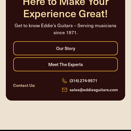
Here to Make Your
Experience Great!
Get to know Eddie’s Guitars – Serving musicians
since 1971.
(314) 274-9571
Contact Us:
sales@eddiesguitars.com