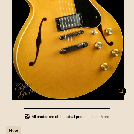
100%
completed
All photos are of the actual product.
Learn More
New