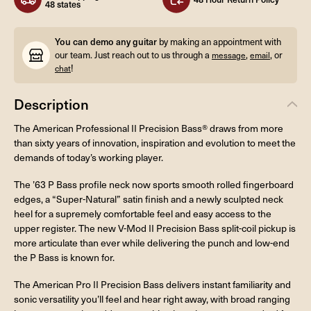
48 states
You can demo any guitar
by making an appointment with
our team. Just reach out to us through a
,
, or
message
email
!
chat
Description
The American Professional II Precision Bass® draws from more
than sixty years of innovation, inspiration and evolution to meet the
demands of today’s working player.
The ’63 P Bass profile neck now sports smooth rolled fingerboard
edges, a “Super-Natural” satin finish and a newly sculpted neck
heel for a supremely comfortable feel and easy access to the
upper register. The new V-Mod II Precision Bass split-coil pickup is
more articulate than ever while delivering the punch and low-end
the P Bass is known for.
The American Pro II Precision Bass delivers instant familiarity and
sonic versatility you’ll feel and hear right away, with broad ranging