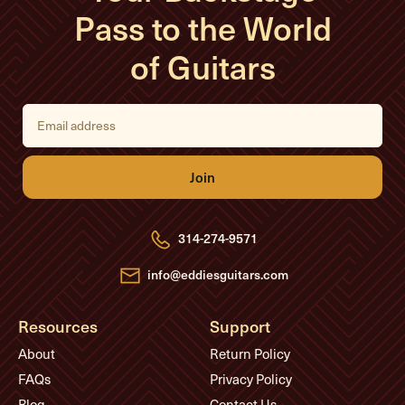
Pass to the World
of Guitars
E
m
a
i
l
A
d
d
r
e
314-274-9571
s
s
info@eddiesguitars.com
Resources
Support
About
Return Policy
FAQs
Privacy Policy
Blog
Contact Us