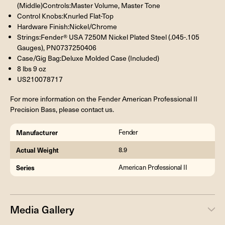
(Middle)Controls:Master Volume, Master Tone
Control Knobs:Knurled Flat-Top
Hardware Finish:Nickel/Chrome
Strings:Fender® USA 7250M Nickel Plated Steel (.045-.105
Gauges), PN0737250406
Case/Gig Bag:Deluxe Molded Case (Included)
8 lbs 9 oz
US210078717
For more information on the Fender American Professional II
Precision Bass, please contact us.
Manufacturer
Fender
Actual Weight
8.9
Series
American Professional II
Media Gallery