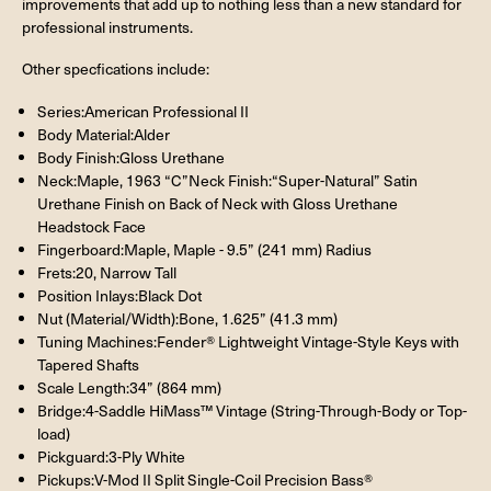
improvements that add up to nothing less than a new standard for
professional instruments.
Other specfications include:
Series:American Professional II
Body Material:Alder
Body Finish:Gloss Urethane
Neck:Maple, 1963 “C”Neck Finish:“Super-Natural” Satin
Urethane Finish on Back of Neck with Gloss Urethane
Headstock Face
Fingerboard:Maple, Maple - 9.5” (241 mm) Radius
Frets:20, Narrow Tall
Position Inlays:Black Dot
Nut (Material/Width):Bone, 1.625” (41.3 mm)
Tuning Machines:Fender® Lightweight Vintage-Style Keys with
Tapered Shafts
Scale Length:34” (864 mm)
Bridge:4-Saddle HiMass™ Vintage (String-Through-Body or Top-
load)
Pickguard:3-Ply White
Pickups:V-Mod II Split Single-Coil Precision Bass®