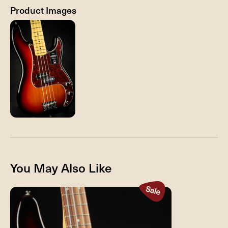
Product Images
You May Also Like