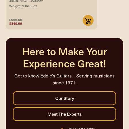
Serial: MX21192890A
Weight: 9 lbs 2 oz
$999.99
$849.99
Here to Make Your
Experience Great!
Get to know Eddie’s Guitars – Serving musicians
since 1971.