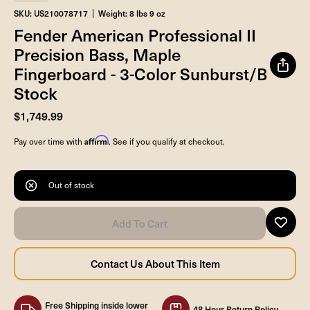
SKU: US210078717
Weight: 8 lbs 9 oz
Fender American Professional II
Precision Bass, Maple
Fingerboard - 3-Color Sunburst/B
Stock
$1,749.99
Affirm
Pay over time with
. See if you qualify at checkout.
Out of stock
Free Shipping inside lower
48 Hour Return Policy