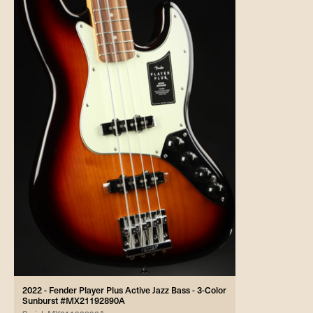
2022 - Fender Player Plus Active Jazz Bass - 3-Color
Sunburst #MX21192890A