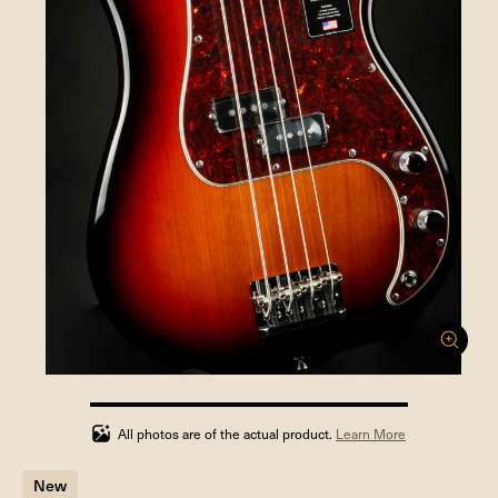
100%
completed
All photos are of the actual product.
Learn More
New