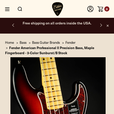
0
Free shipping on all orders inside the USA.
Home
Bass
Bass Guitar Brands
Fender
Fender American Professional II Precision Bass, Maple
Fingerboard - 3-Color Sunburst/B Stock