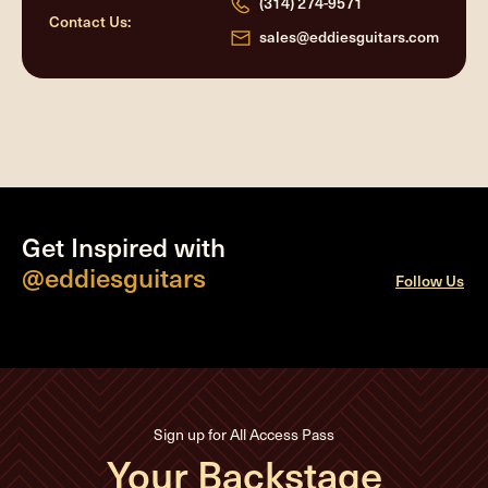
(314) 274-9571
Contact Us:
sales@eddiesguitars.com
Get Inspired with
@eddiesguitars
Follow Us
Sign up for All Access Pass
Your Backstage