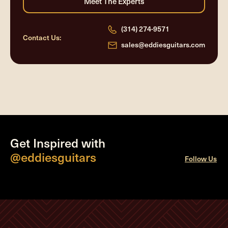
(314) 274-9571
Contact Us:
sales@eddiesguitars.com
Get Inspired with
@eddiesguitars
Follow Us