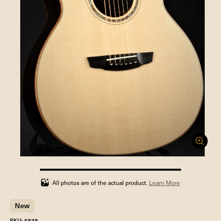
100%
completed
All photos are of the actual product.
Learn More
New
SKU: 6838