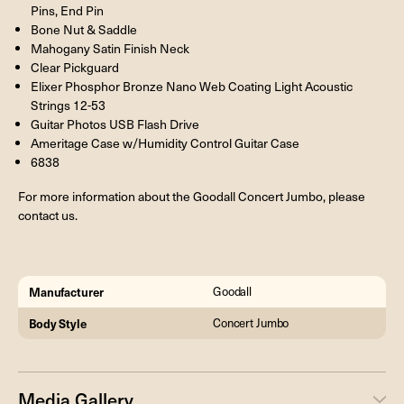
Pins, End Pin
Bone Nut & Saddle
Mahogany Satin Finish Neck
Clear Pickguard
Elixer Phosphor Bronze Nano Web Coating Light Acoustic
Strings 12-53
Guitar Photos USB Flash Drive
Ameritage Case w/Humidity Control Guitar Case
6838
For more information about the Goodall Concert Jumbo, please
contact us.
Manufacturer
Goodall
Body Style
Concert Jumbo
Media Gallery