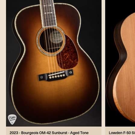
2023 - Bourgeois OM-42 Sunburst - Aged Tone
Lowden F-50 S