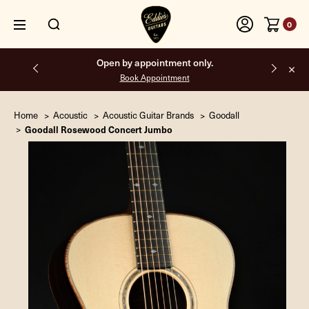
0
Free shipping on all orders inside the USA.
Home
Acoustic
Acoustic Guitar Brands
Goodall
Goodall Rosewood Concert Jumbo