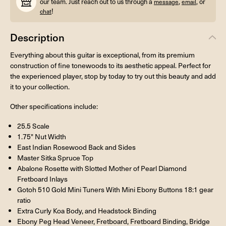
our team. Just reach out to us through a
,
, or
message
email
!
chat
Description
Everything about this guitar is exceptional, from its premium
construction of fine tonewoods to its aesthetic appeal. Perfect for
the experienced player, stop by today to try out this beauty and add
it to your collection.
Other specifications include:
25.5 Scale
1.75" Nut Width
East Indian Rosewood Back and Sides
Master Sitka Spruce Top
Abalone Rosette with Slotted Mother of Pearl Diamond
Fretboard Inlays
Gotoh 510 Gold Mini Tuners With Mini Ebony Buttons 18:1 gear
ratio
Extra Curly Koa Body, and Headstock Binding
Ebony Peg Head Veneer, Fretboard, Fretboard Binding, Bridge