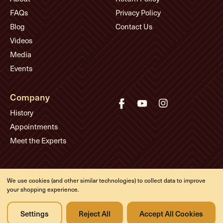
FAQs
Privacy Policy
Blog
Contact Us
Videos
Media
Events
Company
History
Appointments
Meet the Experts
© Eddie's Guitars
We use cookies (and other similar technologies) to collect data to improve
Designed & developed by
your shopping experience.
Settings
Reject All
Accept All Cookies