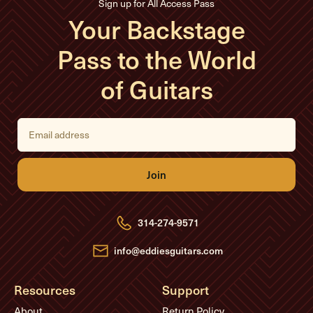
Sign up for All Access Pass
Your Backstage
Pass to the World
of Guitars
E
m
a
i
l
A
d
d
r
e
314-274-9571
s
s
info@eddiesguitars.com
Resources
Support
About
Return Policy