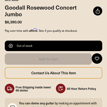
Goodall Rosewood Concert
Jumbo
$6,390.00
Affirm
Pay over time with
. See if you qualify at checkout.
Out of stock
Free Shipping inside lower
48 Hour Return Policy
48 states
You can demo any guitar
by making an appointment with