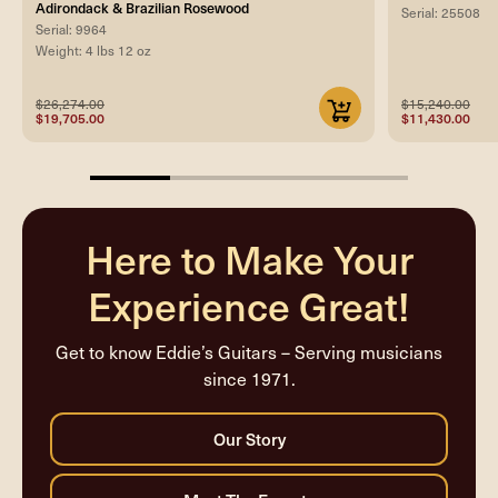
Adirondack & Brazilian Rosewood
Serial: 25508
Serial: 9964
Weight: 4 lbs 12 oz
$26,274.00
$15,240.00
$19,705.00
$11,430.00
25%
completed
Here to Make Your
Experience Great!
Get to know Eddie’s Guitars – Serving musicians
since 1971.