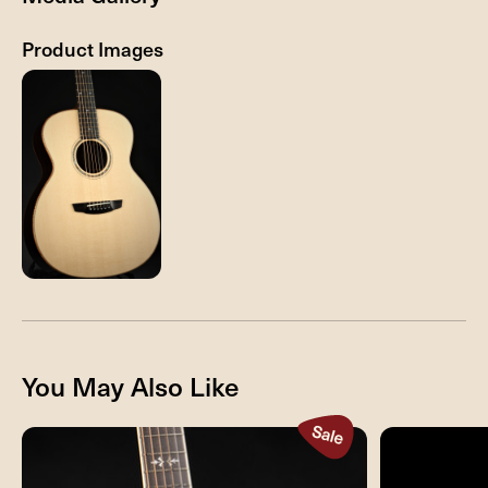
Product Images
You May Also Like