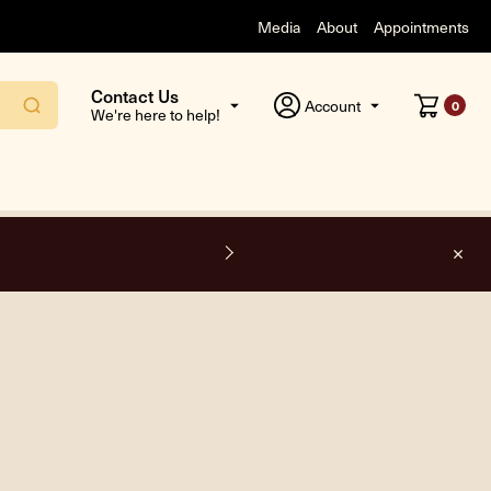
Media
About
Appointments
Contact Us
Account
0
We're here to help!
F