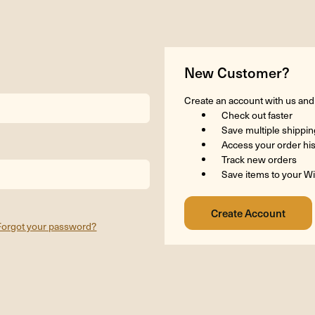
New Customer?
Create an account with us and y
Check out faster
Save multiple shippi
Access your order hi
Track new orders
Save items to your Wi
Forgot your password?