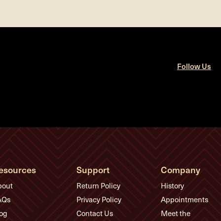
Follow Us
esources
Support
Company
bout
Return Policy
History
AQs
Privacy Policy
Appointments
og
Contact Us
Meet the