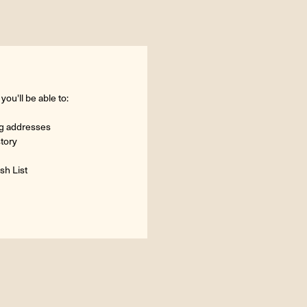
ou'll be able to:
ng addresses
story
sh List