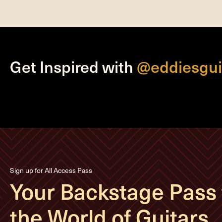
Get Inspired with
@eddiesgui
Sign up for All Access Pass
Your Backstage Pass 
the World of Guitars