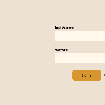
Email Address:
Password: