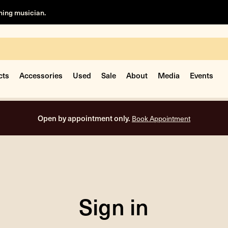
rning musician.
cts
Accessories
Used
Sale
About
Media
Events
Open by appointment only.
Book Appointment
Sign in