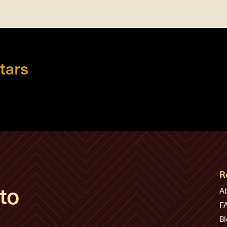
tars
R
to
A
F
Bl