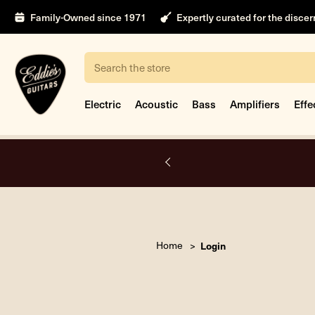
Family-Owned since 1971
Expertly curated for the disce
Search
Electric
Acoustic
Bass
Amplifiers
Effe
A.
Home
Login