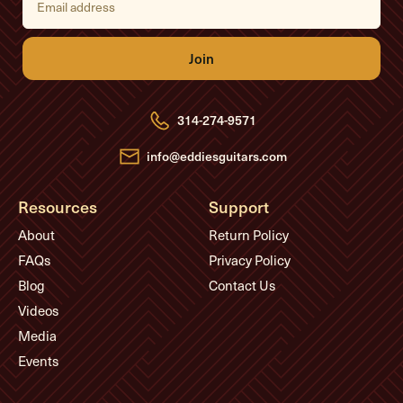
m
a
i
l
A
d
d
r
e
314-274-9571
s
s
info@eddiesguitars.com
Resources
Support
About
Return Policy
FAQs
Privacy Policy
Blog
Contact Us
Videos
Media
Events