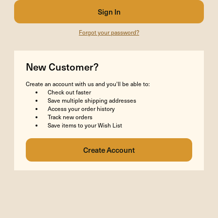
Forgot your password?
New Customer?
Create an account with us and you'll be able to:
Check out faster
Save multiple shipping addresses
Access your order history
Track new orders
Save items to your Wish List