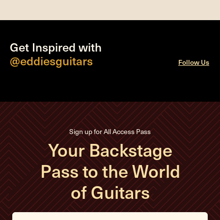
Get Inspired with
@eddiesguitars
Follow Us
Sign up for All Access Pass
Your Backstage
Pass to the World
of Guitars
E