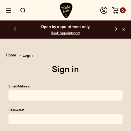
0
Open by appointment only.
Book Appointment
Home
Login
Sign in
Email Address:
Password: