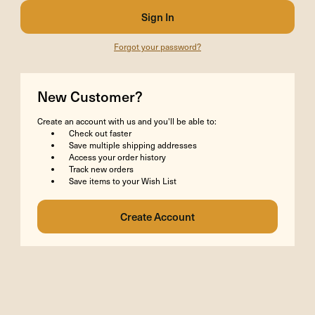
Forgot your password?
New Customer?
Create an account with us and you'll be able to:
Check out faster
Save multiple shipping addresses
Access your order history
Track new orders
Save items to your Wish List