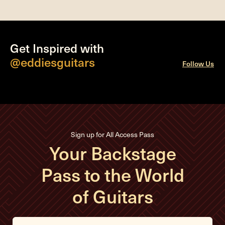
Get Inspired with
@eddiesguitars
Follow Us
Sign up for All Access Pass
Your Backstage
Pass to the World
of Guitars
E