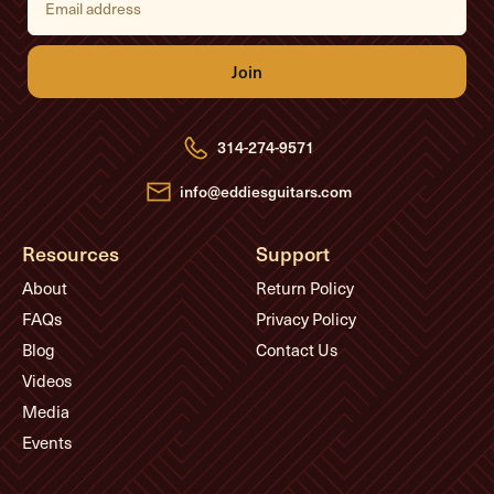
m
a
i
l
A
d
d
r
e
314-274-9571
s
s
info@eddiesguitars.com
Resources
Support
About
Return Policy
FAQs
Privacy Policy
Blog
Contact Us
Videos
Media
Events