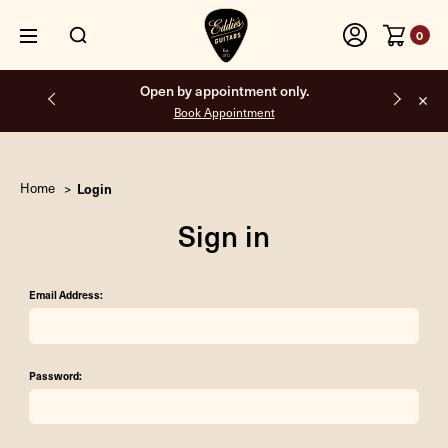
0
Open by appointment only.
Book Appointment
Home
Login
Sign in
Email Address:
Password: