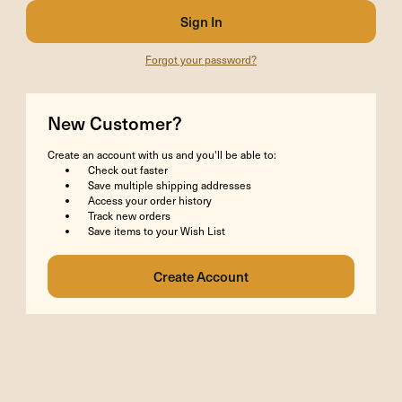
Forgot your password?
New Customer?
Create an account with us and you'll be able to:
Check out faster
Save multiple shipping addresses
Access your order history
Track new orders
Save items to your Wish List