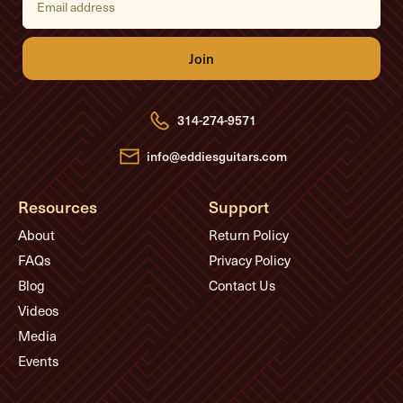
m
a
i
l
A
d
d
r
e
314-274-9571
s
s
info@eddiesguitars.com
Resources
Support
About
Return Policy
FAQs
Privacy Policy
Blog
Contact Us
Videos
Media
Events