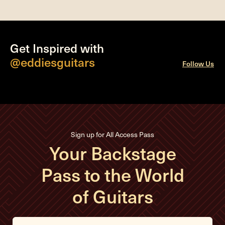
Get Inspired with
@eddiesguitars
Follow Us
Sign up for All Access Pass
Your Backstage
Pass to the World
of Guitars
E