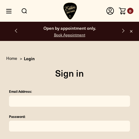
0
Open by appointment only.
Book Appointment
Home
Login
Sign in
Email Address:
Password: