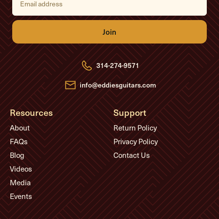
m
a
i
l
A
d
d
r
e
314-274-9571
s
s
info@eddiesguitars.com
Resources
Support
About
Return Policy
FAQs
Privacy Policy
Blog
Contact Us
Videos
Media
Events