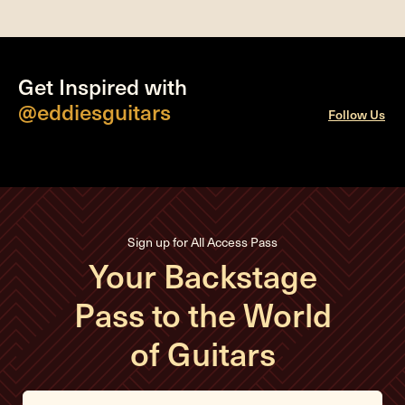
Get Inspired with
@eddiesguitars
Follow Us
Sign up for All Access Pass
Your Backstage
Pass to the World
of Guitars
E