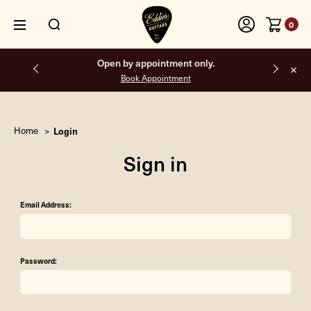
0
Open by appointment only.
Book Appointment
Home
Login
Sign in
Email Address:
Password: