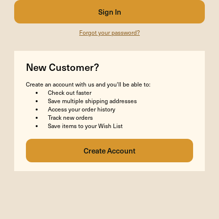
Forgot your password?
New Customer?
Create an account with us and you'll be able to:
Check out faster
Save multiple shipping addresses
Access your order history
Track new orders
Save items to your Wish List