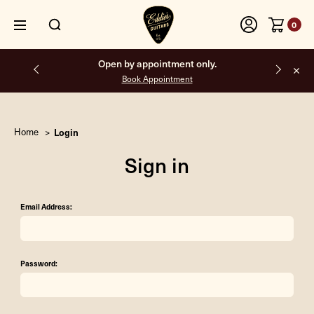
0
Open by appointment only.
Book Appointment
Home
Login
Sign in
Email Address:
Password: