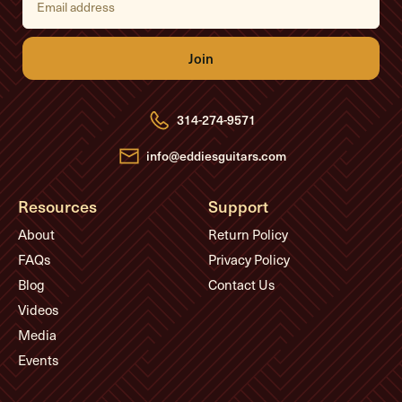
m
a
i
l
A
d
d
r
e
314-274-9571
s
s
info@eddiesguitars.com
Resources
Support
About
Return Policy
FAQs
Privacy Policy
Blog
Contact Us
Videos
Media
Events