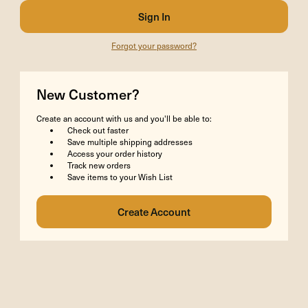
Forgot your password?
New Customer?
Create an account with us and you'll be able to:
Check out faster
Save multiple shipping addresses
Access your order history
Track new orders
Save items to your Wish List