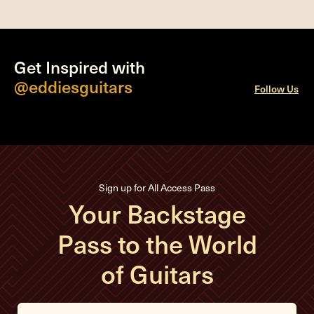
Get Inspired with
@eddiesguitars
Follow Us
Sign up for All Access Pass
Your Backstage
Pass to the World
of Guitars
E