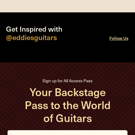
Get Inspired with
@eddiesguitars
Follow Us
Sign up for All Access Pass
Your Backstage
Pass to the World
of Guitars
E