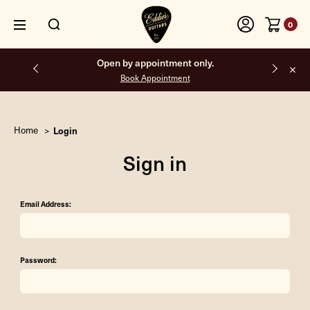
0
Open by appointment only.
Book Appointment
Home
Login
Sign in
Email Address:
Password: