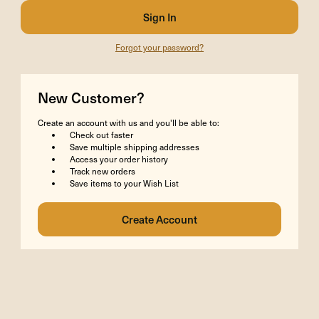
Forgot your password?
New Customer?
Create an account with us and you'll be able to:
Check out faster
Save multiple shipping addresses
Access your order history
Track new orders
Save items to your Wish List