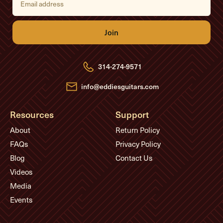
m
a
i
l
A
d
d
r
e
314-274-9571
s
s
info@eddiesguitars.com
Resources
Support
About
Return Policy
FAQs
Privacy Policy
Blog
Contact Us
Videos
Media
Events