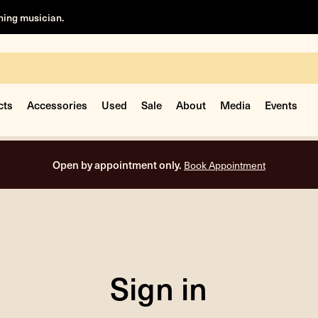
rning musician.
cts
Accessories
Used
Sale
About
Media
Events
Open by appointment only.
Book Appointment
Sign in