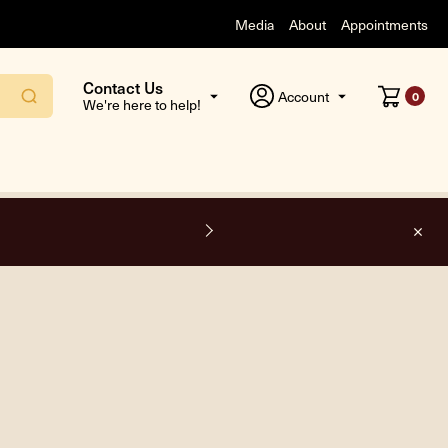
Media
About
Appointments
Contact Us
Account
0
We're here to help!
F