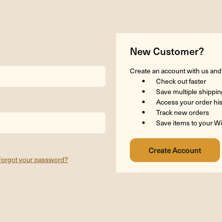
New Customer?
Create an account with us and y
Check out faster
Save multiple shippi
Access your order hi
Track new orders
Save items to your Wi
Forgot your password?