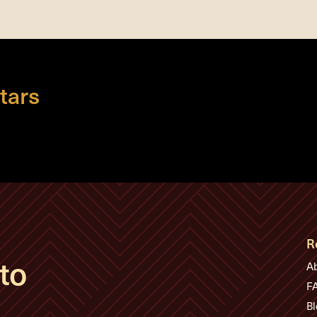
tars
R
to
A
F
Bl