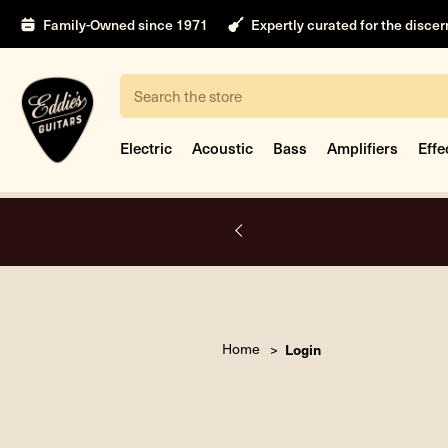
Family-Owned since 1971
Expertly curated for the disce
Search
Electric
Acoustic
Bass
Amplifiers
Effe
A.
Home
Login