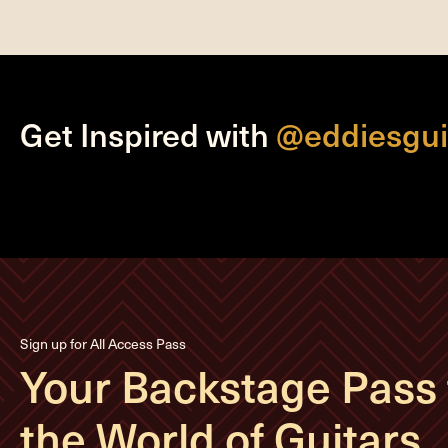
Get Inspired with
@eddiesgui
Sign up for All Access Pass
Your Backstage Pass 
the World of Guitars