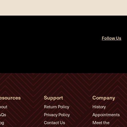
Follow Us
esources
Support
Company
bout
Return Policy
History
AQs
Privacy Policy
Appointments
og
Contact Us
Meet the