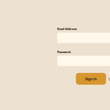
Email Address:
Password: