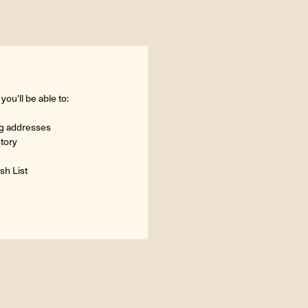
ou'll be able to:
ng addresses
story
sh List