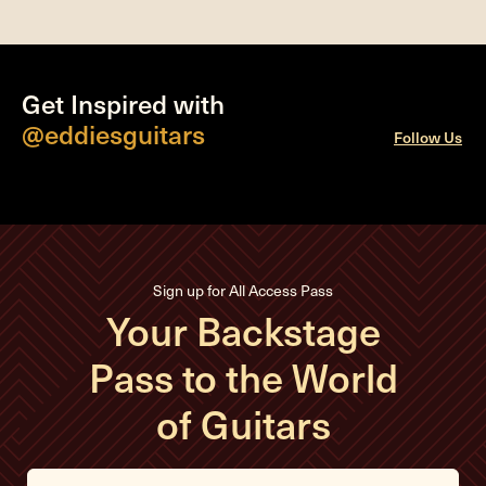
Get Inspired with
@eddiesguitars
Follow Us
Sign up for All Access Pass
Your Backstage
Pass to the World
of Guitars
E