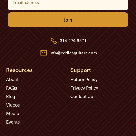
m
a
i
l
A
d
d
r
e
314-274-9571
s
s
info@eddiesguitars.com
Resources
Support
About
Return Policy
FAQs
Privacy Policy
Blog
Contact Us
Videos
Media
Events