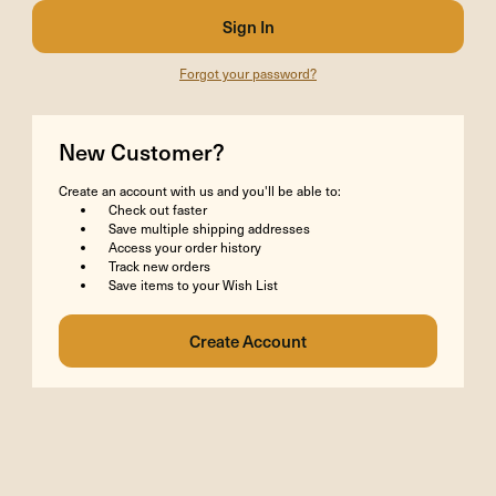
Forgot your password?
New Customer?
Create an account with us and you'll be able to:
Check out faster
Save multiple shipping addresses
Access your order history
Track new orders
Save items to your Wish List