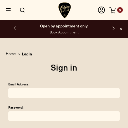
0
Open by appointment only.
Book Appointment
Home
Login
Sign in
Email Address:
Password: