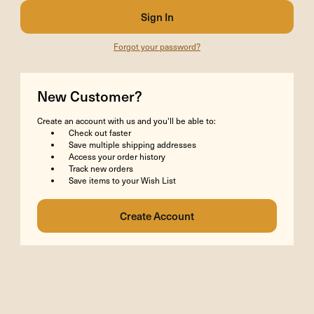
Forgot your password?
New Customer?
Create an account with us and you'll be able to:
Check out faster
Save multiple shipping addresses
Access your order history
Track new orders
Save items to your Wish List