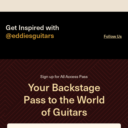
Get Inspired with
@eddiesguitars
Follow Us
Sign up for All Access Pass
Your Backstage
Pass to the World
of Guitars
E