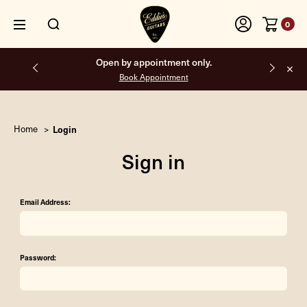
0
Open by appointment only.
Book Appointment
Home
Login
Sign in
Email Address:
Password: