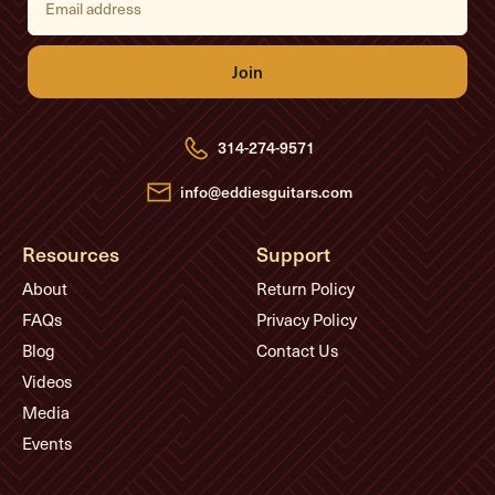
m
a
i
l
A
d
d
r
e
314-274-9571
s
s
info@eddiesguitars.com
Resources
Support
About
Return Policy
FAQs
Privacy Policy
Blog
Contact Us
Videos
Media
Events