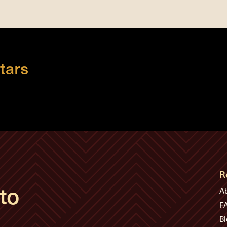
tars
R
to
A
F
Bl