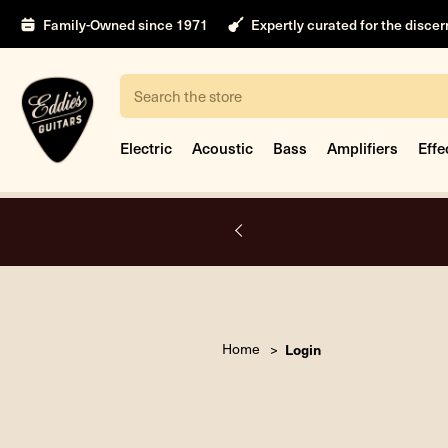
Family-Owned since 1971
Expertly curated for the disce
Search
Electric
Acoustic
Bass
Amplifiers
Effe
A.
Home
Login