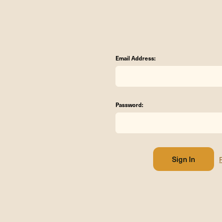
Email Address:
Password: