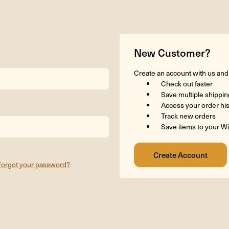
New Customer?
Create an account with us and y
Check out faster
Save multiple shippi
Access your order hi
Track new orders
Save items to your Wi
Forgot your password?