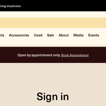
rning musician.
cts
Accessories
Used
Sale
About
Media
Events
Open by appointment only.
Book Appointment
Sign in