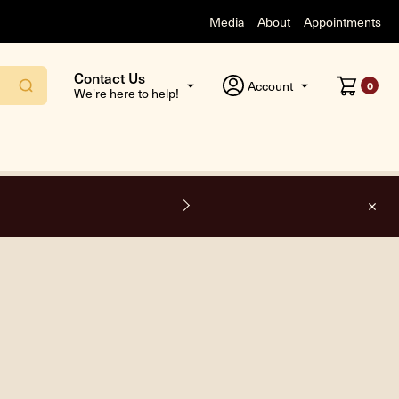
Media
About
Appointments
Contact Us
Account
0
We're here to help!
F