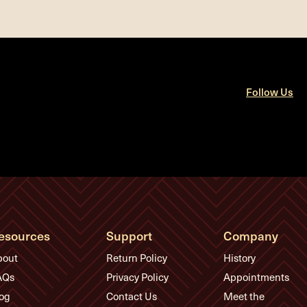
Follow Us
esources
Support
Company
bout
Return Policy
History
AQs
Privacy Policy
Appointments
og
Contact Us
Meet the