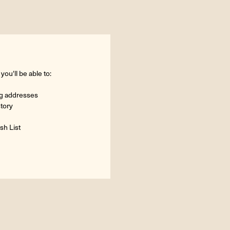
ou'll be able to:
ng addresses
story
sh List