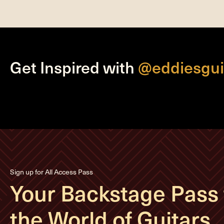
Get Inspired with
@eddiesgui
Sign up for All Access Pass
Your Backstage Pass 
the World of Guitars