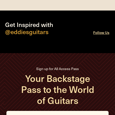
Get Inspired with
@eddiesguitars
Follow Us
Sign up for All Access Pass
Your Backstage
Pass to the World
of Guitars
E