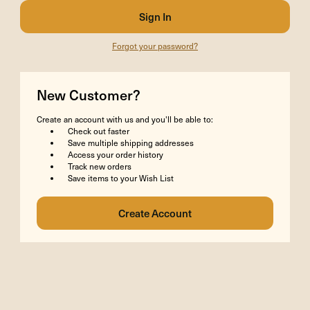
Forgot your password?
New Customer?
Create an account with us and you'll be able to:
Check out faster
Save multiple shipping addresses
Access your order history
Track new orders
Save items to your Wish List