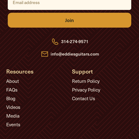
m
a
i
l
A
d
d
r
e
314-274-9571
s
s
info@eddiesguitars.com
Resources
Support
About
Return Policy
FAQs
Privacy Policy
Blog
Contact Us
Videos
Media
Events