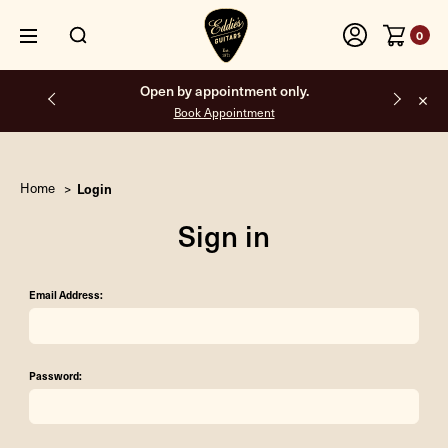
0
Open by appointment only.
Book Appointment
Home
Login
Sign in
Email Address:
Password: