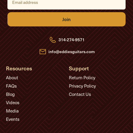
m
a
i
l
A
d
d
r
e
314-274-9571
s
s
info@eddiesguitars.com
Resources
Support
About
Return Policy
FAQs
Privacy Policy
Blog
Contact Us
Videos
Media
Events