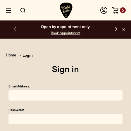
0
Open by appointment only.
Book Appointment
Home
Login
Sign in
Email Address:
Password: