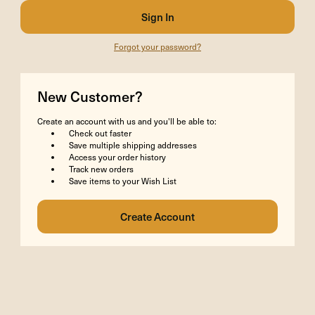
Forgot your password?
New Customer?
Create an account with us and you'll be able to:
Check out faster
Save multiple shipping addresses
Access your order history
Track new orders
Save items to your Wish List