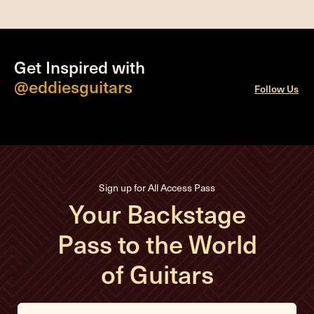
Get Inspired with
@eddiesguitars
Follow Us
Sign up for All Access Pass
Your Backstage
Pass to the World
of Guitars
E