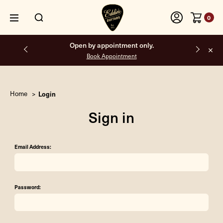
0
Open by appointment only.
Book Appointment
Home
Login
Sign in
Email Address:
Password: