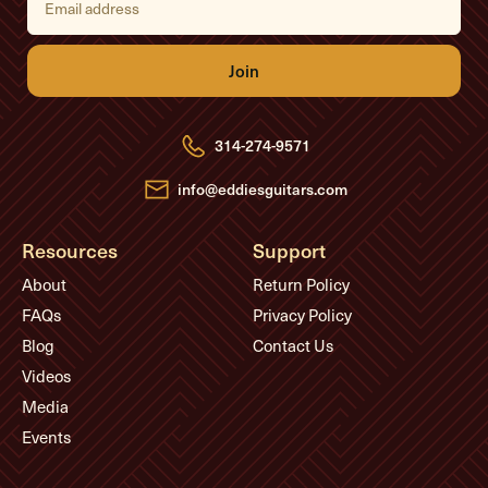
m
a
i
l
A
d
d
r
e
314-274-9571
s
s
info@eddiesguitars.com
Resources
Support
About
Return Policy
FAQs
Privacy Policy
Blog
Contact Us
Videos
Media
Events