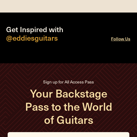
Get Inspired with
@eddiesguitars
Follow Us
Sign up for All Access Pass
Your Backstage
Pass to the World
of Guitars
E