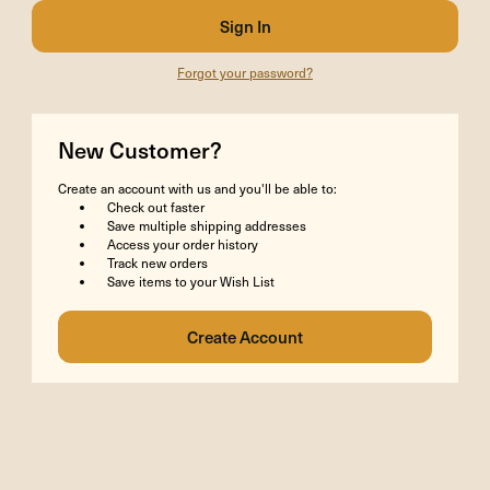
Forgot your password?
New Customer?
Create an account with us and you'll be able to:
Check out faster
Save multiple shipping addresses
Access your order history
Track new orders
Save items to your Wish List