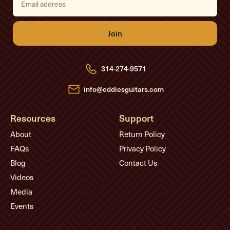
m
a
i
l
A
d
d
r
e
314-274-9571
s
s
info@eddiesguitars.com
Resources
Support
About
Return Policy
FAQs
Privacy Policy
Blog
Contact Us
Videos
Media
Events