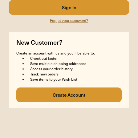
Forgot your password?
New Customer?
Create an account with us and you'll be able to:
Check out faster
Save multiple shipping addresses
Access your order history
Track new orders
Save items to your Wish List