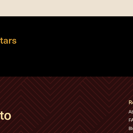
tars
R
to
A
F
Bl