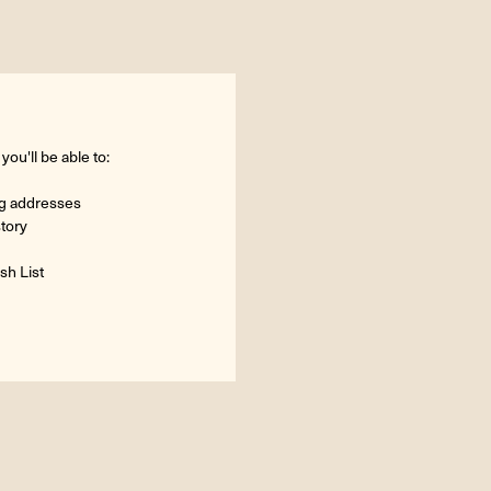
ou'll be able to:
ng addresses
story
sh List