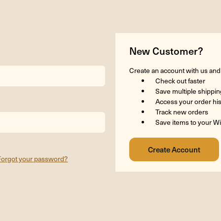
New Customer?
Create an account with us and y
Check out faster
Save multiple shippi
Access your order hi
Track new orders
Save items to your Wi
Forgot your password?