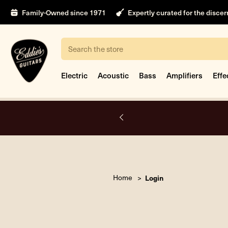
Family-Owned since 1971
Expertly curated for the disce
Search
Electric
Acoustic
Bass
Amplifiers
Effe
A.
Home
Login