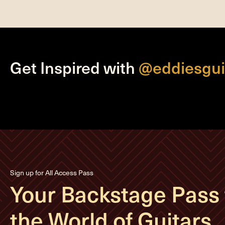
Get Inspired with
@eddiesgui
Sign up for All Access Pass
Your Backstage Pass 
the World of Guitars