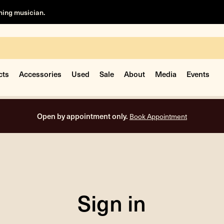
rning musician.
cts
Accessories
Used
Sale
About
Media
Events
Open by appointment only.
Book Appointment
Sign in