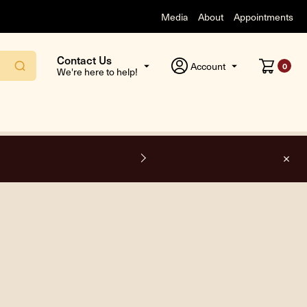
Media
About
Appointments
Contact Us
Account
0
We're here to help!
F