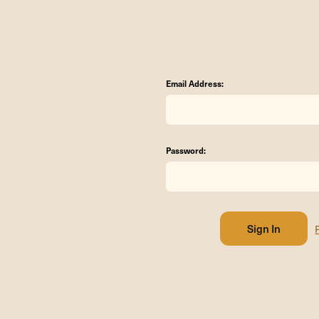
Email Address:
Password: