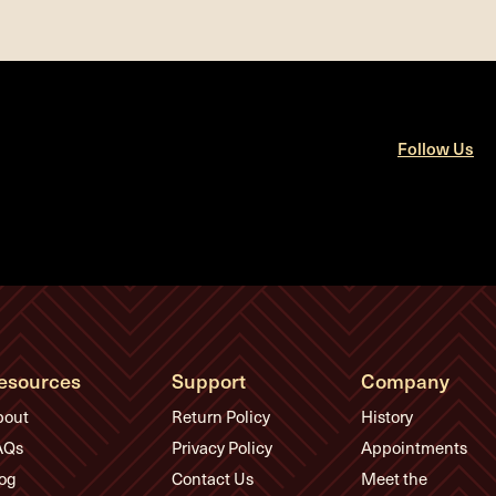
Follow Us
esources
Support
Company
bout
Return Policy
History
AQs
Privacy Policy
Appointments
og
Contact Us
Meet the