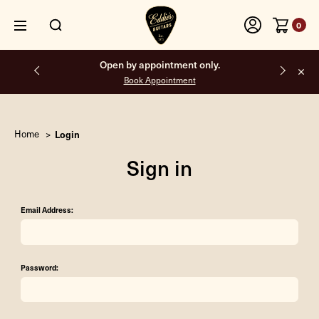
0
Open by appointment only.
Book Appointment
Home
Login
Sign in
Email Address:
Password: