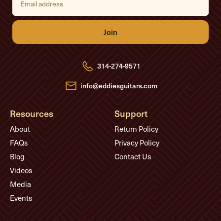
m
a
i
l
A
d
d
r
e
314-274-9571
s
s
info@eddiesguitars.com
Resources
Support
About
Return Policy
FAQs
Privacy Policy
Blog
Contact Us
Videos
Media
Events