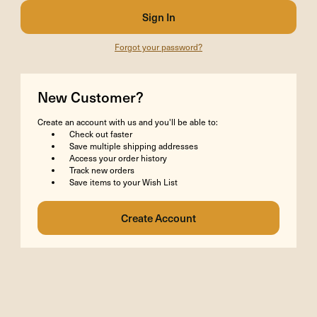
Forgot your password?
New Customer?
Create an account with us and you'll be able to:
Check out faster
Save multiple shipping addresses
Access your order history
Track new orders
Save items to your Wish List