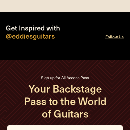
Get Inspired with
@eddiesguitars
Follow Us
Sign up for All Access Pass
Your Backstage
Pass to the World
of Guitars
E