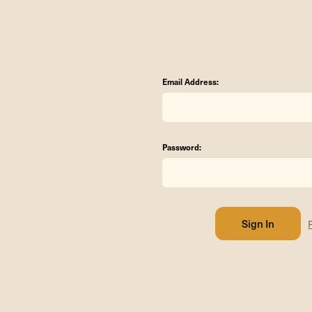
Email Address:
Password: