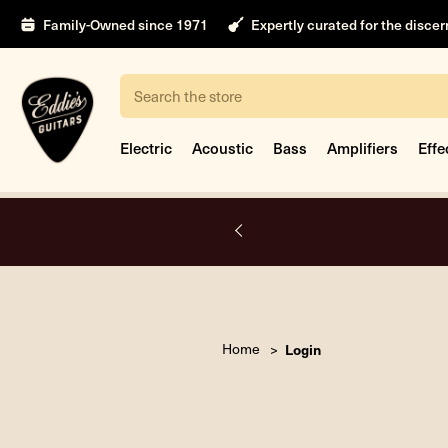
Family-Owned since 1971
Expertly curated for the disce
Search
Electric
Acoustic
Bass
Amplifiers
Effe
A.
Home
Login