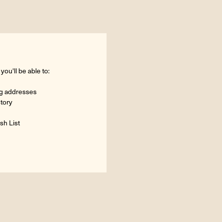
ou'll be able to:
ng addresses
story
sh List