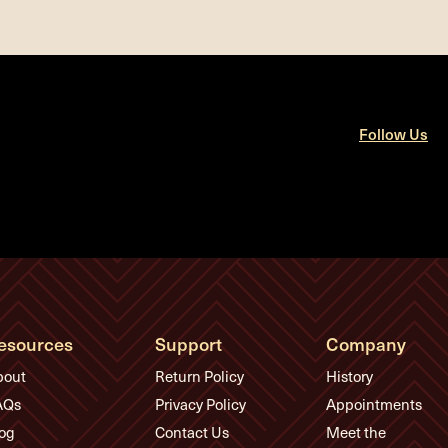
Follow Us
esources
Support
Company
bout
Return Policy
History
AQs
Privacy Policy
Appointments
og
Contact Us
Meet the