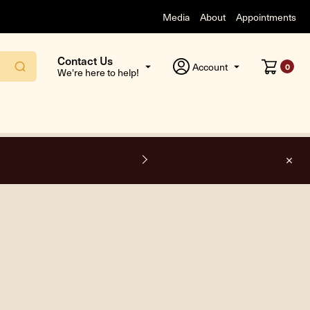
Media
About
Appointments
Contact Us
Account
0
We're here to help!
F