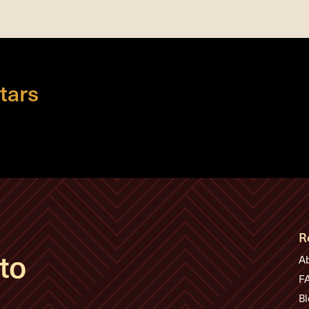
tars
R
to
A
F
Bl