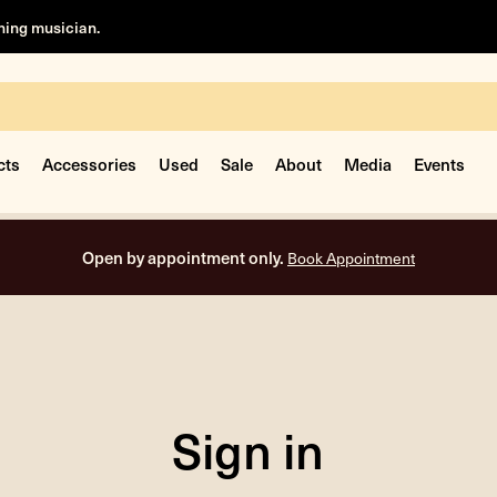
rning musician.
cts
Accessories
Used
Sale
About
Media
Events
Open by appointment only.
Book Appointment
Sign in