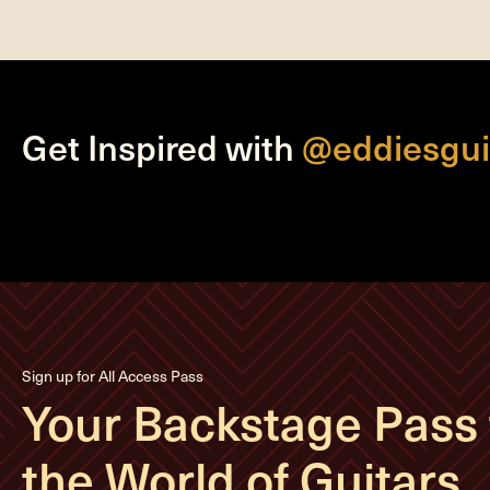
Get Inspired with
@eddiesgui
Sign up for All Access Pass
Your Backstage Pass 
the World of Guitars