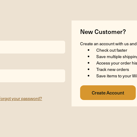
New Customer?
Create an account with us and y
Check out faster
Save multiple shippi
Access your order hi
Track new orders
Save items to your Wi
Forgot your password?