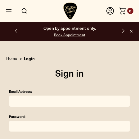
0
Open by appointment only.
Book Appointment
Home
Login
Sign in
Email Address:
Password: