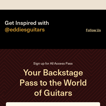
Get Inspired with
@eddiesguitars
Follow Us
Sign up for All Access Pass
Your Backstage
Pass to the World
of Guitars
E