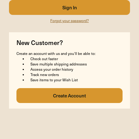
Forgot your password?
New Customer?
Create an account with us and you'll be able to:
Check out faster
Save multiple shipping addresses
Access your order history
Track new orders
Save items to your Wish List