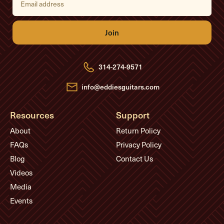
m
a
i
l
A
d
d
r
e
314-274-9571
s
s
info@eddiesguitars.com
Resources
Support
About
Return Policy
FAQs
Privacy Policy
Blog
Contact Us
Videos
Media
Events