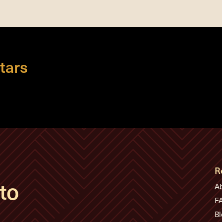
tars
R
to
A
F
Bl