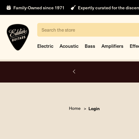
Family-Owned since 1971
Expertly curated for the disce
Search
Electric
Acoustic
Bass
Amplifiers
Effe
A.
Home
Login