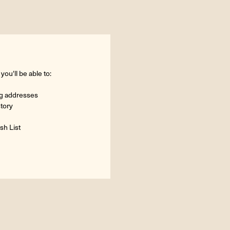
ou'll be able to:
ng addresses
story
sh List