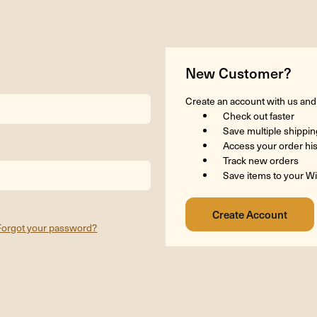
New Customer?
Create an account with us and y
Check out faster
Save multiple shippi
Access your order hi
Track new orders
Save items to your Wi
Forgot your password?