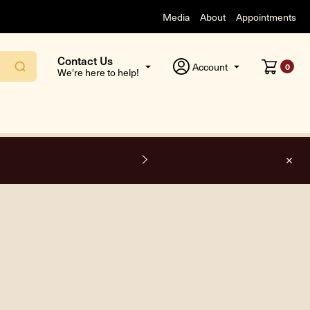
Media
About
Appointments
Contact Us
Account
0
We're here to help!
F