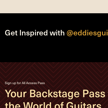
Get Inspired with
@eddiesgui
Sign up for All Access Pass
Your Backstage Pass 
the World of Guitars