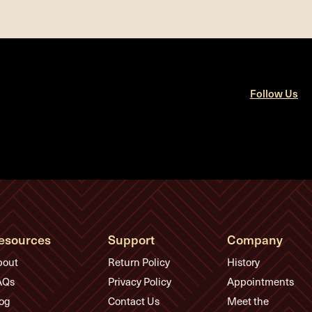
Follow Us
esources
Support
Company
bout
Return Policy
History
AQs
Privacy Policy
Appointments
og
Contact Us
Meet the