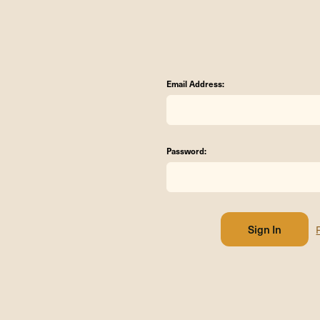
Email Address:
Password: