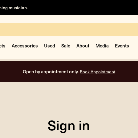
rning musician.
cts
Accessories
Used
Sale
About
Media
Events
Open by appointment only.
Book Appointment
Sign in