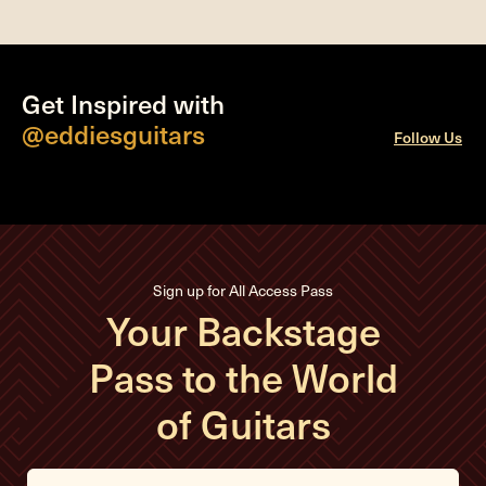
Get Inspired with
@eddiesguitars
Follow Us
Sign up for All Access Pass
Your Backstage
Pass to the World
of Guitars
E