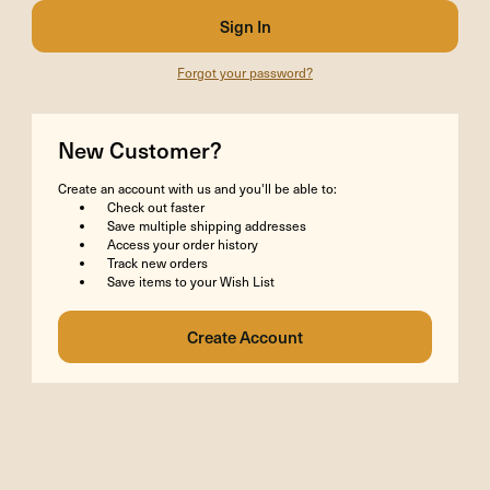
Forgot your password?
New Customer?
Create an account with us and you'll be able to:
Check out faster
Save multiple shipping addresses
Access your order history
Track new orders
Save items to your Wish List