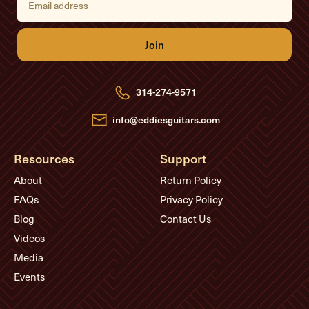
m
a
i
l
A
d
d
r
e
314-274-9571
s
s
info@eddiesguitars.com
Resources
Support
About
Return Policy
FAQs
Privacy Policy
Blog
Contact Us
Videos
Media
Events