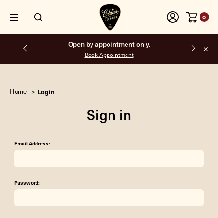
0
Open by appointment only.
Book Appointment
Home
Login
Sign in
Email Address:
Password: