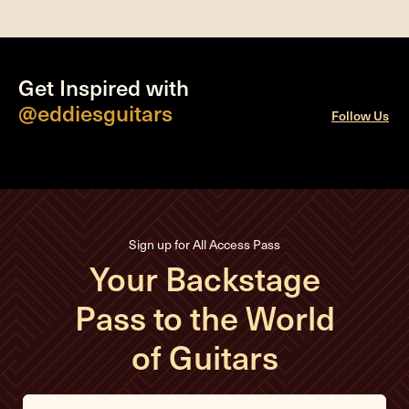
Get Inspired with
@eddiesguitars
Follow Us
Sign up for All Access Pass
Your Backstage
Pass to the World
of Guitars
E