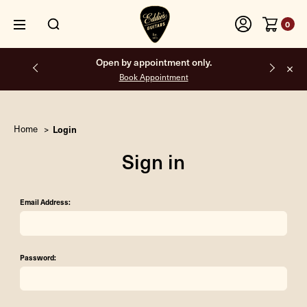
0
Open by appointment only.
Book Appointment
Home
Login
Sign in
Email Address:
Password: