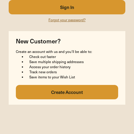
Forgot your password?
New Customer?
Create an account with us and you'll be able to:
Check out faster
Save multiple shipping addresses
Access your order history
Track new orders
Save items to your Wish List