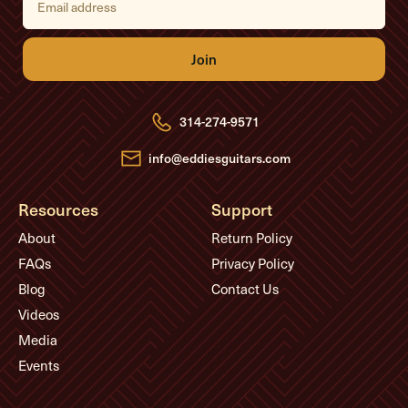
m
a
i
l
A
d
d
r
e
314-274-9571
s
s
info@eddiesguitars.com
Resources
Support
About
Return Policy
FAQs
Privacy Policy
Blog
Contact Us
Videos
Media
Events