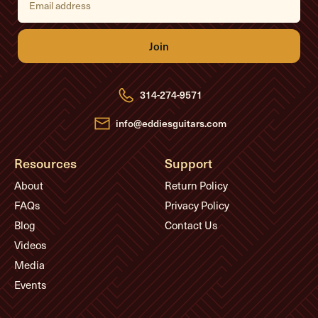
m
a
i
l
A
d
d
r
e
314-274-9571
s
s
info@eddiesguitars.com
Resources
Support
About
Return Policy
FAQs
Privacy Policy
Blog
Contact Us
Videos
Media
Events