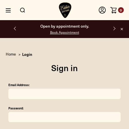
0
Open by appointment only.
Book Appointment
Home
Login
Sign in
Email Address:
Password: