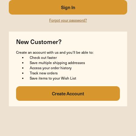
Forgot your password?
New Customer?
Create an account with us and you'll be able to:
Check out faster
Save multiple shipping addresses
Access your order history
Track new orders
Save items to your Wish List