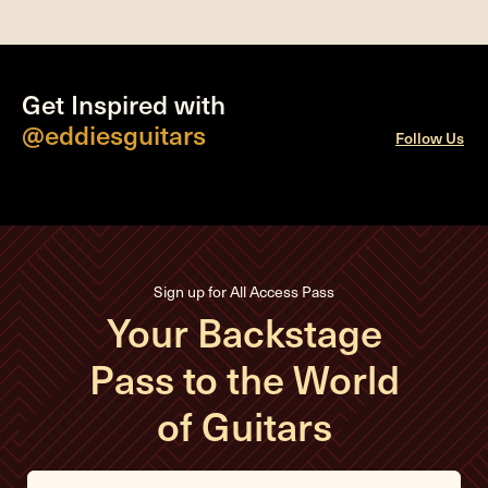
Get Inspired with
@eddiesguitars
Follow Us
Sign up for All Access Pass
Your Backstage
Pass to the World
of Guitars
E