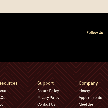
Follow Us
esources
Support
Company
bout
Return Policy
History
AQs
Privacy Policy
Appointments
og
Contact Us
Meet the