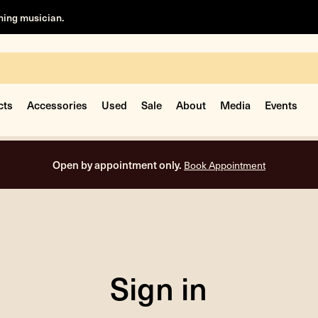
rning musician.
cts
Accessories
Used
Sale
About
Media
Events
Open by appointment only.
Book Appointment
Sign in