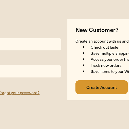
New Customer?
Create an account with us and y
Check out faster
Save multiple shippi
Access your order hi
Track new orders
Save items to your Wi
Forgot your password?