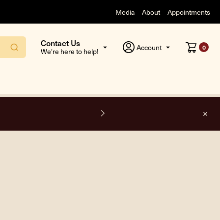
Media
About
Appointments
Contact Us
Account
0
We're here to help!
F