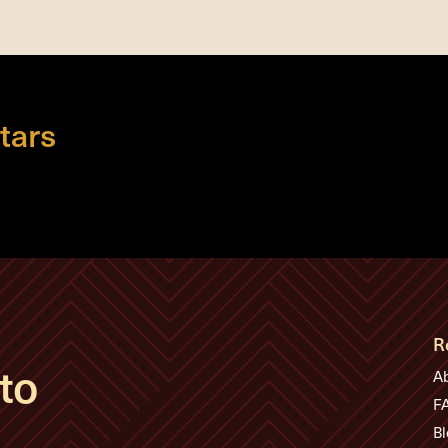
tars
R
to
A
F
Bl