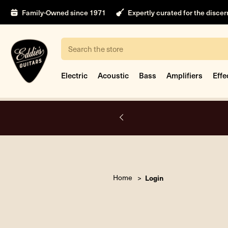
Family-Owned since 1971
Expertly curated for the disce
Search
Electric
Acoustic
Bass
Amplifiers
Effe
A.
Home
Login