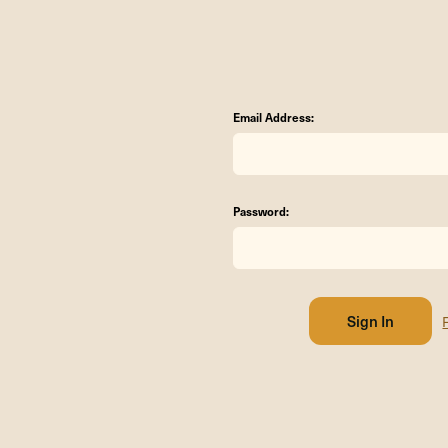
Email Address:
Password: