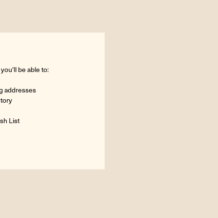
ou'll be able to:
ng addresses
story
sh List