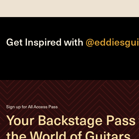
Get Inspired with
@eddiesgui
Sign up for All Access Pass
Your Backstage Pass 
the World of Guitars