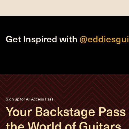
Get Inspired with
@eddiesgui
Sign up for All Access Pass
Your Backstage Pass 
the World of Guitars