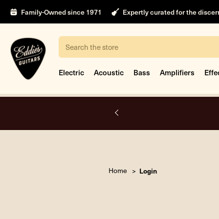
Family-Owned since 1971
Expertly curated for the disce
Search
Electric
Acoustic
Bass
Amplifiers
Effe
A.
Home
Login