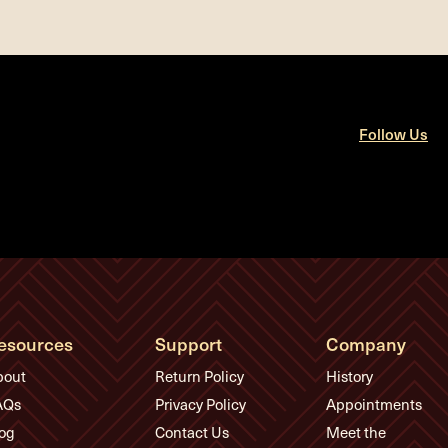
Follow Us
esources
Support
Company
bout
Return Policy
History
AQs
Privacy Policy
Appointments
og
Contact Us
Meet the