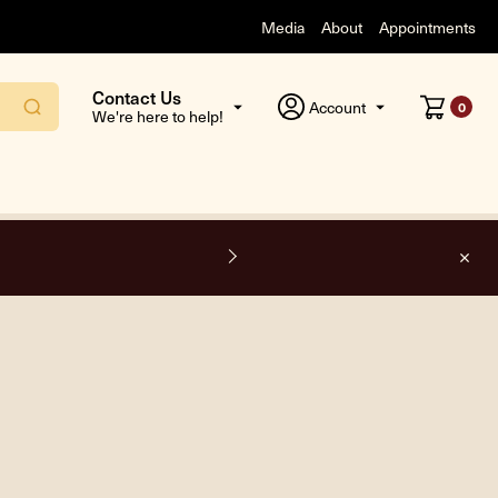
Media
About
Appointments
Contact Us
Account
0
We're here to help!
F