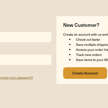
New Customer?
Create an account with us and y
Check out faster
Save multiple shippi
Access your order hi
Track new orders
Save items to your Wi
Forgot your password?