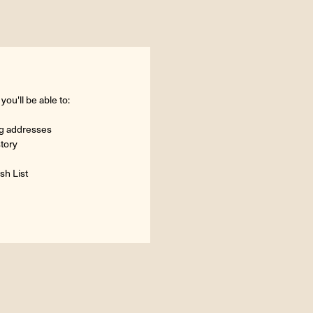
ou'll be able to:
ng addresses
story
sh List