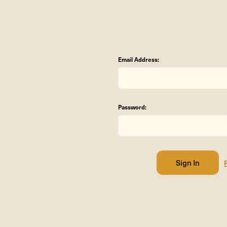
Email Address:
Password: