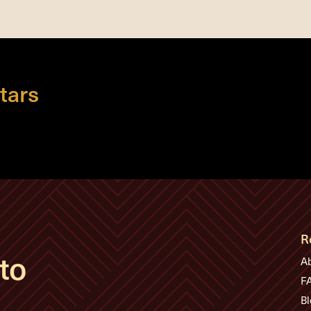
tars
R
to
A
F
Bl