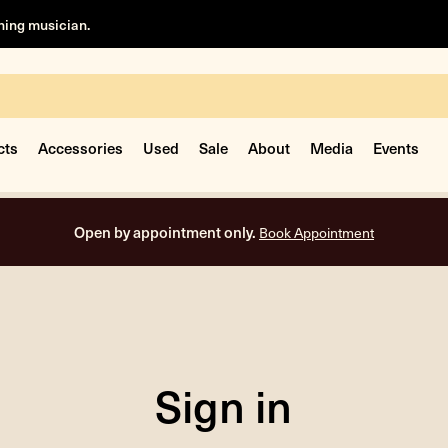
rning musician.
cts
Accessories
Used
Sale
About
Media
Events
Open by appointment only.
Book Appointment
Sign in